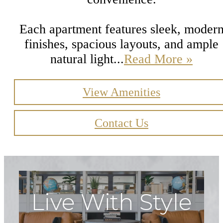
Each apartment features sleek, moder
finishes, spacious layouts, and ample
natural light...
Read More »
View Amenities
Contact Us
Live With Style