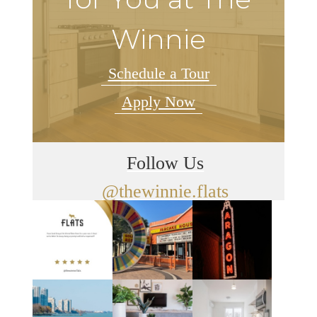
Winnie
Schedule a Tour
Apply Now
Follow Us
@thewinnie.flats