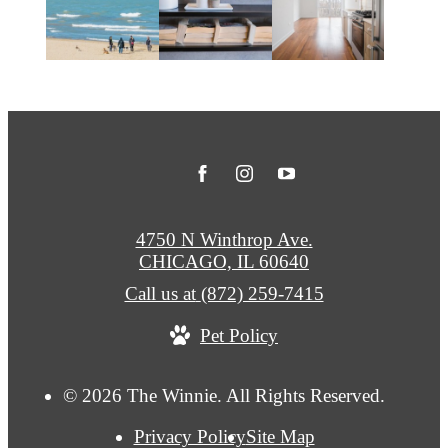
4750 N Winthrop Ave.
CHICAGO, IL 60640
Call us at
(872) 259-7415
Pet Policy
© 2026 The Winnie. All Rights Reserved.
Privacy Policy
Site Map