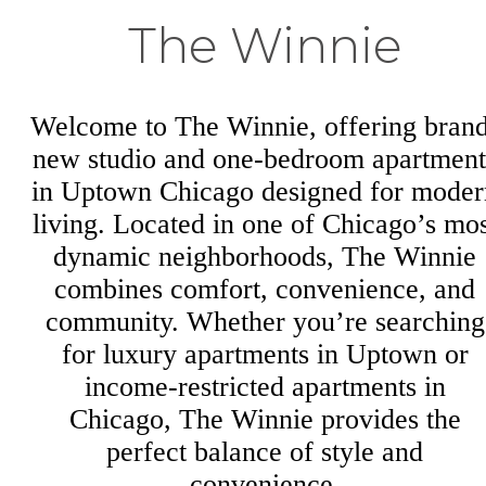
The Winnie
Welcome to The Winnie, offering bran
new studio and one-bedroom apartment
in Uptown Chicago designed for moder
living. Located in one of Chicago’s mos
dynamic neighborhoods, The Winnie
combines comfort, convenience, and
community. Whether you’re searching
for luxury apartments in Uptown or
income-restricted apartments in
Chicago, The Winnie provides the
perfect balance of style and
convenience.