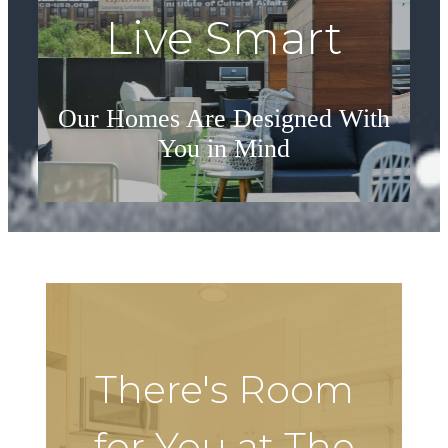
Live Smart
Our Homes Are Designed With
You in Mind
See Floorplans
There's Room
for You at The