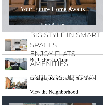
Your Future Home Awaits
Book A Tour
BIG STYLE IN SMART
SPACES
ENJOY FLATS
Be the First to Tour
AMENITIES
EXPLORE UPTOWN
Lounges, Roof Decks, & Fitness
View the Neighborhood