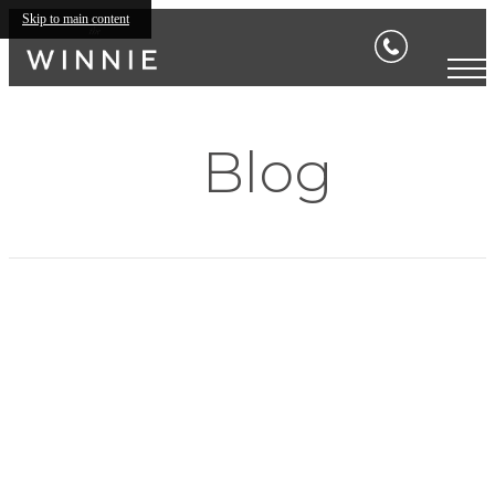
Skip to main content
Blog