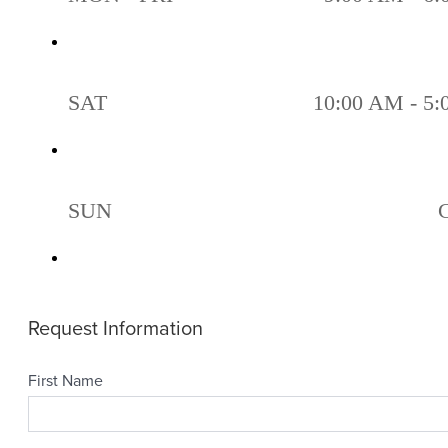
SAT
10:00 AM - 5
SUN