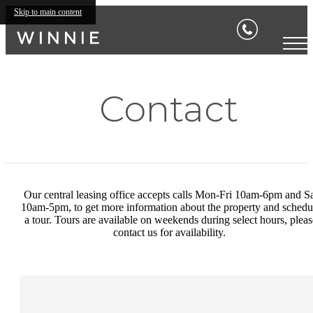
Skip to main content
Contact
Our central leasing office accepts calls Mon-Fri 10am-6pm and S
10am-5pm, to get more information about the property and schedu
a tour. Tours are available on weekends during select hours, pleas
contact us for availability.