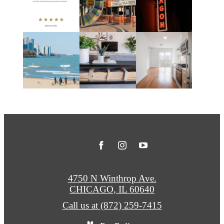
4750 N Winthrop Ave.
CHICAGO, IL 60640
Call us at
(872) 259-7415