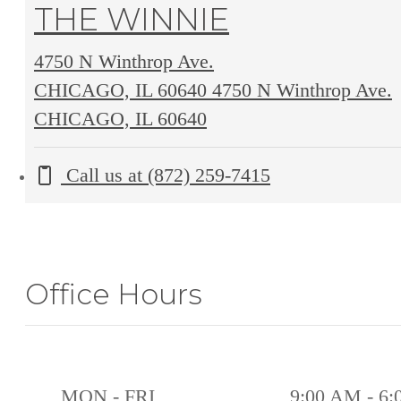
THE WINNIE
4750 N Winthrop Ave.
CHICAGO, IL 60640
4750 N Winthrop Ave.
CHICAGO, IL 60640
Call us at
(872) 259-7415
Office Hours
MON - FRI
9:00 AM - 6