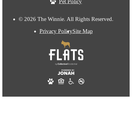
Pet Policy
© 2026 The Winnie. All Rights Reserved.
Privacy Policy
Site Map