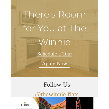
There's Room
for You at The
Winnie
Schedule a Tour
Apply Now
Follow Us
@thewinnie.flats