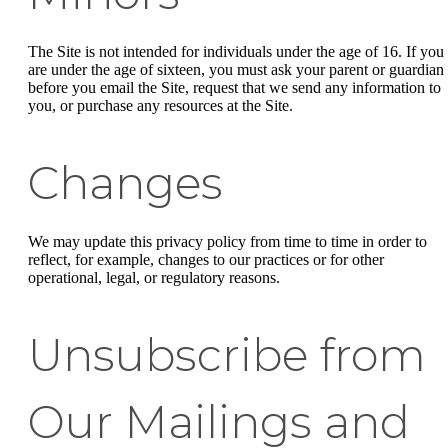
The Site is not intended for individuals under the age of 16. If you
are under the age of sixteen, you must ask your parent or guardian
before you email the Site, request that we send any information to
you, or purchase any resources at the Site.
Changes
We may update this privacy policy from time to time in order to
reflect, for example, changes to our practices or for other
operational, legal, or regulatory reasons.
Unsubscribe from
Our Mailings and