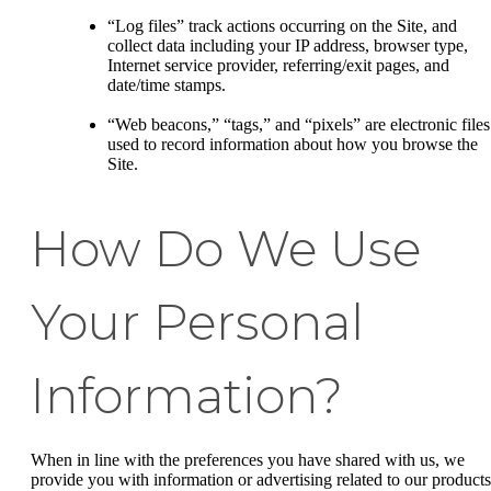
“Log files” track actions occurring on the Site, and
collect data including your IP address, browser type,
Internet service provider, referring/exit pages, and
date/time stamps.
“Web beacons,” “tags,” and “pixels” are electronic files
used to record information about how you browse the
Site.
How Do We Use
Your Personal
Information?
When in line with the preferences you have shared with us, we
provide you with information or advertising related to our products