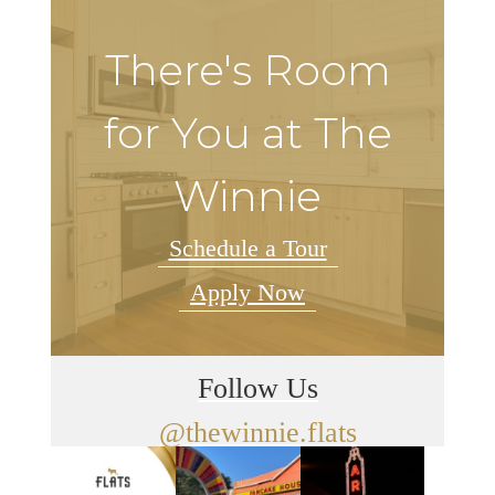
There's Room
for You at The
Winnie
Schedule a Tour
Apply Now
Follow Us
@thewinnie.flats