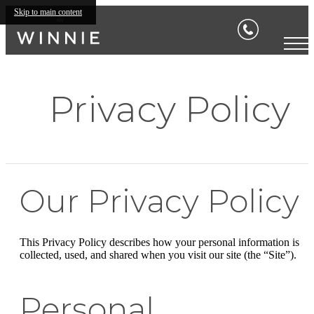
Skip to main content
Privacy Policy
Our Privacy Policy
This Privacy Policy describes how your personal information is
collected, used, and shared when you visit our site (the “Site”).
Personal