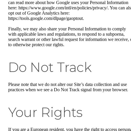
can read more about how Google uses your Personal Information
here: https://www.google.com/intl/en/policies/privacy/. You can al
opt out of Google Analytics here:
https://tools.google.com/dlpage/gaoptout.
Finally, we may also share your Personal Information to comply
with applicable laws and regulations, to respond to a subpoena,
search warrant or other lawful request for information we receive, 
to otherwise protect our rights.
Do Not Track
Please note that we do not alter our Site’s data collection and use
practices when we see a Do Not Track signal from your browser.
Your Rights
If you are a European resident, you have the right to access person