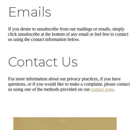
Emails
If you desire to unsubscribe from our mailings or emails, simply
click unsubscribe at the bottom of any email or feel free to contact
us
using the contact information below.
Contact Us
For more information about our privacy practices, if you have
questions, or if you would like to make a complaint, please contact
us using one of the methods provided on our
contact page
.