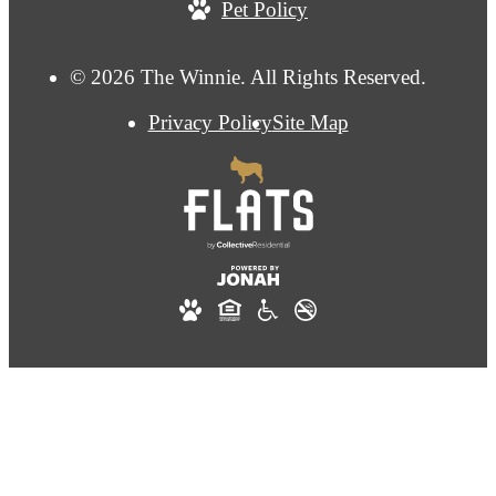
Pet Policy
© 2026 The Winnie. All Rights Reserved.
Privacy Policy
Site Map