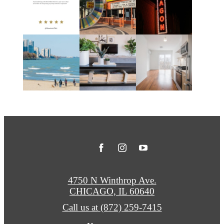
4750 N Winthrop Ave.
CHICAGO, IL 60640
Call us at
(872) 259-7415