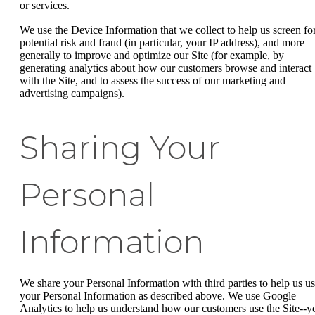
or services.
We use the Device Information that we collect to help us screen fo
potential risk and fraud (in particular, your IP address), and more
generally to improve and optimize our Site (for example, by
generating analytics about how our customers browse and interact
with the Site, and to assess the success of our marketing and
advertising campaigns).
Sharing Your
Personal
Information
We share your Personal Information with third parties to help us u
your Personal Information as described above. We use Google
Analytics to help us understand how our customers use the Site--y