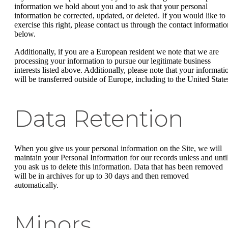
information we hold about you and to ask that your personal
information be corrected, updated, or deleted. If you would like to
exercise this right, please contact us through the contact informatio
below.
Additionally, if you are a European resident we note that we are
processing your information to pursue our legitimate business
interests listed above. Additionally, please note that your informati
will be transferred outside of Europe, including to the United State
Data Retention
When you give us your personal information on the Site, we will
maintain your Personal Information for our records unless and unti
you ask us to delete this information. Data that has been removed
will be in archives for up to 30 days and then removed
automatically.
Minors