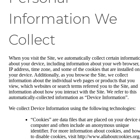
Information We
Collect
When you visit the Site, we automatically collect certain informati
about your device, including information about your web browser,
IP address, time zone, and some of the cookies that are installed on
your device. Additionally, as you browse the Site, we collect
information about the individual web pages or products that you
view, which websites or search terms referred you to the Site, and
information about how you interact with the Site. We refer to this
automatically-collected information as “Device Information”.
We collect Device Information using the following technologies:
“Cookies” are data files that are placed on your device 
computer and often include an anonymous unique
identifier. For more information about cookies, and ho
to disable cookies, visit http://www.allaboutcookies.org