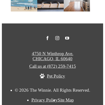
4750 N Winthrop Ave.
CHICAGO, IL 60640
Call us at
(872) 259-7415
Pet Policy
© 2026 The Winnie. All Rights Reserved.
Privacy Policy
Site Map