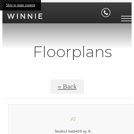
Skip to main content
Floorplans
« Back
A1
Studio
1 bath
410 sq. ft.