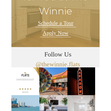
Winnie
Schedule a Tour
Apply Now
Follow Us
@thewinnie.flats