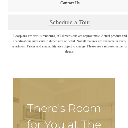
Contact Us
Schedule a Tour
Floorplans are artist’s rendering. All dimensions are approximate. Actual product and
specifications may vary in dimension or detail. Not all features are available in every
apartment. Prices and availability are subject to change. Please see a representative for
details.
There's Room
for You at The