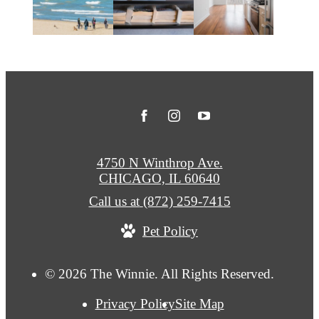
4750 N Winthrop Ave.
CHICAGO, IL 60640
Call us at
(872) 259-7415
Pet Policy
© 2026 The Winnie. All Rights Reserved.
Privacy Policy
Site Map