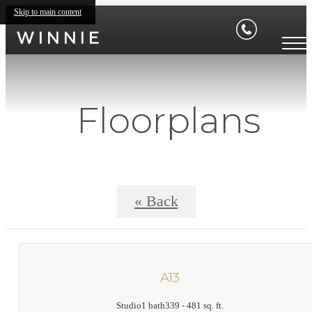
Skip to main content
Floorplans
« Back
A13
Studio
1 bath
339 - 481 sq. ft.