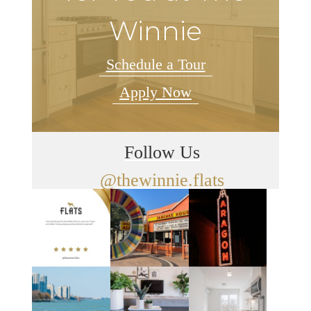
Winnie
Schedule a Tour
Apply Now
Follow Us
@thewinnie.flats