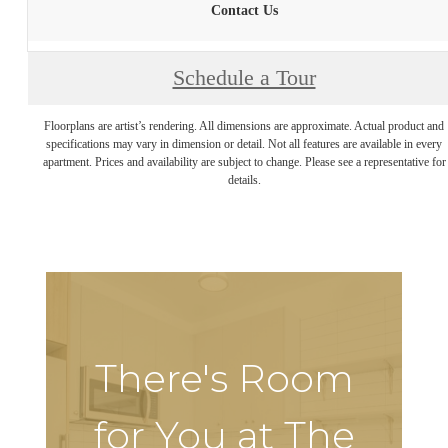
Contact Us
Schedule a Tour
Floorplans are artist’s rendering. All dimensions are approximate. Actual product and
specifications may vary in dimension or detail. Not all features are available in every
apartment. Prices and availability are subject to change. Please see a representative for
details.
There's Room
for You at The