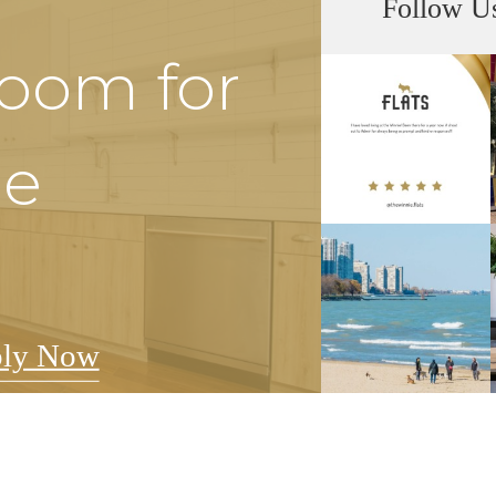
Follow U
Room for
he
ly Now