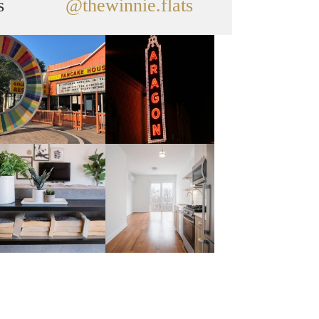
s
@thewinnie.flats