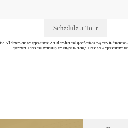
Schedule a Tour
ring. All dimensions are approximate. Actual product and specifications may vary in dimension or 
apartment. Prices and availability are subject to change. Please see a representative for 