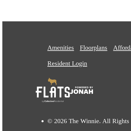
Amenities
Floorplans
Affor
Resident Login
© 2026 The Winnie. All Rights