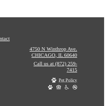
ntact
4750 N Winthrop Ave.
CHICAGO, IL 60640
Call us at
(872) 259-
7415
Pet Policy