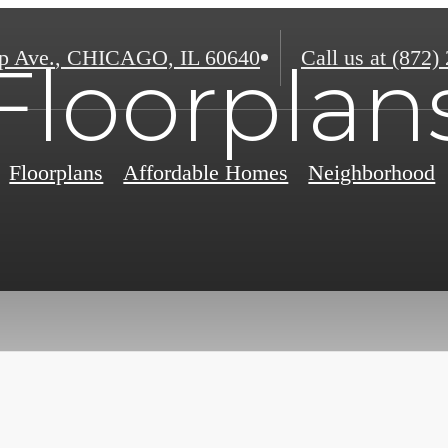
p Ave.
,
CHICAGO, IL 60640
Call us at
(872)
Floorplan
Floorplans
Affordable Homes
Neighborhood