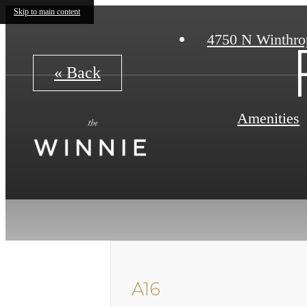
Skip to main content
4750 N Winthro
« Back
Amenities
A16