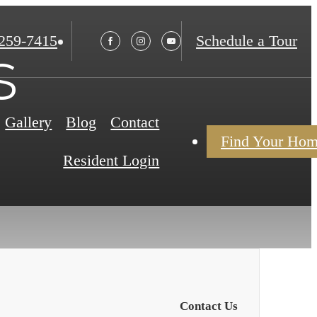
 259-7415
Schedule a Tour
s
Gallery
Blog
Contact
Find Your Ho
Resident Login
Contact Us