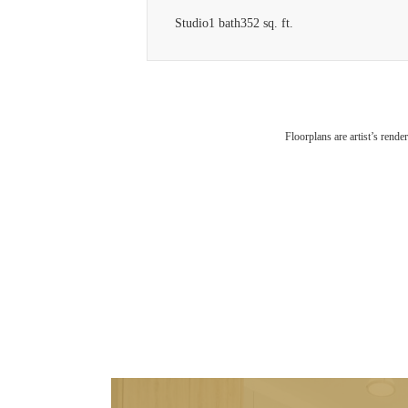
Studio
1 bath
352 sq. ft.
Floorplans are artist’s rende