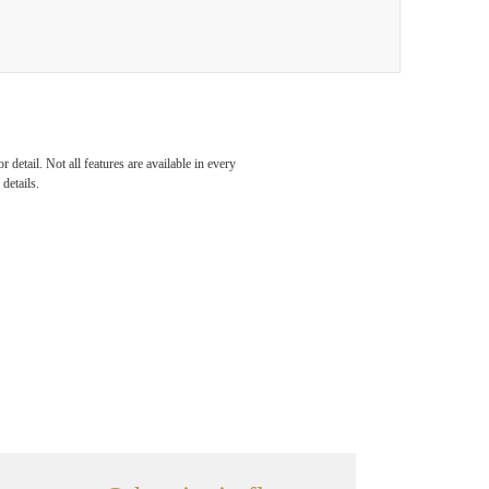
detail. Not all features are available in every
details.