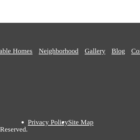
dable Homes
Neighborhood
Gallery
Blog
Co
Privacy Policy
Site Map
 Reserved.