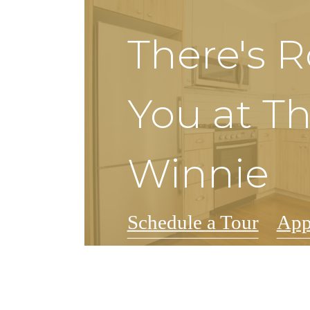
There's 
You at T
Winnie
Schedule a Tour
App