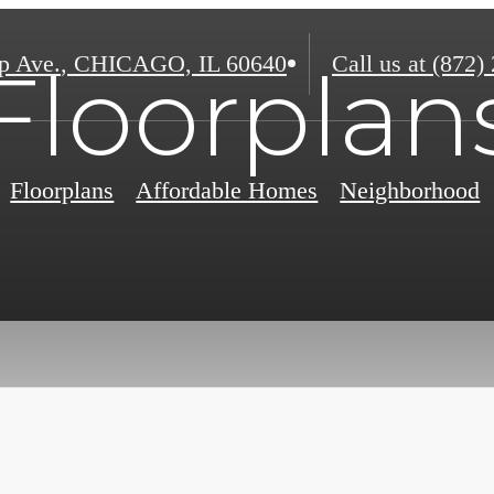
p Ave.
,
CHICAGO, IL 60640
Call us at
(872)
Floorplan
Floorplans
Affordable Homes
Neighborhood