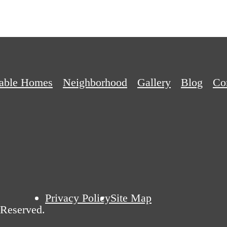
dable Homes
Neighborhood
Gallery
Blog
Co
Privacy Policy
Site Map
 Reserved.