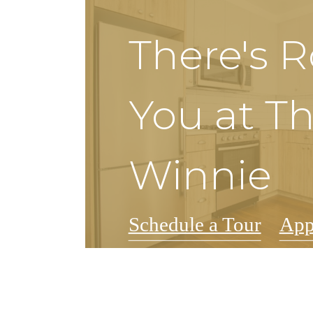
There's 
You at T
Winnie
Schedule a Tour
App