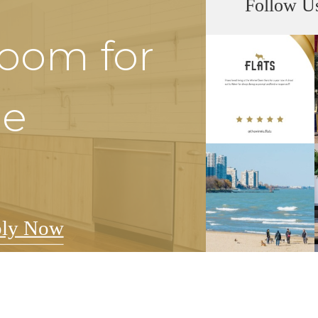
Follow U
Room for
he
ly Now