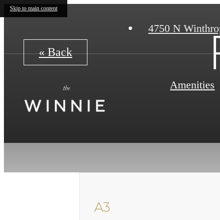
Skip to main content
4750 N Winthro
« Back
Amenities
A3