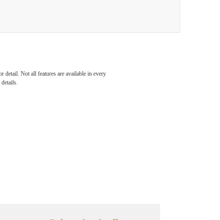
detail. Not all features are available in every
details.