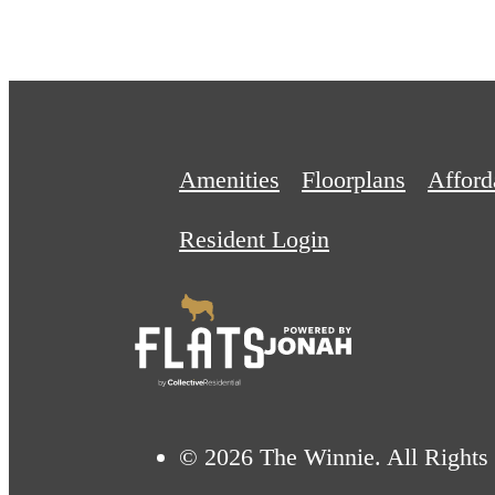
Amenities
Floorplans
Affor
Resident Login
© 2026 The Winnie. All Rights