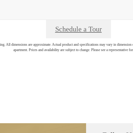
Schedule a Tour
ring. All dimensions are approximate. Actual product and specifications may vary in dimension or 
apartment. Prices and availability are subject to change. Please see a representative for 