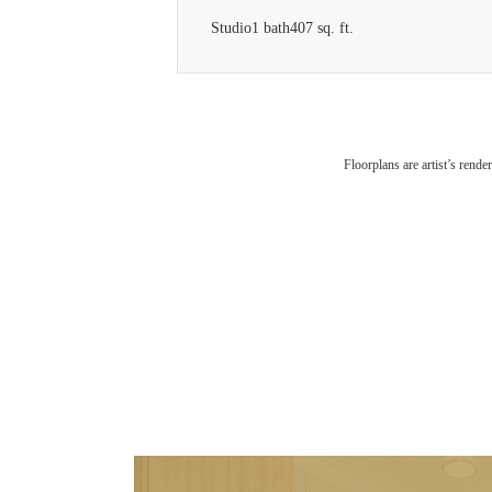
Studio
1 bath
407 sq. ft.
Floorplans are artist’s rende