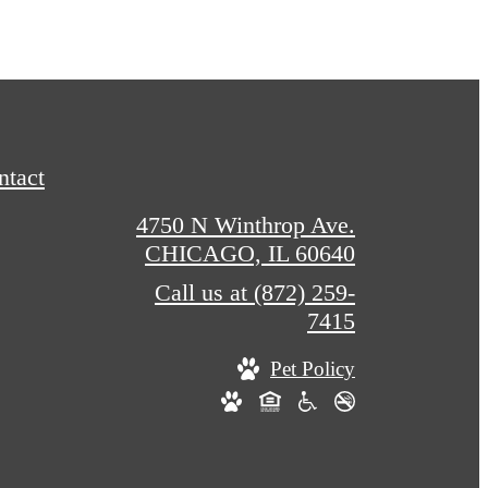
ntact
4750 N Winthrop Ave.
CHICAGO, IL 60640
Call us at
(872) 259-
7415
Pet Policy