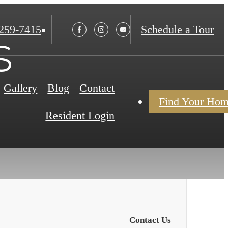
 259-7415
Schedule a Tour
s
Gallery
Blog
Contact
Find Your Ho
Resident Login
Contact Us