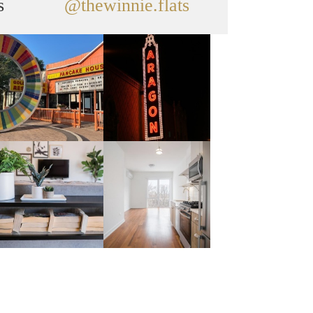
s
@thewinnie.flats