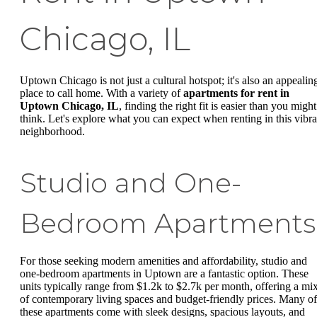
Chicago, IL
Uptown Chicago is not just a cultural hotspot; it's also an appealin
place to call home. With a variety of
apartments for rent in
Uptown Chicago, IL
, finding the right fit is easier than you might
think. Let's explore what you can expect when renting in this vibra
neighborhood.
Studio and One-
Bedroom Apartments
For those seeking modern amenities and affordability, studio and
one-bedroom apartments in Uptown are a fantastic option. These
units typically range from $1.2k to $2.7k per month, offering a mi
of contemporary living spaces and budget-friendly prices. Many of
these apartments come with sleek designs, spacious layouts, and