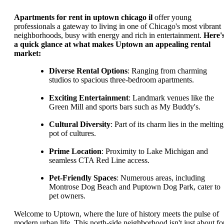
Apartments for rent in uptown chicago il
offer young
professionals a gateway to living in one of Chicago's most vibrant
neighborhoods, busy with energy and rich in entertainment.
Here'
a quick glance at what makes Uptown an appealing rental
market:
Diverse Rental Options
: Ranging from charming
studios to spacious three-bedroom apartments.
Exciting Entertainment
: Landmark venues like the
Green Mill and sports bars such as My Buddy's.
Cultural Diversity
: Part of its charm lies in the melting
pot of cultures.
Prime Location
: Proximity to Lake Michigan and
seamless CTA Red Line access.
Pet-Friendly Spaces
: Numerous areas, including
Montrose Dog Beach and Puptown Dog Park, cater to
pet owners.
Welcome to Uptown, where the lure of history meets the pulse of
modern urban life. This north-side neighborhood isn't just about fo