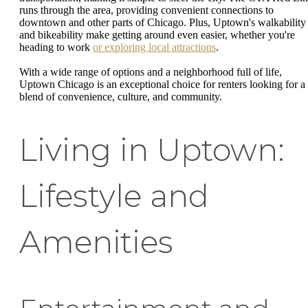
runs through the area, providing convenient connections to
downtown and other parts of Chicago. Plus, Uptown's walkability
and bikeability make getting around even easier, whether you're
heading to work
or exploring local attractions
.
With a wide range of options and a neighborhood full of life,
Uptown Chicago is an exceptional choice for renters looking for a
blend of convenience, culture, and community.
Living in Uptown:
Lifestyle and
Amenities