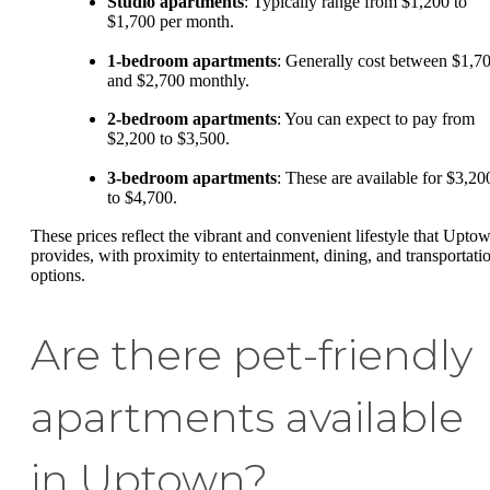
Studio apartments
: Typically range from $1,200 to
$1,700 per month.
1-bedroom apartments
: Generally cost between $1,7
and $2,700 monthly.
2-bedroom apartments
: You can expect to pay from
$2,200 to $3,500.
3-bedroom apartments
: These are available for $3,20
to $4,700.
These prices reflect the vibrant and convenient lifestyle that Upto
provides, with proximity to entertainment, dining, and transportati
options.
Are there pet-friendly
apartments available
in Uptown?