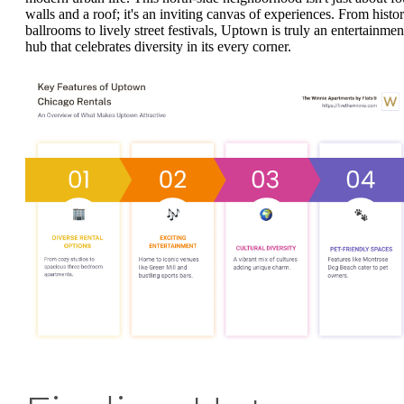
walls and a roof; it's an inviting canvas of experiences. From histor
ballrooms to lively street festivals, Uptown is truly an entertainmen
hub that celebrates diversity in its every corner.