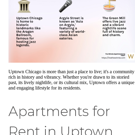
Uptown Chicago is more than just a place to live; it's a community
rich in history and vibrancy. Whether you're drawn to its storied
past, its lively nightlife, or its cultural mix, Uptown offers a unique
and engaging lifestyle for its residents.
Apartments for
Rent in Uptown