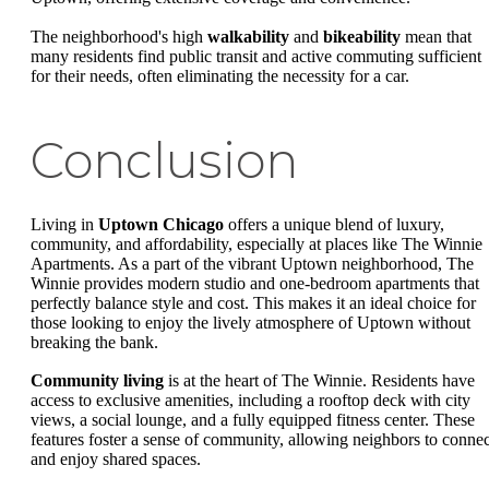
The neighborhood's high
walkability
and
bikeability
mean that
many residents find public transit and active commuting sufficient
for their needs, often eliminating the necessity for a car.
Conclusion
Living in
Uptown Chicago
offers a unique blend of luxury,
community, and affordability, especially at places like The Winnie
Apartments. As a part of the vibrant Uptown neighborhood, The
Winnie provides modern studio and one-bedroom apartments that
perfectly balance style and cost. This makes it an ideal choice for
those looking to enjoy the lively atmosphere of Uptown without
breaking the bank.
Community living
is at the heart of The Winnie. Residents have
access to exclusive amenities, including a rooftop deck with city
views, a social lounge, and a fully equipped fitness center. These
features foster a sense of community, allowing neighbors to connec
and enjoy shared spaces.