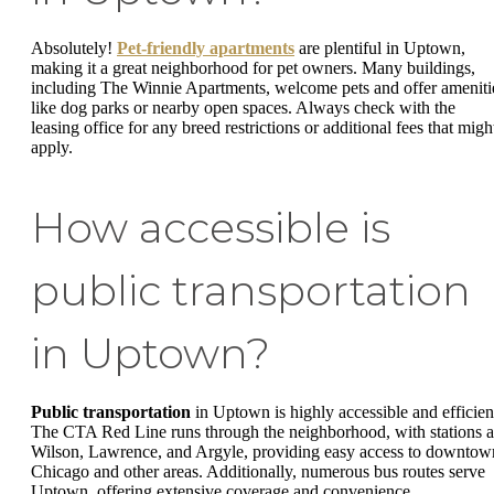
Absolutely!
Pet-friendly apartments
are plentiful in Uptown,
making it a great neighborhood for pet owners. Many buildings,
including The Winnie Apartments, welcome pets and offer ameniti
like dog parks or nearby open spaces. Always check with the
leasing office for any breed restrictions or additional fees that migh
apply.
How accessible is
public transportation
in Uptown?
Public transportation
in Uptown is highly accessible and efficien
The CTA Red Line runs through the neighborhood, with stations a
Wilson, Lawrence, and Argyle, providing easy access to downtow
Chicago and other areas. Additionally, numerous bus routes serve
Uptown, offering extensive coverage and convenience.