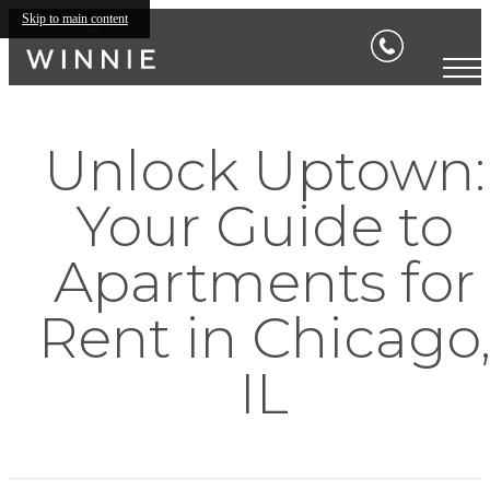
Skip to main content
Unlock Uptown:
Your Guide to
Apartments for
Rent in Chicago
IL