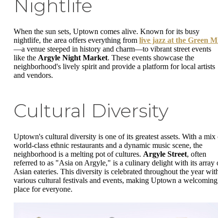
Nightlife
When the sun sets, Uptown comes alive. Known for its busy
nightlife, the area offers everything from
live jazz at the Green Mi
—a venue steeped in history and charm—to vibrant street events
like the
Argyle Night Market
. These events showcase the
neighborhood's lively spirit and provide a platform for local artists
and vendors.
Cultural Diversity
Uptown's cultural diversity is one of its greatest assets. With a mix 
world-class ethnic restaurants and a dynamic music scene, the
neighborhood is a melting pot of cultures.
Argyle Street
, often
referred to as "Asia on Argyle," is a culinary delight with its array 
Asian eateries. This diversity is celebrated throughout the year wit
various cultural festivals and events, making Uptown a welcoming
place for everyone.