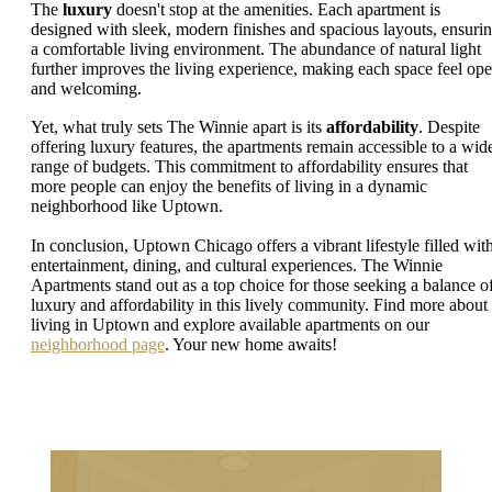
The
luxury
doesn't stop at the amenities. Each apartment is
designed with sleek, modern finishes and spacious layouts, ensuri
a comfortable living environment. The abundance of natural light
further improves the living experience, making each space feel op
and welcoming.
Yet, what truly sets The Winnie apart is its
affordability
. Despite
offering luxury features, the apartments remain accessible to a wid
range of budgets. This commitment to affordability ensures that
more people can enjoy the benefits of living in a dynamic
neighborhood like Uptown.
In conclusion, Uptown Chicago offers a vibrant lifestyle filled wit
entertainment, dining, and cultural experiences. The Winnie
Apartments stand out as a top choice for those seeking a balance o
luxury and affordability in this lively community. Find more about
living in Uptown and explore available apartments on our
neighborhood page
. Your new home awaits!