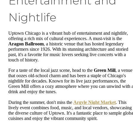
Entertainment and
Nightlife
Uptown Chicago is a vibrant hub of entertainment and nightlife,
offering a rich mix of cultural experiences. A must-visit is the
Aragon Ballroom
, a historic venue that has hosted legendary
performers since 1926. With its stunning architecture and storied
past, it's a favorite for music lovers seeking live concerts with a
touch of history.
For a taste of the local jazz scene, head to the
Green Mill
, a venue
that oozes old-school charm and has been a staple of Chicago's
nightlife for decades. Known for its live jazz performances, the
Green Mill offers a cozy atmosphere where you can unwind with 
drink and enjoy the tunes.
During the summer, don't miss the
Argyle Night Market
. This
lively event combines food, music, and local vendors, showcasing
the diverse culture of Uptown. It's a fantastic place to sample globa
cuisines and enjoy the vibrant community spirit.