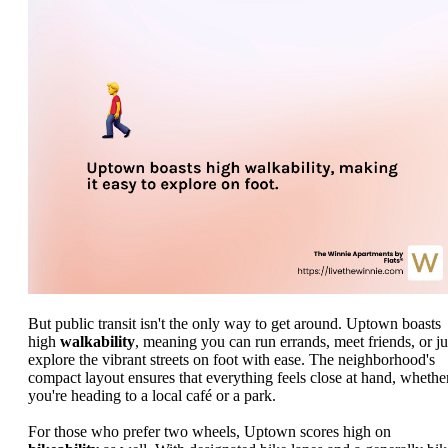
But public transit isn't the only way to get around. Uptown boasts
high
walkability
, meaning you can run errands, meet friends, or ju
explore the vibrant streets on foot with ease. The neighborhood's
compact layout ensures that everything feels close at hand, whethe
you're heading to a local café or a park.
For those who prefer two wheels, Uptown scores high on