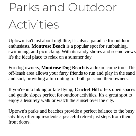
Parks and Outdoor
Activities
Uptown isn't just about nightlife; it's also a paradise for outdoor
enthusiasts.
Montrose Beach
is a popular spot for sunbathing,
swimming, and picnicking. With its sandy shores and scenic views
it's the ideal place to relax on a summer day.
For dog owners,
Montrose Dog Beach
is a dream come true. Thi
off-leash area allows your furry friends to run and play in the sand
and surf, providing a fun outing for both pets and their owners.
If you're into hiking or kite flying,
Cricket Hill
offers open spaces
and gentle slopes perfect for outdoor activities. It's a great spot to
enjoy a leisurely walk or watch the sunset over the city.
Uptown's parks and beaches provide a perfect balance to the busy
city life, offering residents a peaceful retreat just steps from their
front doors.