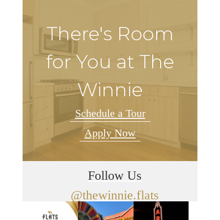
There's Room
for You at The
Winnie
Schedule a Tour
Apply Now
Follow Us
@thewinnie.flats