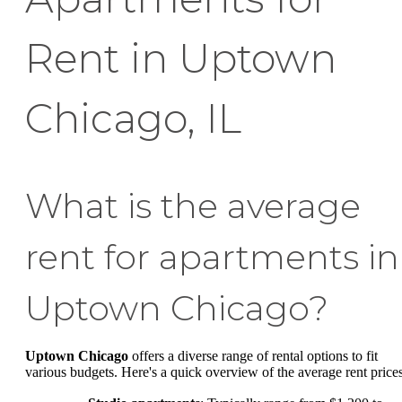
Rent in Uptown
Chicago, IL
What is the average
rent for apartments in
Uptown Chicago?
Uptown Chicago
offers a diverse range of rental options to fit
various budgets. Here's a quick overview of the average rent prices