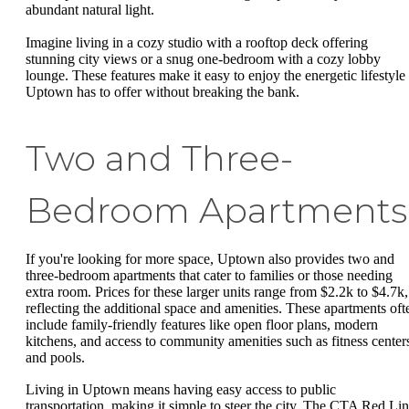
abundant natural light.
Imagine living in a cozy studio with a rooftop deck offering
stunning city views or a snug one-bedroom with a cozy lobby
lounge. These features make it easy to enjoy the energetic lifestyle
Uptown has to offer without breaking the bank.
Two and Three-
Bedroom Apartments
If you're looking for more space, Uptown also provides two and
three-bedroom apartments that cater to families or those needing
extra room. Prices for these larger units range from $2.2k to $4.7k,
reflecting the additional space and amenities. These apartments oft
include family-friendly features like open floor plans, modern
kitchens, and access to community amenities such as fitness center
and pools.
Living in Uptown means having easy access to public
transportation, making it simple to steer the city. The CTA Red Li