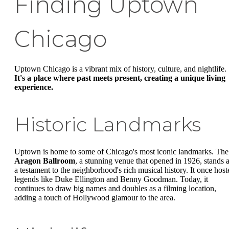
Finding Uptown
Chicago
Uptown Chicago is a vibrant mix of history, culture, and nightlife.
It's a place where past meets present, creating a unique living
experience.
Historic Landmarks
Uptown is home to some of Chicago's most iconic landmarks. The
Aragon Ballroom
, a stunning venue that opened in 1926, stands 
a testament to the neighborhood's rich musical history. It once host
legends like Duke Ellington and Benny Goodman. Today, it
continues to draw big names and doubles as a filming location,
adding a touch of Hollywood glamour to the area.