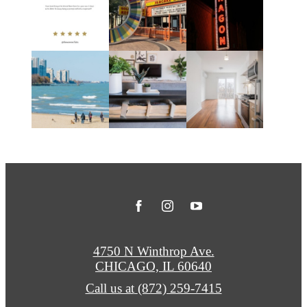
4750 N Winthrop Ave.
CHICAGO, IL 60640
Call us at
(872) 259-7415