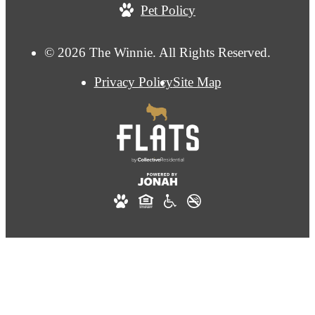
Pet Policy
© 2026 The Winnie. All Rights Reserved.
Privacy Policy
Site Map