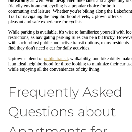
bikeability
as well. With designated bike lanes and a generally bik
friendly environment, cycling is a popular choice for both
commuting and leisure. Whether you're biking along the Lakefront
Trail or navigating the neighborhood streets, Uptown offers a
pleasant and safe experience for cyclists.
While parking is available, it's wise to familiarize yourself with loc
restrictions, as navigating parking rules can be a bit tricky. Howeve
with such robust public and active transit options, many residents
find they don't need a car for daily activities.
Uptown's blend of
public transit
, walkability, and bikeability make
it an ideal neighborhood for those looking to minimize their car us
while enjoying all the conveniences of city living.
Frequently Asked
Questions about
Apartments for