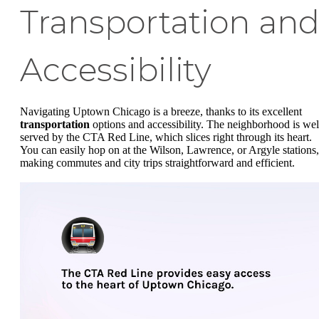
Transportation an
Accessibility
Navigating Uptown Chicago is a breeze, thanks to its excellent
transportation
options and accessibility. The neighborhood is wel
served by the CTA Red Line, which slices right through its heart.
You can easily hop on at the Wilson, Lawrence, or Argyle stations,
making commutes and city trips straightforward and efficient.