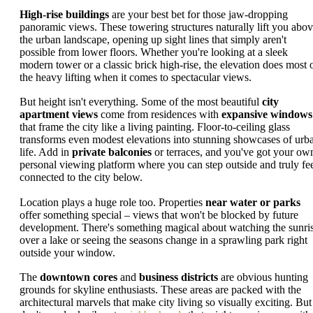
High-rise buildings
are your best bet for those jaw-dropping
panoramic views. These towering structures naturally lift you abo
the urban landscape, opening up sight lines that simply aren't
possible from lower floors. Whether you're looking at a sleek
modern tower or a classic brick high-rise, the elevation does most 
the heavy lifting when it comes to spectacular views.
But height isn't everything. Some of the most beautiful
city
apartment views
come from residences with
expansive windows
that frame the city like a living painting. Floor-to-ceiling glass
transforms even modest elevations into stunning showcases of urb
life. Add in
private balconies
or terraces, and you've got your ow
personal viewing platform where you can step outside and truly fe
connected to the city below.
Location plays a huge role too. Properties
near water or parks
offer something special – views that won't be blocked by future
development. There's something magical about watching the sunri
over a lake or seeing the seasons change in a sprawling park right
outside your window.
The
downtown cores
and
business districts
are obvious hunting
grounds for skyline enthusiasts. These areas are packed with the
architectural marvels that make city living so visually exciting. But