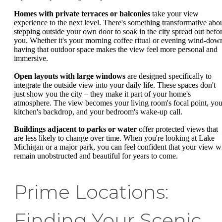
Homes with private terraces or balconies
take your view
experience to the next level. There's something transformative abo
stepping outside your own door to soak in the city spread out befo
you. Whether it's your morning coffee ritual or evening wind-dow
having that outdoor space makes the view feel more personal and
immersive.
Open layouts with large windows
are designed specifically to
integrate the outside view into your daily life. These spaces don't
just show you the city – they make it part of your home's
atmosphere. The view becomes your living room's focal point, you
kitchen's backdrop, and your bedroom's wake-up call.
Buildings adjacent to parks or water
offer protected views that
are less likely to change over time. When you're looking at Lake
Michigan or a major park, you can feel confident that your view wi
remain unobstructed and beautiful for years to come.
Prime Locations:
Finding Your Scenic