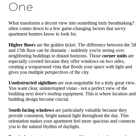
One
What transforms a decent view into something truly breathtaking? 
often comes down to a few game-changing factors that savvy
apartment hunters know to look for.
Higher floors
are the golden ticket. The difference between the 5t
and 15th floor can be dramatic - suddenly you're seeing over
neighboring buildings to distant horizons. Those
corner units
are
especially coveted because they offer windows on two sides,
creating a wraparound vista that floods your space with light and
gives you multiple perspectives of the city.
Unobstructed sightlines
are non-negotiable for a truly great view.
You want clear, uninterrupted vistas - not a perfect view of the
building next door's rooftop equipment. This is where location and
building design become crucial.
South-facing windows
are particularly valuable because they
provide consistent, bright natural light throughout the day. This
orientation makes your apartment feel more spacious and connects
you to the natural rhythm of daylight.