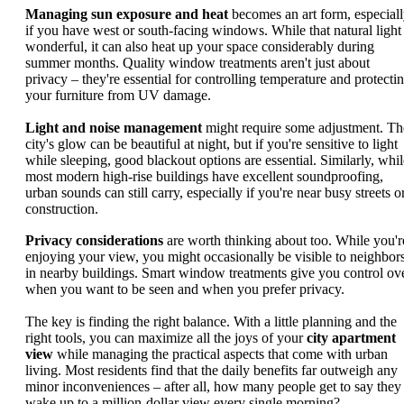
Managing sun exposure and heat
becomes an art form, especial
if you have west or south-facing windows. While that natural light 
wonderful, it can also heat up your space considerably during
summer months. Quality window treatments aren't just about
privacy – they're essential for controlling temperature and protecti
your furniture from UV damage.
Light and noise management
might require some adjustment. Th
city's glow can be beautiful at night, but if you're sensitive to light
while sleeping, good blackout options are essential. Similarly, whil
most modern high-rise buildings have excellent soundproofing,
urban sounds can still carry, especially if you're near busy streets o
construction.
Privacy considerations
are worth thinking about too. While you'r
enjoying your view, you might occasionally be visible to neighbor
in nearby buildings. Smart window treatments give you control ov
when you want to be seen and when you prefer privacy.
The key is finding the right balance. With a little planning and the
right tools, you can maximize all the joys of your
city apartment
view
while managing the practical aspects that come with urban
living. Most residents find that the daily benefits far outweigh any
minor inconveniences – after all, how many people get to say they
wake up to a million-dollar view every single morning?