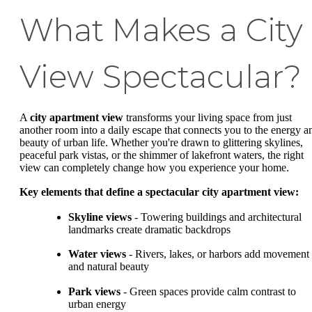
What Makes a City
View Spectacular?
A
city apartment view
transforms your living space from just
another room into a daily escape that connects you to the energy a
beauty of urban life. Whether you're drawn to glittering skylines,
peaceful park vistas, or the shimmer of lakefront waters, the right
view can completely change how you experience your home.
Key elements that define a spectacular city apartment view:
Skyline views
- Towering buildings and architectural
landmarks create dramatic backdrops
Water views
- Rivers, lakes, or harbors add movement
and natural beauty
Park views
- Green spaces provide calm contrast to
urban energy