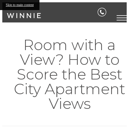
Skip to main content
Room with a
View? How to
Score the Best
City Apartment
Views