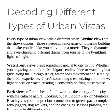
Decoding Different
Types of Urban Vistas
Every type of urban view tells a different story.
Skyline views
are
the showstoppers - those sweeping panoramas of towering buildin
that make you feel like you're living in a movie. They're dynamic
and ever-changing, offering drama from sunrise to the twinkling
lights of night.
Waterfront views
bring something special to city living. Whether
you're gazing out at Lake Michigan's endless blue or watching boa
glide along the Chicago River, water adds movement and serenity 
the urban experience. There's something mesmerizing about the w
light dances on water, creating a constantly shifting masterpiece.
Park views
offer the best of both worlds - the energy of the city
with the calm of nature. Looking out at Lincoln Park or Montrose
Beach gives you that precious connection to green space, complet
with joggers, dog walkers, and the changing seasons painting the
landscape in different colors.