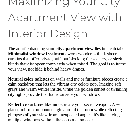
Maximizing Your City
Apartment View with
Interior Design
The art of enhancing your
city apartment view
lies in the details.
Minimalist window treatments
work wonders - think sheer
curtains that offer privacy without blocking the scenery, or sleek
blinds that disappear completely when raised. The goal is to frame
your view, not hide it behind heavy drapes.
Neutral color palettes
on walls and major furniture pieces create 
calm backdrop that lets the vibrant city colors pop. Imagine soft
grays and warm whites inside, while the golden sunset or twinklin
city lights provide the drama outside your windows.
Reflective surfaces like mirrors
are your secret weapon. A well-
placed mirror can bounce light around the room while reflecting
glimpses of your view from unexpected angles. It's like having
multiple windows without the construction costs.