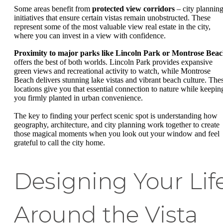
Some areas benefit from
protected view corridors
– city plannin
initiatives that ensure certain vistas remain unobstructed. These
represent some of the most valuable view real estate in the city,
where you can invest in a view with confidence.
Proximity to major parks like Lincoln Park or Montrose Bea
offers the best of both worlds. Lincoln Park provides expansive
green views and recreational activity to watch, while Montrose
Beach delivers stunning lake vistas and vibrant beach culture. The
locations give you that essential connection to nature while keepin
you firmly planted in urban convenience.
The key to finding your perfect scenic spot is understanding how
geography, architecture, and city planning work together to create
those magical moments when you look out your window and feel
grateful to call the city home.
Designing Your Lif
Around the Vista