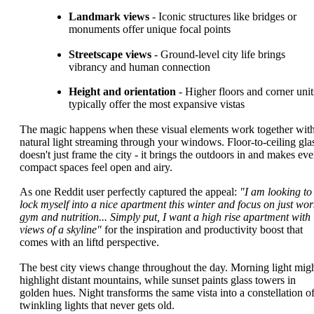
Landmark views
- Iconic structures like bridges or
monuments offer unique focal points
Streetscape views
- Ground-level city life brings
vibrancy and human connection
Height and orientation
- Higher floors and corner unit
typically offer the most expansive vistas
The magic happens when these visual elements work together wit
natural light streaming through your windows. Floor-to-ceiling gla
doesn't just frame the city - it brings the outdoors in and makes ev
compact spaces feel open and airy.
As one Reddit user perfectly captured the appeal:
"I am looking to
lock myself into a nice apartment this winter and focus on just wor
gym and nutrition... Simply put, I want a high rise apartment with
views of a skyline"
for the inspiration and productivity boost that
comes with an liftd perspective.
The best city views change throughout the day. Morning light mig
highlight distant mountains, while sunset paints glass towers in
golden hues. Night transforms the same vista into a constellation o
twinkling lights that never gets old.