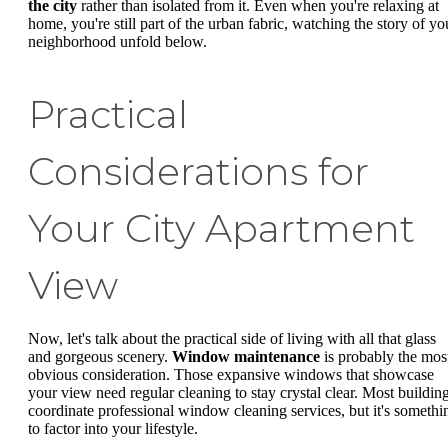
the city
rather than isolated from it. Even when you're relaxing at
home, you're still part of the urban fabric, watching the story of yo
neighborhood unfold below.
Practical
Considerations for
Your City Apartment
View
Now, let's talk about the practical side of living with all that glass
and gorgeous scenery.
Window maintenance
is probably the mos
obvious consideration. Those expansive windows that showcase
your view need regular cleaning to stay crystal clear. Most buildin
coordinate professional window cleaning services, but it's somethi
to factor into your lifestyle.