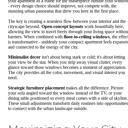
your apartment as a frame for the masterpiece outside your windo
- every design choice should improve, not compete with, the
stunning urban panorama that drew you here in the first place.
The key is creating a seamless flow between your interior and the
cityscape beyond.
Open-concept layouts
work beautifully here,
allowing the view to travel freely through your living space withou
barriers. When combined with
floor-to-ceiling windows
, the effec
is transformative - suddenly your compact apartment feels expansi
and connected to the energy of the city.
Minimalist decor
isn't about being stark or cold; it's about letting
your view be the star. When you strip away visual clutter, every
glance toward those windows becomes a moment of appreciation.
The city provides all the color, movement, and visual interest you
need.
Strategic furniture placement
makes all the difference. Picture
your sofa angled toward the window instead of the TV, or your
dining table positioned so every meal comes with a side of skyline.
These small adjustments transform daily routines into opportunities
to connect with the urban landscape outside.