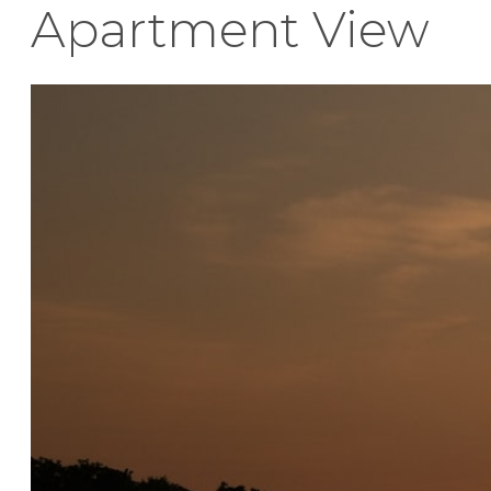
Apartment View