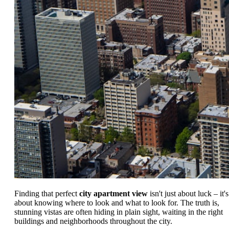
Finding that perfect
city apartment view
isn't just about luck – it's
about knowing where to look and what to look for. The truth is,
stunning vistas are often hiding in plain sight, waiting in the right
buildings and neighborhoods throughout the city.