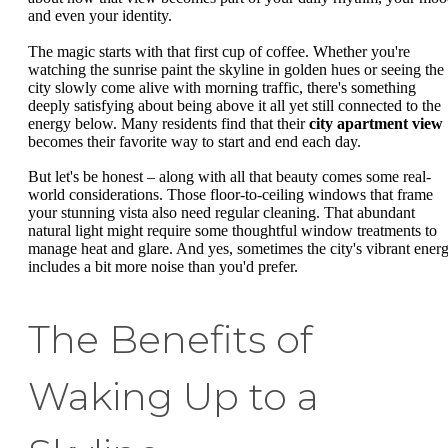
and even your identity.
The magic starts with that first cup of coffee. Whether you're
watching the sunrise paint the skyline in golden hues or seeing the
city slowly come alive with morning traffic, there's something
deeply satisfying about being above it all yet still connected to the
energy below. Many residents find that their
city apartment view
becomes their favorite way to start and end each day.
But let's be honest – along with all that beauty comes some real-
world considerations. Those floor-to-ceiling windows that frame
your stunning vista also need regular cleaning. That abundant
natural light might require some thoughtful window treatments to
manage heat and glare. And yes, sometimes the city's vibrant ener
includes a bit more noise than you'd prefer.
The Benefits of
Waking Up to a