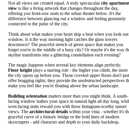
Not all views are created equal. A truly spectacular
city apartmen
view
is like a living artwork that changes throughout the day,
offering you front-row seats to the urban theater below. It's the
difference between glancing out a window and feeling genuinely
connected to the pulse of the city.
Think about what makes your heart skip a beat when you look out
window. Is it the way morning light catches the glass towers
downtown? The peaceful stretch of green space that makes you
forget you're in the middle of a busy city? Or maybe it's the way t
skyline transforms into a glittering constellation each evening?
The magic happens when several key elements align perfectly.
Floor height
plays a starring role - the higher you climb, the more
the city opens up before you. Those coveted upper floors don't just
offer bragging rights; they provide the unobstructed perspectives th
make you feel like you're floating above the urban landscape.
Building orientation
matters more than you might think. A south-
facing window bathes your space in natural light all day long, whi
west-facing units reward you with those Instagram-worthy sunset
views. The
architectural details
within your vista - whether it's th
graceful curve of a historic bridge or the bold lines of modern
skyscrapers - add character and depth to your daily backdrop.