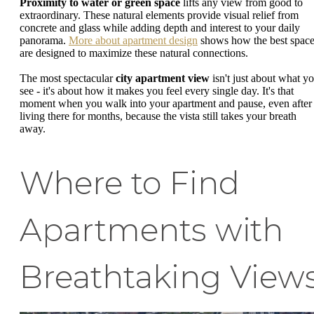
Proximity to water or green space
lifts any view from good to
extraordinary. These natural elements provide visual relief from
concrete and glass while adding depth and interest to your daily
panorama.
More about apartment design
shows how the best spac
are designed to maximize these natural connections.
The most spectacular
city apartment view
isn't just about what y
see - it's about how it makes you feel every single day. It's that
moment when you walk into your apartment and pause, even after
living there for months, because the vista still takes your breath
away.
Where to Find
Apartments with
Breathtaking View