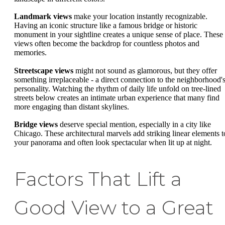
Landmark views
make your location instantly recognizable.
Having an iconic structure like a famous bridge or historic
monument in your sightline creates a unique sense of place. These
views often become the backdrop for countless photos and
memories.
Streetscape views
might not sound as glamorous, but they offer
something irreplaceable - a direct connection to the neighborhood'
personality. Watching the rhythm of daily life unfold on tree-lined
streets below creates an intimate urban experience that many find
more engaging than distant skylines.
Bridge views
deserve special mention, especially in a city like
Chicago. These architectural marvels add striking linear elements t
your panorama and often look spectacular when lit up at night.
Factors That Lift a
Good View to a Great