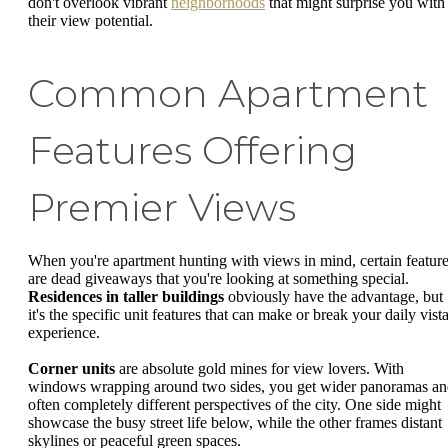
don't overlook vibrant
neighborhoods
that might surprise you with
their view potential.
Common Apartment
Features Offering
Premier Views
When you're apartment hunting with views in mind, certain featur
are dead giveaways that you're looking at something special.
Residences in taller buildings
obviously have the advantage, but
it's the specific unit features that can make or break your daily vist
experience.
Corner units
are absolute gold mines for view lovers. With
windows wrapping around two sides, you get wider panoramas a
often completely different perspectives of the city. One side might
showcase the busy street life below, while the other frames distant
skylines or peaceful green spaces.