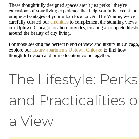
These thoughtfully designed spaces aren't just perks - they're
extensions of your living experience that help you fully accept the
unique advantages of your urban location. At The Winnie, we've
carefully curated our
amenities
to complement the stunning views
our Uptown Chicago location provides, creating a complete lifesty
around the beauty of city living.
For those seeking the perfect blend of view and luxury in Chicago
explore our
luxury apartments Uptown Chicago
to find how
thoughtful design and prime location come together.
The Lifestyle: Perks
and Practicalities o
a View