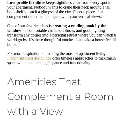
Low-profile furniture
keeps sightlines clear from every spot in
your apartment. Nobody wants to crane their neck around a tall
bookshelf to catch a glimpse of the city. Choose pieces that
complement rather than compete with your vertical views.
One of our favorite ideas is
creating a reading nook by the
window
- a comfortable chair, soft throw, and good lighting
transform any corner into a personal retreat where you can watch t
world go by. It's these thoughtful touches that make a house feel li
home.
For more inspiration on making the most of apartment living,
French-inspired design tips
offer timeless approaches to maximizi
space while maintaining elegance and functionality.
Amenities That
Complement a Room
with a View