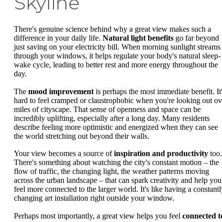
Skyline
There's genuine science behind why a great view makes such a
difference in your daily life.
Natural light benefits
go far beyond
just saving on your electricity bill. When morning sunlight streams
through your windows, it helps regulate your body's natural sleep-
wake cycle, leading to better rest and more energy throughout the
day.
The
mood improvement
is perhaps the most immediate benefit. It
hard to feel cramped or claustrophobic when you're looking out ov
miles of cityscape. That sense of openness and space can be
incredibly uplifting, especially after a long day. Many residents
describe feeling more optimistic and energized when they can see
the world stretching out beyond their walls.
Your view becomes a source of
inspiration and productivity
too.
There's something about watching the city's constant motion – the
flow of traffic, the changing light, the weather patterns moving
across the urban landscape – that can spark creativity and help you
feel more connected to the larger world. It's like having a constantl
changing art installation right outside your window.
Perhaps most importantly, a great view helps you feel
connected t