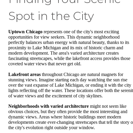
Spot in the City
Uptown Chicago
represents one of the city's most exciting
opportunities for view seekers. This dynamic neighborhood
perfectly balances urban energy with natural beauty, thanks to its
proximity to Lake Michigan and its mix of historic charm and
modern development. The area's varied architecture creates
fascinating streetscapes, while the lakefront access provides those
coveted water views that never get old.
Lakefront areas
throughout Chicago are natural magnets for
stunning views. Imagine starting each day watching the sun rise
over the vast expanse of Lake Michigan, or ending it with the city
lights reflecting off the water. These locations offer both the sereni
of water views and the excitement of city skylines.
Neighborhoods with varied architecture
might not seem like
obvious choices, but they often provide the most interesting and
dynamic views. Areas where historic buildings meet modern
developments create ever-changing streetscapes that tell the story o
the city's evolution right outside your window.