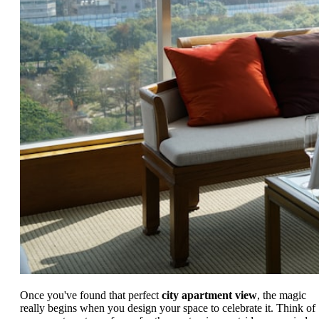
Once you've found that perfect
city apartment view
, the magic
really begins when you design your space to celebrate it. Think of