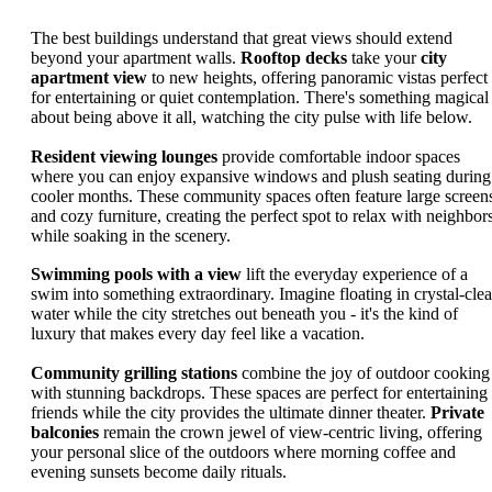
The best buildings understand that great views should extend
beyond your apartment walls.
Rooftop decks
take your
city
apartment view
to new heights, offering panoramic vistas perfect
for entertaining or quiet contemplation. There's something magical
about being above it all, watching the city pulse with life below.
Resident viewing lounges
provide comfortable indoor spaces
where you can enjoy expansive windows and plush seating during
cooler months. These community spaces often feature large screen
and cozy furniture, creating the perfect spot to relax with neighbor
while soaking in the scenery.
Swimming pools with a view
lift the everyday experience of a
swim into something extraordinary. Imagine floating in crystal-clea
water while the city stretches out beneath you - it's the kind of
luxury that makes every day feel like a vacation.
Community grilling stations
combine the joy of outdoor cooking
with stunning backdrops. These spaces are perfect for entertaining
friends while the city provides the ultimate dinner theater.
Private
balconies
remain the crown jewel of view-centric living, offering
your personal slice of the outdoors where morning coffee and
evening sunsets become daily rituals.