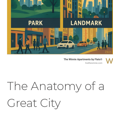
The Anatomy of a
Great City