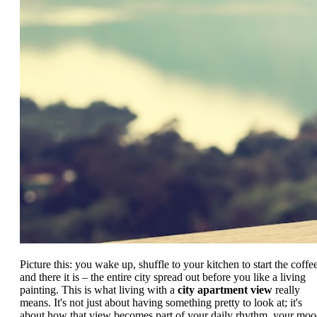
Picture this: you wake up, shuffle to your kitchen to start the coffee
and there it is – the entire city spread out before you like a living
painting. This is what living with a
city apartment view
really
means. It's not just about having something pretty to look at; it's
about how that view becomes part of your daily rhythm, your moo