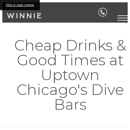
Skip to main content
Cheap Drinks &
Good Times at
Uptown
Chicago's Dive
Bars