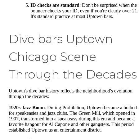
ID checks are standard
: Don't be surprised when the
bouncer checks your ID, even if you're clearly over 21.
It's standard practice at most Uptown bars.
Dive bars Uptown
Chicago Scene
Through the Decades
Uptown's dive bar history reflects the neighborhood's evolution
through the decades:
1920s Jazz Boom
: During Prohibition, Uptown became a hotbed
for speakeasies and jazz clubs. The Green Mill, which opened in
1907, transformed into a speakeasy during this era and became a
favorite hangout for Al Capone and other gangsters. This period
established Uptown as an entertainment district.