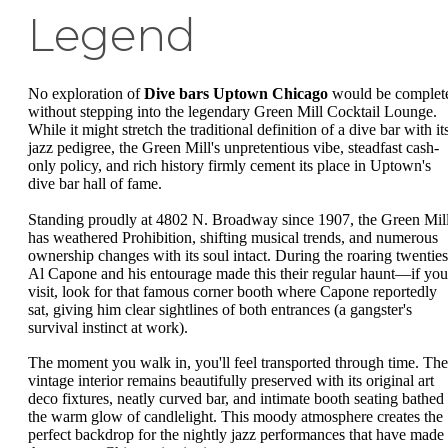
Legend
No exploration of
Dive bars Uptown Chicago
would be complet
without stepping into the legendary Green Mill Cocktail Lounge.
While it might stretch the traditional definition of a dive bar with it
jazz pedigree, the Green Mill's unpretentious vibe, steadfast cash-
only policy, and rich history firmly cement its place in Uptown's
dive bar hall of fame.
Standing proudly at 4802 N. Broadway since 1907, the Green Mil
has weathered Prohibition, shifting musical trends, and numerous
ownership changes with its soul intact. During the roaring twenties
Al Capone and his entourage made this their regular haunt—if you
visit, look for that famous corner booth where Capone reportedly
sat, giving him clear sightlines of both entrances (a gangster's
survival instinct at work).
The moment you walk in, you'll feel transported through time. The
vintage interior remains beautifully preserved with its original art
deco fixtures, neatly curved bar, and intimate booth seating bathed 
the warm glow of candlelight. This moody atmosphere creates the
perfect backdrop for the nightly jazz performances that have made