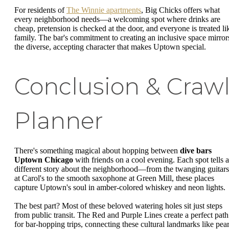
For residents of
The Winnie apartments
, Big Chicks offers what
every neighborhood needs—a welcoming spot where drinks are
cheap, pretension is checked at the door, and everyone is treated li
family. The bar's commitment to creating an inclusive space mirror
the diverse, accepting character that makes Uptown special.
Conclusion & Craw
Planner
There's something magical about hopping between
dive bars
Uptown Chicago
with friends on a cool evening. Each spot tells a
different story about the neighborhood—from the twanging guitars
at Carol's to the smooth saxophone at Green Mill, these places
capture Uptown's soul in amber-colored whiskey and neon lights.
The best part? Most of these beloved watering holes sit just steps
from public transit. The Red and Purple Lines create a perfect path
for bar-hopping trips, connecting these cultural landmarks like pear