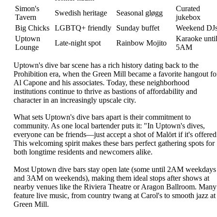
Simon's
Curated
Swedish heritage
Seasonal gløgg
Tavern
jukebox
Big Chicks
LGBTQ+ friendly
Sunday buffet
Weekend DJ
Uptown
Karaoke unti
Late-night spot
Rainbow Mojito
Lounge
5AM
Uptown's dive bar scene has a rich history dating back to the
Prohibition era, when the Green Mill became a favorite hangout fo
Al Capone and his associates. Today, these neighborhood
institutions continue to thrive as bastions of affordability and
character in an increasingly upscale city.
What sets Uptown's dive bars apart is their commitment to
community. As one local bartender puts it: "In Uptown's dives,
everyone can be friends—just accept a shot of Malört if it's offered
This welcoming spirit makes these bars perfect gathering spots for
both longtime residents and newcomers alike.
Most Uptown dive bars stay open late (some until 2AM weekdays
and 3AM on weekends), making them ideal stops after shows at
nearby venues like the Riviera Theatre or Aragon Ballroom. Many
feature live music, from country twang at Carol's to smooth jazz at
Green Mill.