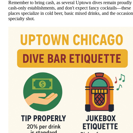
Remember to bring cash, as several Uptown dives remain proudly
cash-only establishments, and don't expect fancy cocktails—these
places specialize in cold beer, basic mixed drinks, and the occasion
specialty shot.