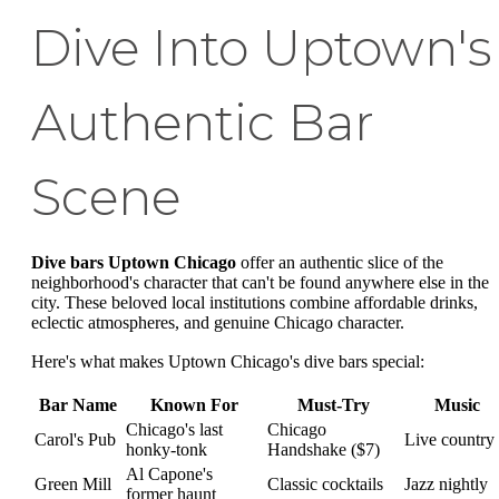
Dive Into Uptown's
Authentic Bar
Scene
Dive bars Uptown Chicago
offer an authentic slice of the
neighborhood's character that can't be found anywhere else in the
city. These beloved local institutions combine affordable drinks,
eclectic atmospheres, and genuine Chicago character.
Here's what makes Uptown Chicago's dive bars special:
Bar Name
Known For
Must-Try
Music
Chicago's last
Chicago
Carol's Pub
Live country
honky-tonk
Handshake ($7)
Al Capone's
Green Mill
Classic cocktails
Jazz nightly
former haunt