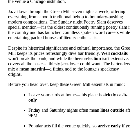
the venue a Chicago institution.
Jazz flows through the Green Mill seven nights a week, offering
everything from smooth traditional bebop to boundary-pushing
modern compositions. The Sunday night Poetry Slam deserves
special mention—it's the oldest continuously running poetry slam i
the country and has launched countless spoken-word careers while
entertaining packed houses of literary enthusiasts.
Despite its historical significance and cultural importance, the Gre
Mill keeps its prices refreshingly dive-bar friendly.
Well cocktails
won't break the bank, and while the
beer selection
isn't extensive, 
covers all the basics a thirsty jazz lover could want. The bartenders
mix a mean
martini
—a fitting nod to the lounge's speakeasy
origins.
Before you head over, keep these Green Mill essentials in mind:
Leave your cards at home—this place is
strictly cash-
only
Friday and Saturday nights often mean
lines outside
aft
9PM
Popular acts fill the venue quickly, so
arrive early
if y