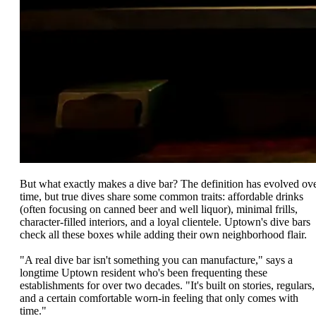
But what exactly makes a dive bar? The definition has evolved ov
time, but true dives share some common traits: affordable drinks
(often focusing on canned beer and well liquor), minimal frills,
character-filled interiors, and a loyal clientele. Uptown's dive bars
check all these boxes while adding their own neighborhood flair.
"A real dive bar isn't something you can manufacture," says a
longtime Uptown resident who's been frequenting these
establishments for over two decades. "It's built on stories, regulars,
and a certain comfortable worn-in feeling that only comes with
time."