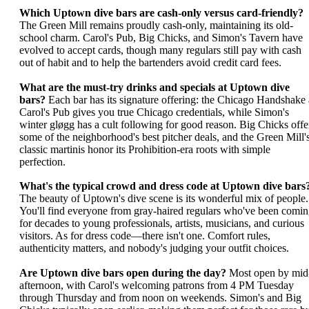
Which Uptown dive bars are cash-only versus card-friendly?
The Green Mill remains proudly cash-only, maintaining its old-
school charm. Carol's Pub, Big Chicks, and Simon's Tavern have
evolved to accept cards, though many regulars still pay with cash
out of habit and to help the bartenders avoid credit card fees.
What are the must-try drinks and specials at Uptown dive
bars?
Each bar has its signature offering: the Chicago Handshake 
Carol's Pub gives you true Chicago credentials, while Simon's
winter gløgg has a cult following for good reason. Big Chicks offe
some of the neighborhood's best pitcher deals, and the Green Mill'
classic martinis honor its Prohibition-era roots with simple
perfection.
What's the typical crowd and dress code at Uptown dive bars
The beauty of Uptown's dive scene is its wonderful mix of people.
You'll find everyone from gray-haired regulars who've been comi
for decades to young professionals, artists, musicians, and curious
visitors. As for dress code—there isn't one. Comfort rules,
authenticity matters, and nobody's judging your outfit choices.
Are Uptown dive bars open during the day?
Most open by mid
afternoon, with Carol's welcoming patrons from 4 PM Tuesday
through Thursday and from noon on weekends. Simon's and Big