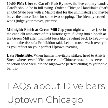
10:00 PM: Uber to Carol's Pub
By now, the live country bands 
Carol's should be in full swing. Order a Chicago Handshake (that'
an Old Style beer with a Malört shot for the uninitiated) and mayb
brave the dance floor for some two-stepping. The friendly crowd
won't judge your moves, promise.
Midnight: Finish at Green Mill
Cap your night with live jazz in
the candlelit ambiance of this historic gem. Sliding into a booth at
the Green Mill after midnight feels like traveling back to 1925—ju
without the risk of a Prohibition raid. Let the music wash over you
as you reflect on your perfect Uptown evening.
Late Night Bite
: When hunger inevitably strikes, head to Argyle
Street where several Vietnamese and Chinese restaurants serve
delicious food well into the night—the perfect ending to your dive
bar trip.
FAQs about Dive bars
Uptown Chicago