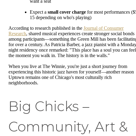
want a seat
Expect a
small cover charge
for most performances ($
15 depending on who's playing)
According to research published in the
Journal of Consumer
Research
, shared musical experiences create stronger social bonds
among participants—something the Green Mill has been facilitatin
for over a century. As Patricia Barber, a jazz pianist with a Monda
night residency once remarked: "This place has a soul you can feel
the moment you walk in. The history is in the walls."
When you live at The Winnie, you're just a short journey from
experiencing this historic jazz haven for yourself—another reason
Uptown remains one of Chicago's most culturally rich
neighborhoods.
Big Chicks –
Community, Art &