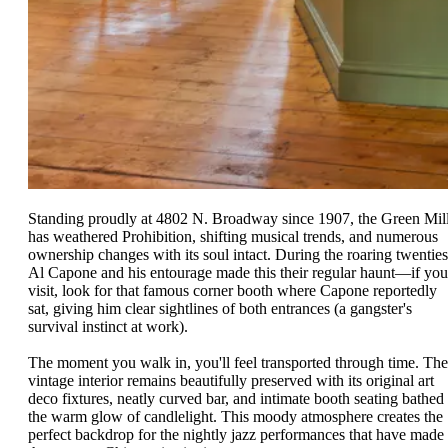
Standing proudly at 4802 N. Broadway since 1907, the Green Mil
has weathered Prohibition, shifting musical trends, and numerous
ownership changes with its soul intact. During the roaring twenties
Al Capone and his entourage made this their regular haunt—if you
visit, look for that famous corner booth where Capone reportedly
sat, giving him clear sightlines of both entrances (a gangster's
survival instinct at work).
The moment you walk in, you'll feel transported through time. The
vintage interior remains beautifully preserved with its original art
deco fixtures, neatly curved bar, and intimate booth seating bathed 
the warm glow of candlelight. This moody atmosphere creates the
perfect backdrop for the nightly jazz performances that have made