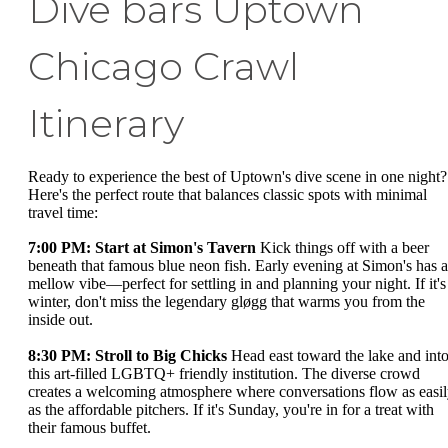
Dive bars Uptown
Chicago Crawl
Itinerary
Ready to experience the best of Uptown's dive scene in one night?
Here's the perfect route that balances classic spots with minimal
travel time:
7:00 PM: Start at Simon's Tavern
Kick things off with a beer
beneath that famous blue neon fish. Early evening at Simon's has a
mellow vibe—perfect for settling in and planning your night. If it's
winter, don't miss the legendary gløgg that warms you from the
inside out.
8:30 PM: Stroll to Big Chicks
Head east toward the lake and int
this art-filled LGBTQ+ friendly institution. The diverse crowd
creates a welcoming atmosphere where conversations flow as easi
as the affordable pitchers. If it's Sunday, you're in for a treat with
their famous buffet.