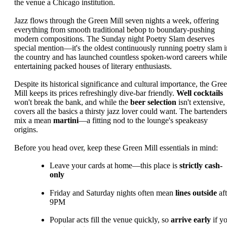
the venue a Chicago institution.
Jazz flows through the Green Mill seven nights a week, offering
everything from smooth traditional bebop to boundary-pushing
modern compositions. The Sunday night Poetry Slam deserves
special mention—it's the oldest continuously running poetry slam i
the country and has launched countless spoken-word careers while
entertaining packed houses of literary enthusiasts.
Despite its historical significance and cultural importance, the Gre
Mill keeps its prices refreshingly dive-bar friendly.
Well cocktails
won't break the bank, and while the
beer selection
isn't extensive, 
covers all the basics a thirsty jazz lover could want. The bartenders
mix a mean
martini
—a fitting nod to the lounge's speakeasy
origins.
Before you head over, keep these Green Mill essentials in mind:
Leave your cards at home—this place is
strictly cash-
only
Friday and Saturday nights often mean
lines outside
aft
9PM
Popular acts fill the venue quickly, so
arrive early
if y