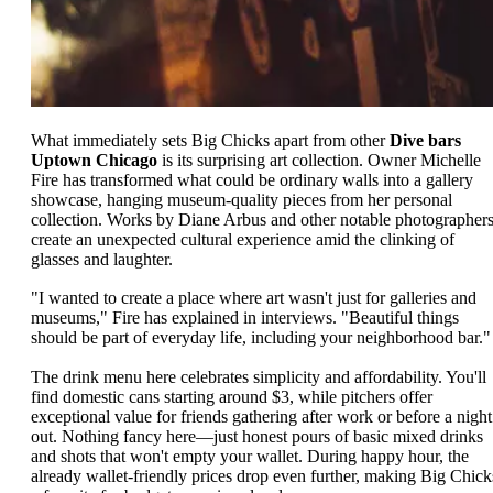
What immediately sets Big Chicks apart from other
Dive bars
Uptown Chicago
is its surprising art collection. Owner Michelle
Fire has transformed what could be ordinary walls into a gallery
showcase, hanging museum-quality pieces from her personal
collection. Works by Diane Arbus and other notable photographer
create an unexpected cultural experience amid the clinking of
glasses and laughter.
"I wanted to create a place where art wasn't just for galleries and
museums," Fire has explained in interviews. "Beautiful things
should be part of everyday life, including your neighborhood bar."
The drink menu here celebrates simplicity and affordability. You'll
find domestic cans starting around $3, while pitchers offer
exceptional value for friends gathering after work or before a night
out. Nothing fancy here—just honest pours of basic mixed drinks
and shots that won't empty your wallet. During happy hour, the
already wallet-friendly prices drop even further, making Big Chick