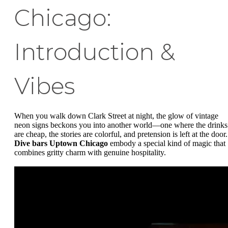
Chicago:
Introduction &
Vibes
When you walk down Clark Street at night, the glow of vintage
neon signs beckons you into another world—one where the drinks
are cheap, the stories are colorful, and pretension is left at the door.
Dive bars Uptown Chicago
embody a special kind of magic that
combines gritty charm with genuine hospitality.