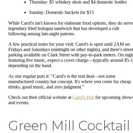
Thursday: $5 whiskey shots and $4 domestic bottles
Sunday: Domestic buckets for $15
While Carol's isn't known for elaborate food options, they do serve
legendary fried bologna sandwich that has developed a cult
following among late-night patrons.
A few practical notes for your visit: Carol's is open until 2AM on
Fridays and Saturdays (midnight on other nights), and there's street
parking available on Clark Street with pay-to-park meters. On nigh
featuring live music, expect a cover charge—typically around $5-1
depending on the band.
As one regular puts it: "Carol's is the real deal—not some
manufactured country bar concept. It's where you come for cheap
drinks, good music, and zero judgment."
Check out their official website at
Carol's Pub
for upcoming show
and events.
Green Mill Cocktail