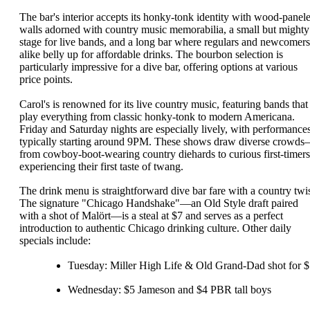
The bar's interior accepts its honky-tonk identity with wood-panel
walls adorned with country music memorabilia, a small but mighty
stage for live bands, and a long bar where regulars and newcomers
alike belly up for affordable drinks. The bourbon selection is
particularly impressive for a dive bar, offering options at various
price points.
Carol's is renowned for its live country music, featuring bands that
play everything from classic honky-tonk to modern Americana.
Friday and Saturday nights are especially lively, with performance
typically starting around 9PM. These shows draw diverse crowd
from cowboy-boot-wearing country diehards to curious first-timers
experiencing their first taste of twang.
The drink menu is straightforward dive bar fare with a country twis
The signature "Chicago Handshake"—an Old Style draft paired
with a shot of Malört—is a steal at $7 and serves as a perfect
introduction to authentic Chicago drinking culture. Other daily
specials include:
Tuesday: Miller High Life & Old Grand-Dad shot for 
Wednesday: $5 Jameson and $4 PBR tall boys