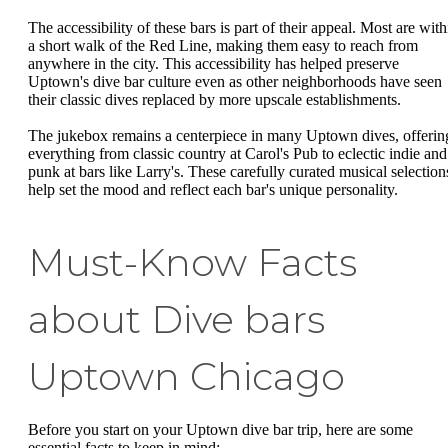
The accessibility of these bars is part of their appeal. Most are with
a short walk of the Red Line, making them easy to reach from
anywhere in the city. This accessibility has helped preserve
Uptown's dive bar culture even as other neighborhoods have seen
their classic dives replaced by more upscale establishments.
The jukebox remains a centerpiece in many Uptown dives, offerin
everything from classic country at Carol's Pub to eclectic indie and
punk at bars like Larry's. These carefully curated musical selection
help set the mood and reflect each bar's unique personality.
Must-Know Facts
about Dive bars
Uptown Chicago
Before you start on your Uptown dive bar trip, here are some
essential facts to keep in mind: