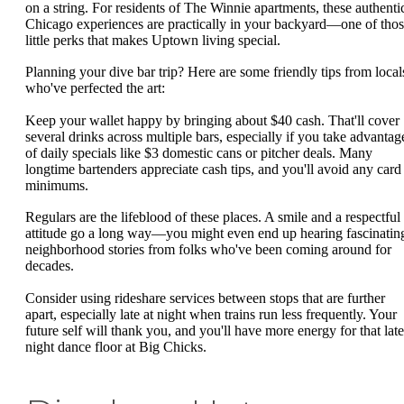
on a string. For residents of The Winnie apartments, these authenti
Chicago experiences are practically in your backyard—one of tho
little perks that makes Uptown living special.
Planning your dive bar trip? Here are some friendly tips from local
who've perfected the art:
Keep your wallet happy by bringing about $40 cash. That'll cover
several drinks across multiple bars, especially if you take advantag
of daily specials like $3 domestic cans or pitcher deals. Many
longtime bartenders appreciate cash tips, and you'll avoid any card
minimums.
Regulars are the lifeblood of these places. A smile and a respectful
attitude go a long way—you might even end up hearing fascinatin
neighborhood stories from folks who've been coming around for
decades.
Consider using rideshare services between stops that are further
apart, especially late at night when trains run less frequently. Your
future self will thank you, and you'll have more energy for that late
night dance floor at Big Chicks.