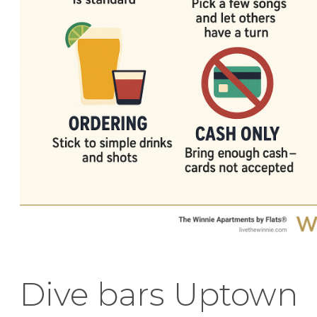
Dive bars Uptown