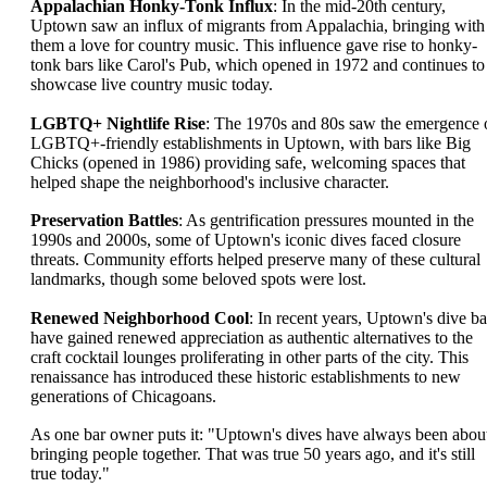
Appalachian Honky-Tonk Influx
: In the mid-20th century,
Uptown saw an influx of migrants from Appalachia, bringing with
them a love for country music. This influence gave rise to honky-
tonk bars like Carol's Pub, which opened in 1972 and continues to
showcase live country music today.
LGBTQ+ Nightlife Rise
: The 1970s and 80s saw the emergence 
LGBTQ+-friendly establishments in Uptown, with bars like Big
Chicks (opened in 1986) providing safe, welcoming spaces that
helped shape the neighborhood's inclusive character.
Preservation Battles
: As gentrification pressures mounted in the
1990s and 2000s, some of Uptown's iconic dives faced closure
threats. Community efforts helped preserve many of these cultural
landmarks, though some beloved spots were lost.
Renewed Neighborhood Cool
: In recent years, Uptown's dive ba
have gained renewed appreciation as authentic alternatives to the
craft cocktail lounges proliferating in other parts of the city. This
renaissance has introduced these historic establishments to new
generations of Chicagoans.
As one bar owner puts it: "Uptown's dives have always been abou
bringing people together. That was true 50 years ago, and it's still
true today."