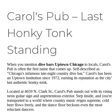
Carol's Pub – Last
Honky Tonk
Standing
When you mention
dive bars Uptown Chicago
to locals, Carol's
Pub is often the first name that comes up. Self-described as
"Chicago's infamous late-night country dive bar," Carol's has been
an Uptown institution since 1972, earning its reputation as the city'
last authentic honky-tonk.
Located at 4659 N. Clark St., Carol's Pub stands out with its vinta
neon guitar sign and unpretentious exterior. Step inside, and you're
transported to a world where country music reigns supreme, cold
beer flows freely, and the dance floor beckons even the most
reluctant dancers.