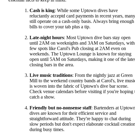
Cash is king
: While some Uptown dives have
reluctantly acceptd card payments in recent years, man
still operate on a cash-only basis. Always bring enough
bills to cover your tab plus a tip.
Late-night hours
: Most Uptown dive bars stay open
until 2AM on weeknights and 3AM on Saturdays, with
few spots like Carol's Pub closing at 2AM even on
weekends. The Uptown Lounge is known for staying
open until 5AM on Saturdays, making it one of the lates
closing bars in the area.
Live music traditions
: From the nightly jazz at Green
Mill to the weekend country bands at Carol's, live musi
is woven into the fabric of Uptown's dive bar scene.
Check venue calendars before visiting if you're hoping 
catch a show.
Friendly but no-nonsense staff
: Bartenders at Uptow
dives are known for their efficient service and
straightforward attitude. They're happy to chat during
slow periods but don't expect elaborate cocktail creatio
during busy times.