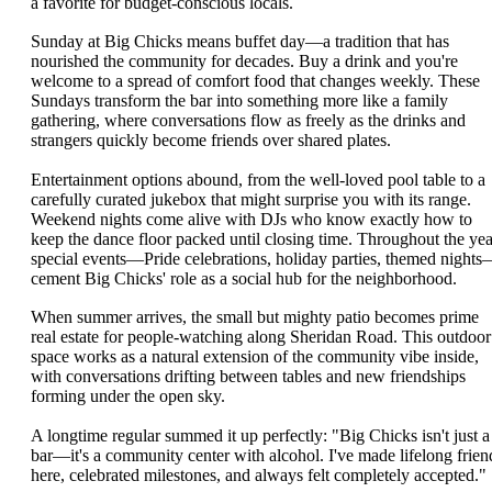
a favorite for budget-conscious locals.
Sunday at Big Chicks means buffet day—a tradition that has
nourished the community for decades. Buy a drink and you're
welcome to a spread of comfort food that changes weekly. These
Sundays transform the bar into something more like a family
gathering, where conversations flow as freely as the drinks and
strangers quickly become friends over shared plates.
Entertainment options abound, from the well-loved pool table to a
carefully curated jukebox that might surprise you with its range.
Weekend nights come alive with DJs who know exactly how to
keep the dance floor packed until closing time. Throughout the yea
special events—Pride celebrations, holiday parties, themed night
cement Big Chicks' role as a social hub for the neighborhood.
When summer arrives, the small but mighty patio becomes prime
real estate for people-watching along Sheridan Road. This outdoor
space works as a natural extension of the community vibe inside,
with conversations drifting between tables and new friendships
forming under the open sky.
A longtime regular summed it up perfectly: "Big Chicks isn't just a
bar—it's a community center with alcohol. I've made lifelong frien
here, celebrated milestones, and always felt completely accepted."