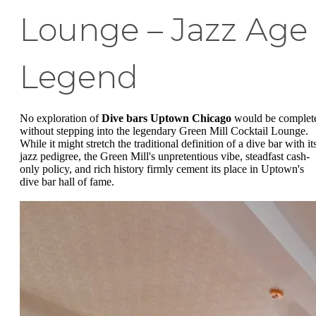
Lounge – Jazz Age
Legend
No exploration of
Dive bars Uptown Chicago
would be complet
without stepping into the legendary Green Mill Cocktail Lounge.
While it might stretch the traditional definition of a dive bar with it
jazz pedigree, the Green Mill's unpretentious vibe, steadfast cash-
only policy, and rich history firmly cement its place in Uptown's
dive bar hall of fame.