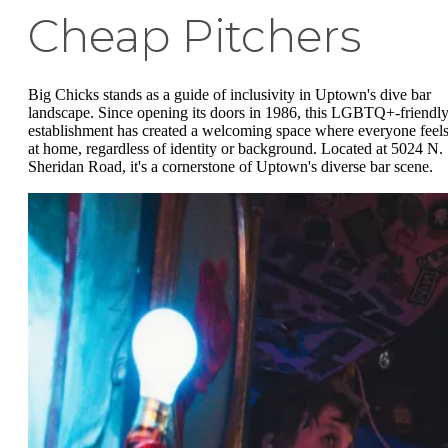
Cheap Pitchers
Big Chicks stands as a guide of inclusivity in Uptown's dive bar
landscape. Since opening its doors in 1986, this LGBTQ+-friendl
establishment has created a welcoming space where everyone feel
at home, regardless of identity or background. Located at 5024 N.
Sheridan Road, it's a cornerstone of Uptown's diverse bar scene.