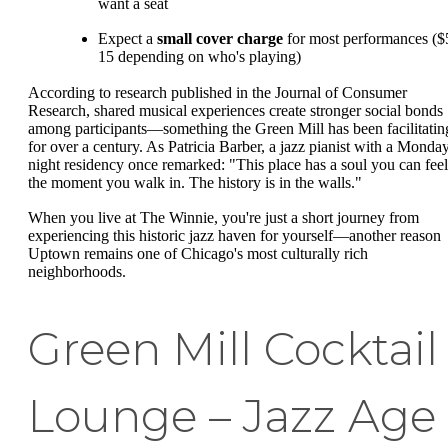
want a seat
Expect a
small cover charge
for most performances ($
15 depending on who's playing)
According to research published in the Journal of Consumer
Research, shared musical experiences create stronger social bonds
among participants—something the Green Mill has been facilitatin
for over a century. As Patricia Barber, a jazz pianist with a Monda
night residency once remarked: "This place has a soul you can feel
the moment you walk in. The history is in the walls."
When you live at The Winnie, you're just a short journey from
experiencing this historic jazz haven for yourself—another reason
Uptown remains one of Chicago's most culturally rich
neighborhoods.
Green Mill Cocktail
Lounge – Jazz Age