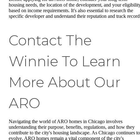
housing needs, the location of the development, and your eligibilit
based on income requirements. It's also essential to research the
specific developer and understand their reputation and track record
Contact The
Winnie To Learn
More About Our
ARO
Navigating the world of ARO homes in Chicago involves
understanding their purpose, benefits, regulations, and how they
contribute to the city's housing landscape. As Chicago continues to
evolve, ARO homes remain a vital component of the city's