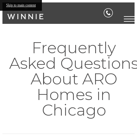
Skip to main content
Frequently
Asked Question
About ARO
Homes in
Chicago