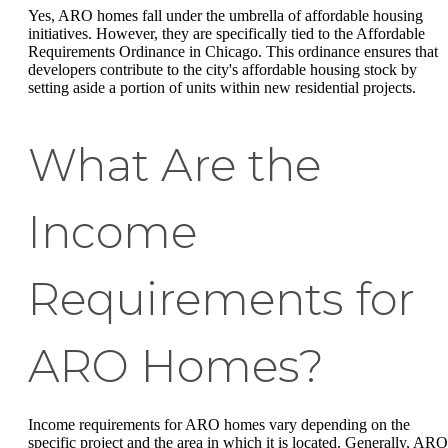
Yes, ARO homes fall under the umbrella of affordable housing
initiatives. However, they are specifically tied to the Affordable
Requirements Ordinance in Chicago. This ordinance ensures that
developers contribute to the city's affordable housing stock by
setting aside a portion of units within new residential projects.
What Are the
Income
Requirements for
ARO Homes?
Income requirements for ARO homes vary depending on the
specific project and the area in which it is located. Generally, ARO