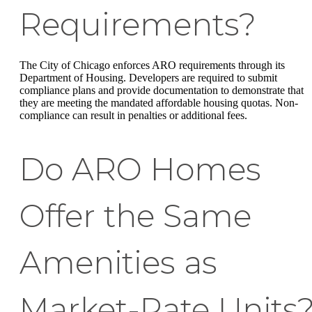
Requirements?
The City of Chicago enforces ARO requirements through its
Department of Housing. Developers are required to submit
compliance plans and provide documentation to demonstrate that
they are meeting the mandated affordable housing quotas. Non-
compliance can result in penalties or additional fees.
Do ARO Homes
Offer the Same
Amenities as
Market-Rate Units