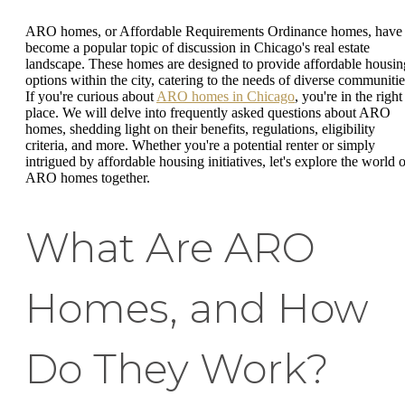
ARO homes, or Affordable Requirements Ordinance homes, have
become a popular topic of discussion in Chicago's real estate
landscape. These homes are designed to provide affordable housin
options within the city, catering to the needs of diverse communitie
If you're curious about
ARO homes in Chicago
, you're in the right
place. We will delve into frequently asked questions about ARO
homes, shedding light on their benefits, regulations, eligibility
criteria, and more. Whether you're a potential renter or simply
intrigued by affordable housing initiatives, let's explore the world o
ARO homes together.
What Are ARO
Homes, and How
Do They Work?