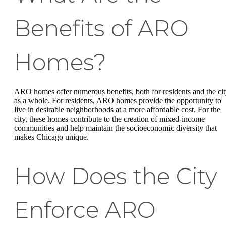
Benefits of ARO
Homes?
ARO homes offer numerous benefits, both for residents and the ci
as a whole. For residents, ARO homes provide the opportunity to
live in desirable neighborhoods at a more affordable cost. For the
city, these homes contribute to the creation of mixed-income
communities and help maintain the socioeconomic diversity that
makes Chicago unique.
How Does the City
Enforce ARO