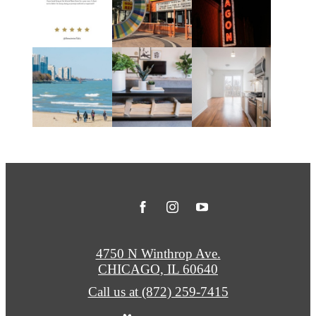
4750 N Winthrop Ave.
CHICAGO, IL 60640
Call us at
(872) 259-7415