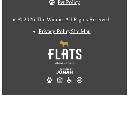
Pet Policy
© 2026 The Winnie. All Rights Reserved.
Privacy Policy
Site Map