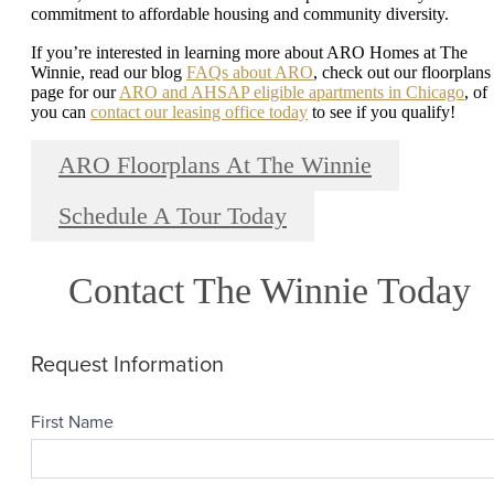
commitment to affordable housing and community diversity.
If you’re interested in learning more about ARO Homes at The
Winnie, read our blog
FAQs about ARO
, check out our floorplans
page for our
ARO and AHSAP eligible apartments in Chicago
, of
you can
contact our leasing office today
to see if you qualify!
ARO Floorplans At The Winnie
Schedule A Tour Today
Contact The Winnie Today