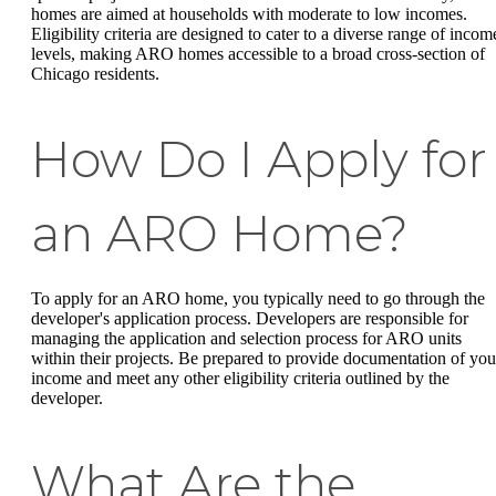
homes are aimed at households with moderate to low incomes.
Eligibility criteria are designed to cater to a diverse range of incom
levels, making ARO homes accessible to a broad cross-section of
Chicago residents.
How Do I Apply for
an ARO Home?
To apply for an ARO home, you typically need to go through the
developer's application process. Developers are responsible for
managing the application and selection process for ARO units
within their projects. Be prepared to provide documentation of you
income and meet any other eligibility criteria outlined by the
developer.
What Are the