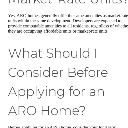
Yes, ARO homes generally offer the same amenities as market-rate
units within the same development. Developers are expected to
provide comparable amenities to all residents, regardless of whethe
they are occupying affordable units or market-rate units.
What Should I
Consider Before
Applying for an
ARO Home?
Before applying for an ARO home, consider your long-term