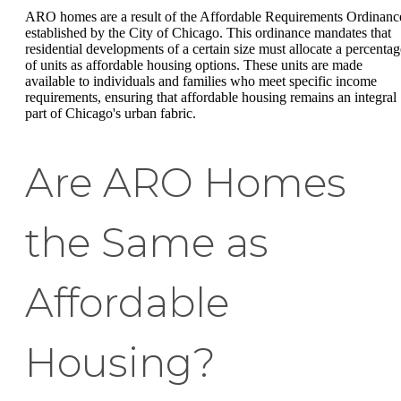
ARO homes are a result of the Affordable Requirements Ordinanc
established by the City of Chicago. This ordinance mandates that
residential developments of a certain size must allocate a percentag
of units as affordable housing options. These units are made
available to individuals and families who meet specific income
requirements, ensuring that affordable housing remains an integral
part of Chicago's urban fabric.
Are ARO Homes
the Same as
Affordable
Housing?