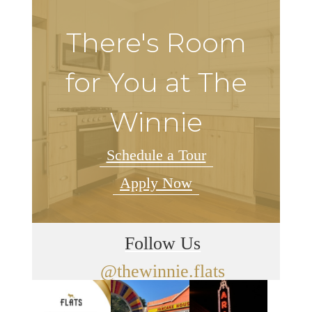
There's Room
for You at The
Winnie
Schedule a Tour
Apply Now
Follow Us
@thewinnie.flats