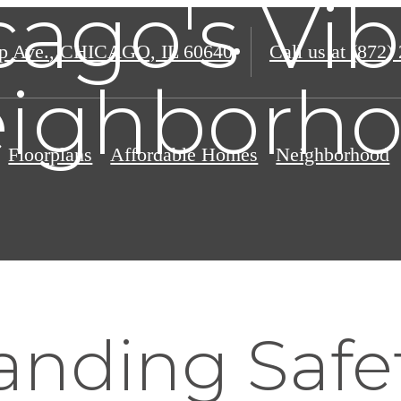
cago's Vib
p Ave.
,
CHICAGO, IL 60640
Call us at
(872)
ighborh
Floorplans
Affordable Homes
Neighborhood
nding Safet