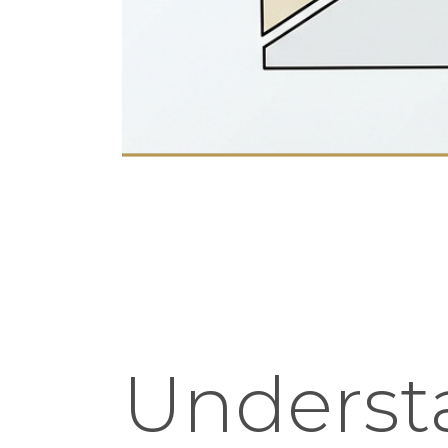
Underst