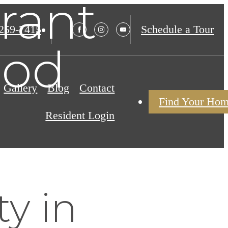
rant
 259-7415
Schedule a Tour
ood
Gallery
Blog
Contact
Find Your Ho
Resident Login
y in