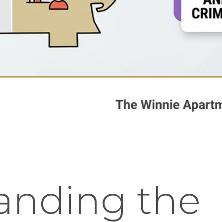
anding the