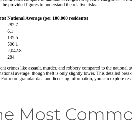
the provided figures to understand the relative risks.
ts)
National Average (per 100,000 residents)
282.7
6.1
135.5
500.1
2,042.8
284
nt crimes like assault, murder, and robbery compared to the national a
national average, though theft is only slightly lower. This detailed bre
. For more granular data and licensing information, you can explore res
he Most Commo