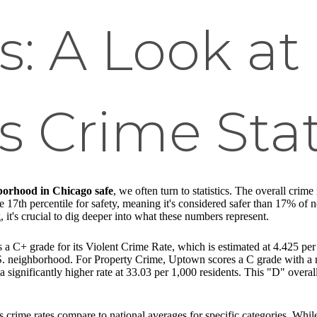
: A Look at
 Crime Stat
borhood in Chicago safe
, we often turn to statistics. The overall crim
e 17th percentile for safety, meaning it's considered safer than 17% of 
it's crucial to dig deeper into what these numbers represent.
 C+ grade for its Violent Crime Rate, which is estimated at 4.425 per 1
.S. neighborhood. For Property Crime, Uptown scores a C grade with a r
 significantly higher rate at 33.03 per 1,000 residents. This "D" overall
 crime rates compare to national averages for specific categories. Whil