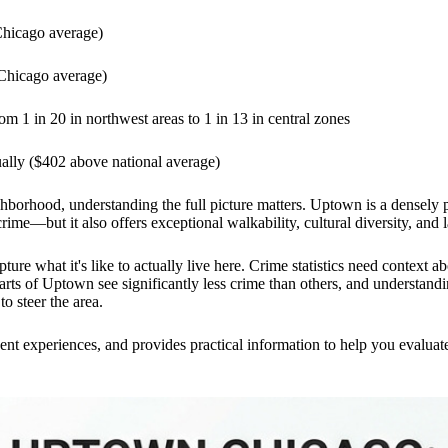
Chicago average)
 Chicago average)
m 1 in 20 in northwest areas to 1 in 13 in central zones
ally ($402 above national average)
ghborhood, understanding the full picture matters. Uptown is a densely 
ime—but it also offers exceptional walkability, cultural diversity, and 
ture what it's like to actually live here. Crime statistics need context 
rts of Uptown see significantly less crime than others, and understand
o steer the area.
dent experiences, and provides practical information to help you evalua