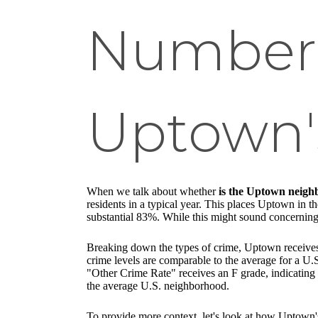
Numbers
Uptown's
When we talk about whether
is the Uptown neigh
residents in a typical year. This places Uptown in th
substantial 83%. While this might sound concerning, 
Breaking down the types of crime, Uptown receives a
crime levels are comparable to the average for a U
"Other Crime Rate" receives an F grade, indicating a
the average U.S. neighborhood.
To provide more context, let's look at how Uptown's