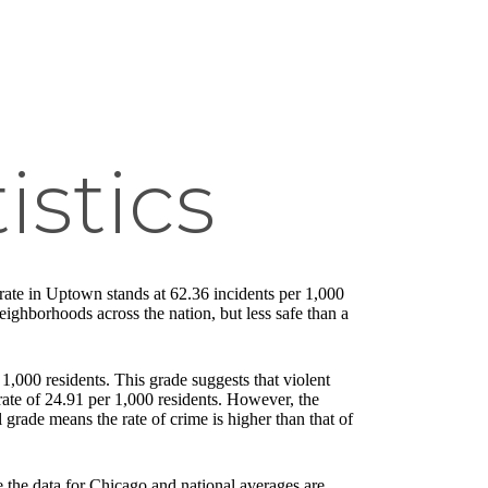
istics
e rate in Uptown stands at 62.36 incidents per 1,000
neighborhoods across the nation, but less safe than a
,000 residents. This grade suggests that violent
ate of 24.91 per 1,000 residents. However, the
 grade means the rate of crime is higher than that of
e the data for Chicago and national averages are