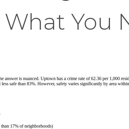
 What You 
e answer is nuanced. Uptown has a crime rate of 62.36 per 1,000 residen
less safe than 83%. However, safety varies significantly by area withi
s
er than 17% of neighborhoods)