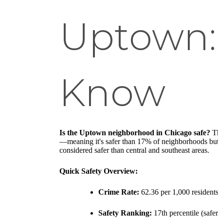
Uptown:
Know
Is the Uptown neighborhood in Chicago safe?
Th
—meaning it's safer than 17% of neighborhoods but 
considered safer than central and southeast areas.
Quick Safety Overview:
Crime Rate:
62.36 per 1,000 resident
Safety Ranking:
17th percentile (saf