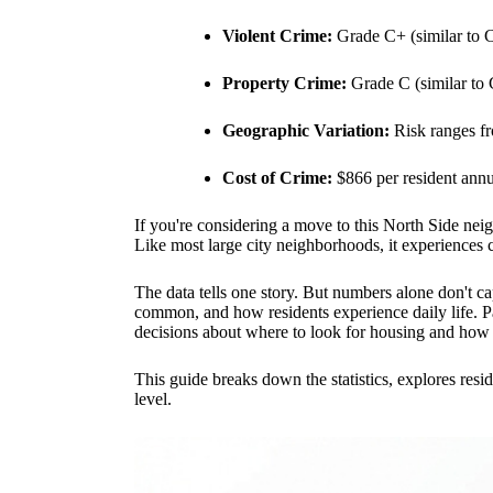
Violent Crime:
Grade C+ (similar to 
Property Crime:
Grade C (similar to
Geographic Variation:
Risk ranges fro
Cost of Crime:
$866 per resident annu
If you're considering a move to this North Side nei
Like most large city neighborhoods, it experiences cr
The data tells one story. But numbers alone don't cap
common, and how residents experience daily life. Pa
decisions about where to look for housing and how t
This guide breaks down the statistics, explores resi
level.