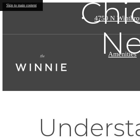
Chi
Skip to main content
4750 N Winthro
Ne
Amenities
Understa