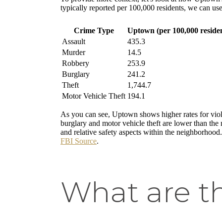
typically reported per 100,000 residents, we can use 
Crime Type
Uptown (per 100,000 residen
Assault
435.3
Murder
14.5
Robbery
253.9
Burglary
241.2
Theft
1,744.7
Motor Vehicle Theft
194.1
As you can see, Uptown shows higher rates for viole
burglary and motor vehicle theft are lower than the 
and relative safety aspects within the neighborhood
FBI Source
.
What are t