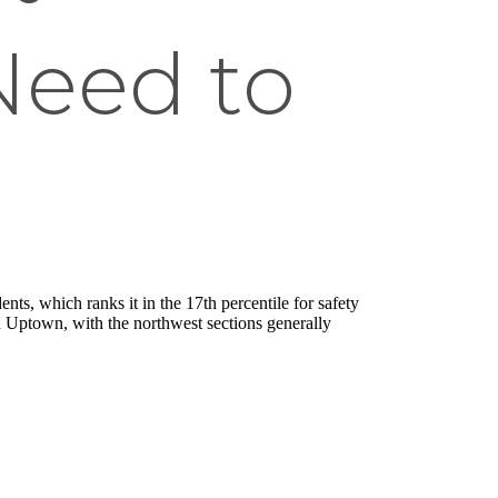
Need to
ts, which ranks it in the 17th percentile for safety
n Uptown, with the northwest sections generally