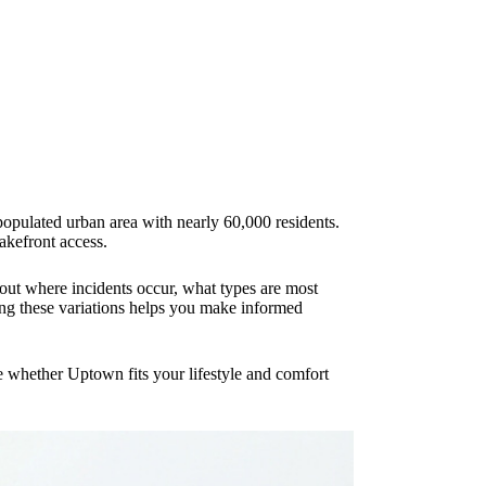
populated urban area with nearly 60,000 residents.
lakefront access.
about where incidents occur, what types are most
ing these variations helps you make informed
te whether Uptown fits your lifestyle and comfort