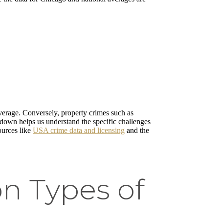
verage. Conversely, property crimes such as
akdown helps us understand the specific challenges
ources like
USA crime data and licensing
and the
n Types of