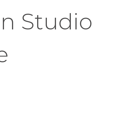
n Studio
e