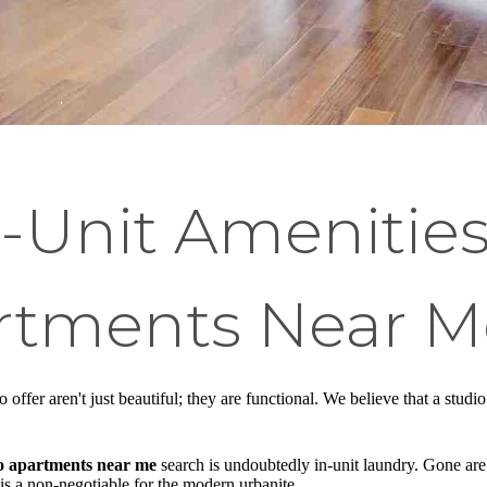
n-Unit Amenitie
rtments Near M
o offer aren't just beautiful; they are functional. We believe that a stu
o apartments near me
search is undoubtedly in-unit laundry. Gone are t
is a non-negotiable for the modern urbanite.