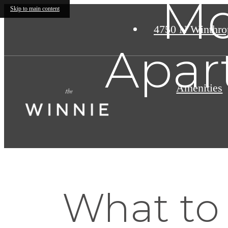
Mo
Skip to main content
4750 N Winthro
Apar
Amenities
What to