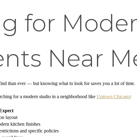
g for Moder
nts Near M
 find than ever — but knowing what to look for saves you a lot of time.
rching for a modern studio in a neighborhood like
Uptown Chicago
:
Expect
on layout
dern kitchen finishes
strictions and specific policies