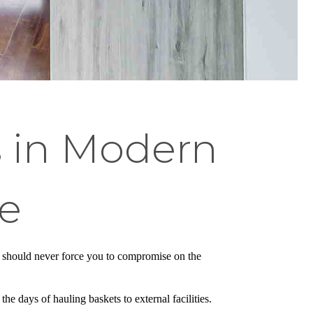
s in Modern
e
dio should never force you to compromise on the
he days of hauling baskets to external facilities.