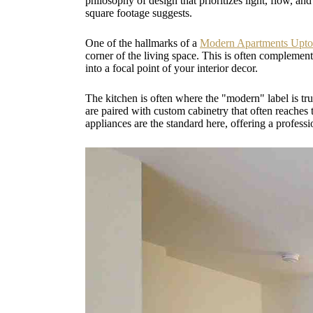
philosophy of design that prioritizes light, flow, an
square footage suggests.
One of the hallmarks of a
Modern Apartments Upt
corner of the living space. This is often complement
into a focal point of your interior decor.
The kitchen is often where the "modern" label is tr
are paired with custom cabinetry that often reaches t
appliances are the standard here, offering a profess