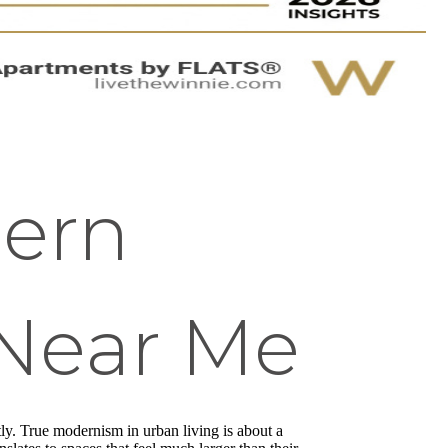
dern
Near Me
ntly. True modernism in urban living is about a