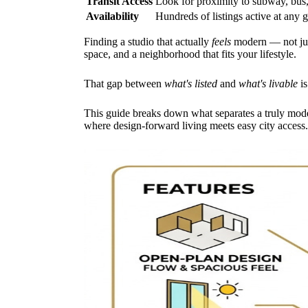
Transit Access
Look for proximity to subway, bus, 
Availability
Hundreds of listings active at any 
Finding a studio that actually
feels
modern — not just
space, and a neighborhood that fits your lifestyle.
That gap between
what's listed
and
what's livable
is
This guide breaks down what separates a truly mode
where design-forward living meets easy city access.