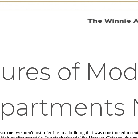
tures of Mo
Apartments 
ear me
, we aren't just referring to a building that was constructed rece