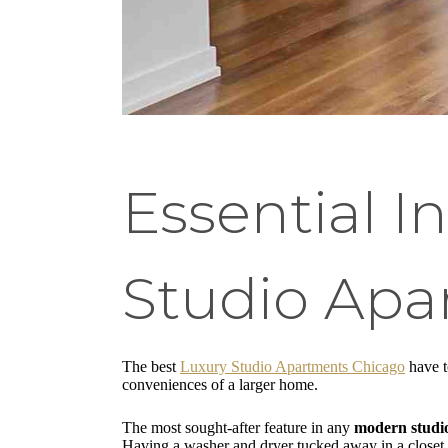
Essential I
Studio Apa
The best
Luxury Studio Apartments Chicago
have t
conveniences of a larger home.
The most sought-after feature in any
modern studi
Having a washer and dryer tucked away in a closet 