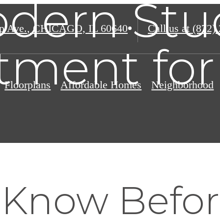
dern Stu
p Ave.
,
CHICAGO, IL 60640
Call us at
(872)
tment for
Floorplans
Affordable Homes
Neighborhood
 Know Befo