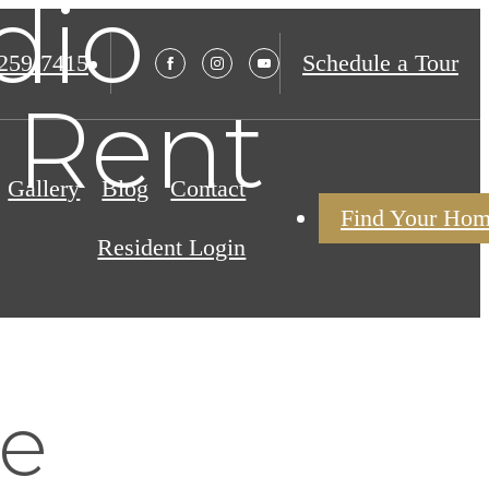
dio
 259-7415
Schedule a Tour
 Rent
Gallery
Blog
Contact
Find Your Ho
Resident Login
re