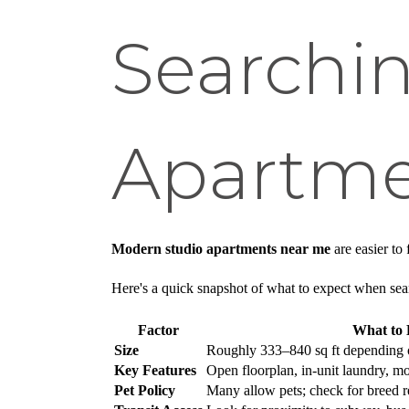
Searchin
Apartme
Modern studio apartments near me
are easier to
Here's a quick snapshot of what to expect when sea
Factor
What to 
Size
Roughly 333–840 sq ft depending 
Key Features
Open floorplan, in-unit laundry, mo
Pet Policy
Many allow pets; check for breed re