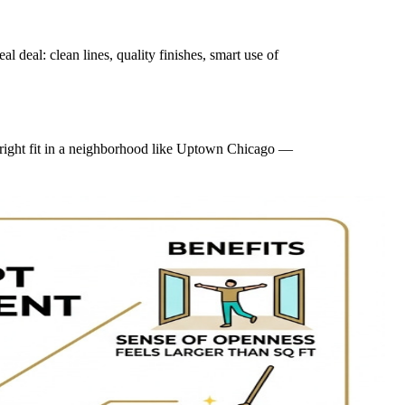
deal: clean lines, quality finishes, smart use of
e right fit in a neighborhood like Uptown Chicago —