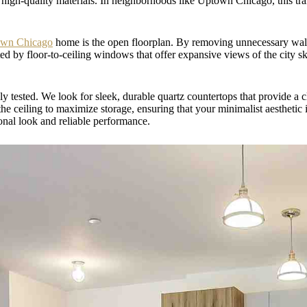
d high-quality materials. In neighborhoods like Uptown Chicago, this tran
own Chicago
home is the open floorplan. By removing unnecessary walls
ed by floor-to-ceiling windows that offer expansive views of the city sk
uly tested. We look for sleek, durable quartz countertops that provide a
he ceiling to maximize storage, ensuring that your minimalist aesthetic is
ional look and reliable performance.