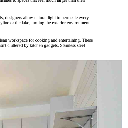
slates to spaces that feel much larger than their
, designers allow natural light to permeate every
yline or the lake, turning the exterior environment
 clean workspace for cooking and entertaining. These
n't cluttered by kitchen gadgets. Stainless steel