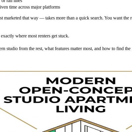
or rail lines
given time across major platforms
 marketed that way — takes more than a quick search. You want the real 
 exactly where most renters get stuck.
rn studio from the rest, what features matter most, and how to find th