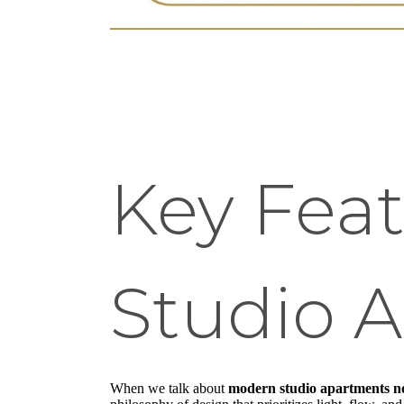
Key Fea
Studio 
When we talk about
modern studio apartments n