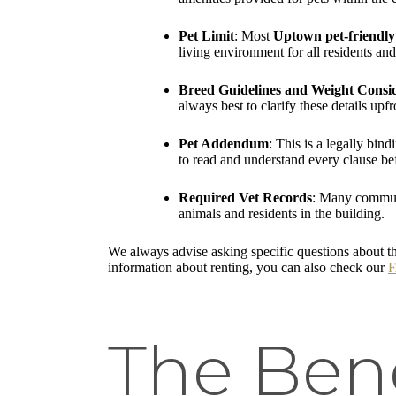
Pet Limit
: Most
Uptown pet-friendly
living environment for all residents a
Breed Guidelines and Weight Consi
always best to clarify these details u
Pet Addendum
: This is a legally bin
to read and understand every clause be
Required Vet Records
: Many communit
animals and residents in the building.
We always advise asking specific questions about th
information about renting, you can also check our
The Bene