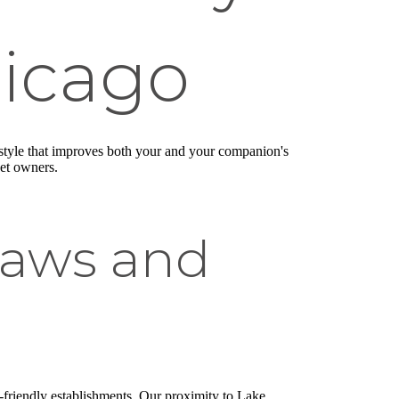
hicago
ifestyle that improves both your and your companion's
pet owners.
Paws and
-friendly establishments. Our proximity to Lake