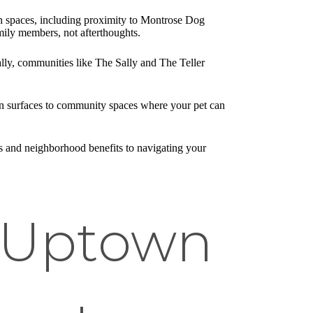
n spaces, including proximity to Montrose Dog
ily members, not afterthoughts.
ly, communities like The Sally and The Teller
ean surfaces to community spaces where your pet can
 and neighborhood benefits to navigating your
n Uptown