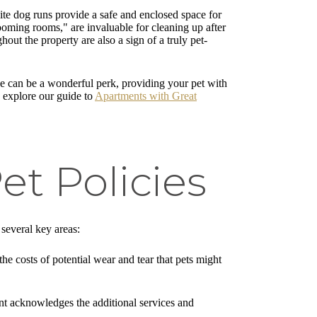
ite dog runs provide a safe and enclosed space for
rooming rooms," are invaluable for cleaning up after
ut the property are also a sign of a truly pet-
ese can be a wonderful perk, providing your pet with
, explore our guide to
Apartments with Great
t Policies
 several key areas:
the costs of potential wear and tear that pets might
ent acknowledges the additional services and