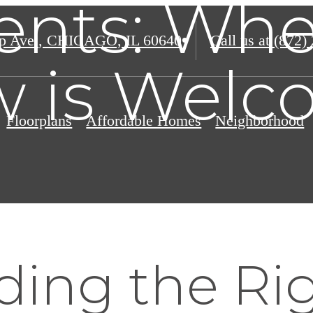
nts: Whe
p Ave.
,
CHICAGO, IL 60640
Call us at
(872)
 is Welc
Floorplans
Affordable Homes
Neighborhood
ing the Rig