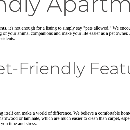
endly Apart
nts
, it's not enough for a listing to simply say "pets allowed." We enco
eing of your animal companions and make your life easier as a pet owner. 
sidents.
et-Friendly Fea
 itself can make a world of difference. We believe a comfortable home fo
hardwood or laminate, which are much easier to clean than carpet, espec
 you time and stress.