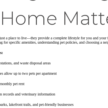
y Home Matt
just a place to live—they provide a complete lifestyle for you and you
ng for specific amenities, understanding pet policies, and choosing a n
s:
stations, and waste disposal areas
s allow up to two pets per apartment
 monthly pet rent
on records and veterinary information
arks, lakefront trails, and pet-friendly businesses