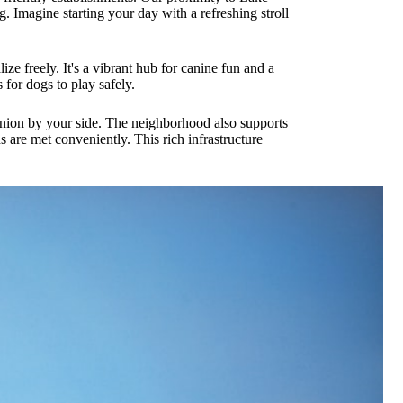
g. Imagine starting your day with a refreshing stroll
e freely. It's a vibrant hub for canine fun and a
for dogs to play safely.
anion by your side. The neighborhood also supports
s are met conveniently. This rich infrastructure