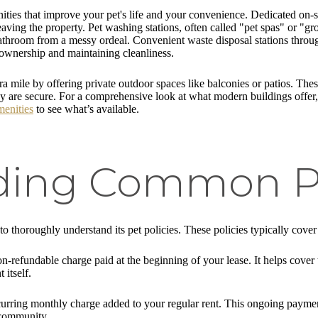
ties that improve your pet's life and your convenience. Dedicated on-s
leaving the property. Pet washing stations, often called "pet spas" or "g
throom from a messy ordeal. Convenient waste disposal stations througho
ownership and maintaining cleanliness.
ra mile by offering private outdoor spaces like balconies or patios. Th
they are secure. For a comprehensive look at what modern buildings offer
enities
to see what’s available.
ing Common Pe
 to thoroughly understand its pet policies. These policies typically cover
on-refundable charge paid at the beginning of your lease. It helps cover 
itself.
 recurring monthly charge added to your regular rent. This ongoing paym
 community.