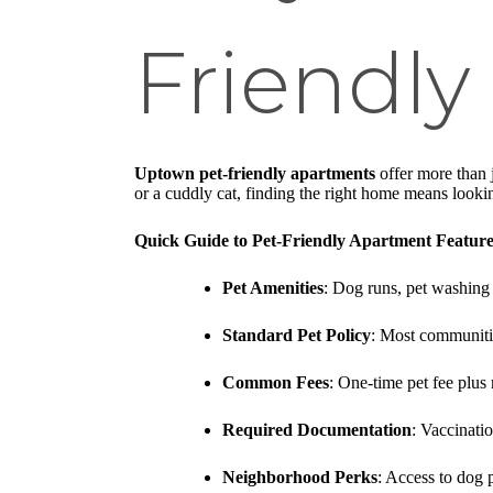
Friendl
Uptown pet-friendly apartments
offer more than 
or a cuddly cat, finding the right home means looki
Quick Guide to Pet-Friendly Apartment Feature
Pet Amenities
: Dog runs, pet washing 
Standard Pet Policy
: Most communitie
Common Fees
: One-time pet fee plus
Required Documentation
: Vaccinati
Neighborhood Perks
: Access to dog p