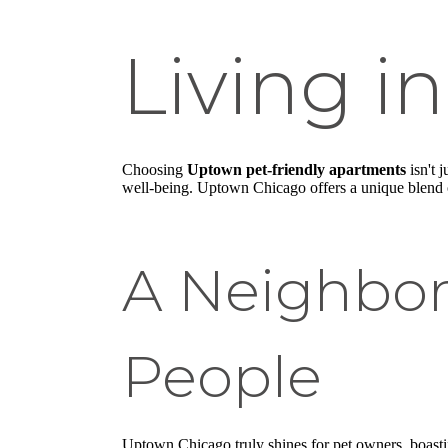
Living 
Choosing
Uptown pet-friendly apartments
isn't 
well-being. Uptown Chicago offers a unique blend of
A Neighbor
People
Uptown Chicago truly shines for pet owners, boastin