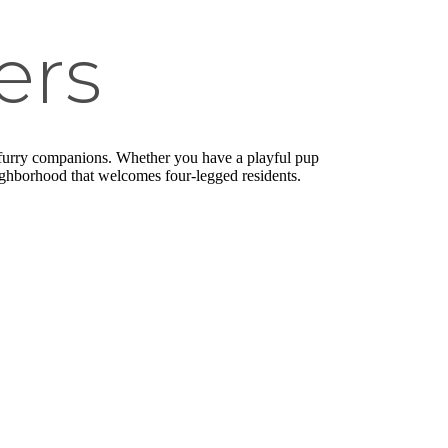
ers
r furry companions. Whether you have a playful pup
eighborhood that welcomes four-legged residents.