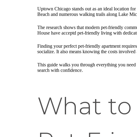
Uptown Chicago stands out as an ideal location fo
Beach and numerous walking trails along Lake Mich
The research shows that modern pet-friendly commu
House have acceptd pet-friendly living with dedicat
Finding your perfect pet-friendly apartment require
socialize. It also means knowing the costs involved 
This guide walks you through everything you need 
search with confidence.
What to