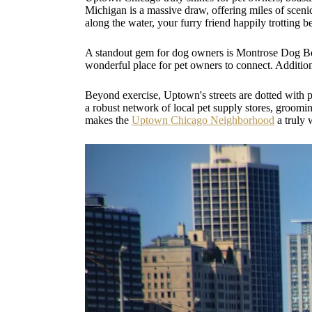
Michigan is a massive draw, offering miles of scenic
along the water, your furry friend happily trotting b
A standout gem for dog owners is Montrose Dog Beach
wonderful place for pet owners to connect. Addition
Beyond exercise, Uptown's streets are dotted with 
a robust network of local pet supply stores, grooming
makes the
Uptown Chicago Neighborhood
a truly 