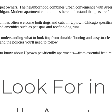
r pet owners. The neighborhood combines urban convenience with gree
igan. Modern apartment communities here understand that pets are fam
nities often welcome both dogs and cats. In Uptown Chicago specifical
ed amenities such as pet spas and rooftop dog runs.
s understanding what to look for, from durable flooring and easy-to-cl
and the policies you'll need to follow.
to know about Uptown pet-friendly apartments—from essential features
 Look For i