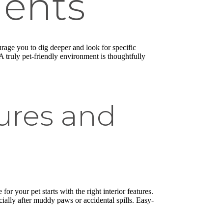
ments
urage you to dig deeper and look for specific
A truly pet-friendly environment is thoughtfully
tures and
r your pet starts with the right interior features.
ially after muddy paws or accidental spills. Easy-