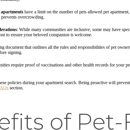
 apartments
have a limit on the number of pets allowed per apartment
nd prevents overcrowding.
derations
: While many communities are inclusive, some may have specifi
pfront to ensure your beloved companion is welcome.
ding document that outlines all the rules and responsibilities of pet owne
fore signing.
ies require proof of vaccinations and other health records for your pet.
ese policies during your apartment search. Being proactive will preven
FAQs
section.
fits of Pet-