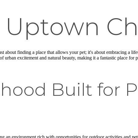
in Uptown C
just about finding a place that allows your pet; it's about embracing a l
 urban excitement and natural beauty, making it a fantastic place for 
hood Built for 
g an environment rich with opportunities for outdoor activities and pet