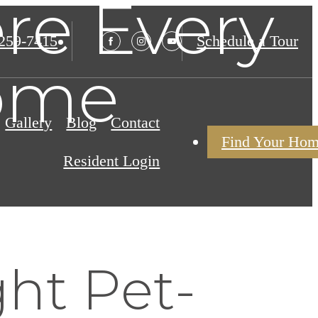
re Every
 259-7415
Schedule a Tour
ome
Gallery
Blog
Contact
Find Your Ho
Resident Login
ht Pet-