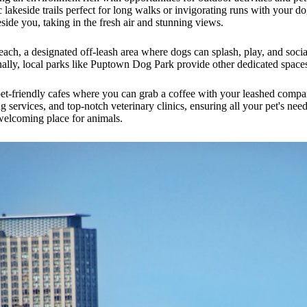
 lakeside trails perfect for long walks or invigorating runs with your do
eside you, taking in the fresh air and stunning views.
, a designated off-leash area where dogs can splash, play, and socializ
ally, local parks like Puptown Dog Park provide other dedicated spaces 
pet-friendly cafes where you can grab a coffee with your leashed comp
 services, and top-notch veterinary clinics, ensuring all your pet's need
welcoming place for animals.