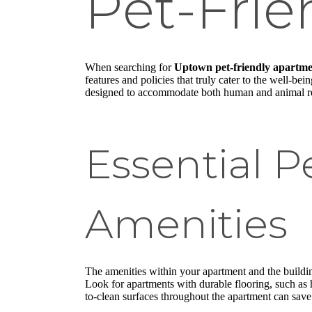
Pet-Fri
When searching for
Uptown pet-friendly apartme
features and policies that truly cater to the well-b
designed to accommodate both human and animal re
Essential P
Amenities
The amenities within your apartment and the building
Look for apartments with durable flooring, such as 
to-clean surfaces throughout the apartment can save