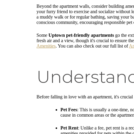
Beyond the apartment walls, consider building ameni
your furry friend to exercise and socialize without 
a muddy walk or for regular bathing, saving your ba
conscious community, encouraging responsible pet 
Some
Uptown pet-friendly apartments
go the ext
fresh air and a view, though it's crucial to ensure 
Amenities
. You can also check out our full list of
Am
Understand
Before falling in love with an apartment, it's crucial
Pet Fees
: This is usually a one-time, n
cause in common areas or the apartment 
Pet Rent
: Unlike a fee, pet rent is a
amenities provided for pets within the