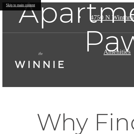
Apartme
Skip to main content
4750 N Winthro
Paw
Amenities
Why Find