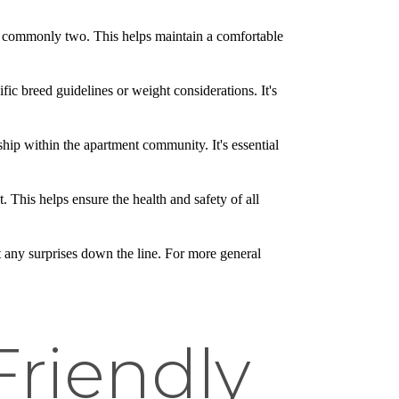
, commonly two. This helps maintain a comfortable
c breed guidelines or weight considerations. It's
rship within the apartment community. It's essential
 This helps ensure the health and safety of all
t any surprises down the line. For more general
Friendly