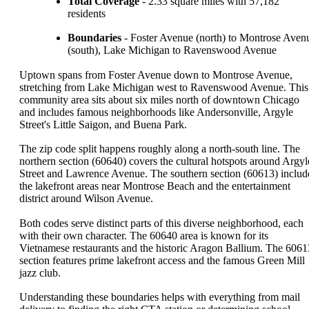
Total Coverage
- 2.33 square miles with 57,182
residents
Boundaries
- Foster Avenue (north) to Montrose Aven
(south), Lake Michigan to Ravenswood Avenue
Uptown spans from Foster Avenue down to Montrose Avenue,
stretching from Lake Michigan west to Ravenswood Avenue. This
community area sits about six miles north of downtown Chicago
and includes famous neighborhoods like Andersonville, Argyle
Street's Little Saigon, and Buena Park.
The zip code split happens roughly along a north-south line. The
northern section (60640) covers the cultural hotspots around Argyl
Street and Lawrence Avenue. The southern section (60613) includ
the lakefront areas near Montrose Beach and the entertainment
district around Wilson Avenue.
Both codes serve distinct parts of this diverse neighborhood, each
with their own character. The 60640 area is known for its
Vietnamese restaurants and the historic Aragon Ballium. The 6061
section features prime lakefront access and the famous Green Mill
jazz club.
Understanding these boundaries helps with everything from mail