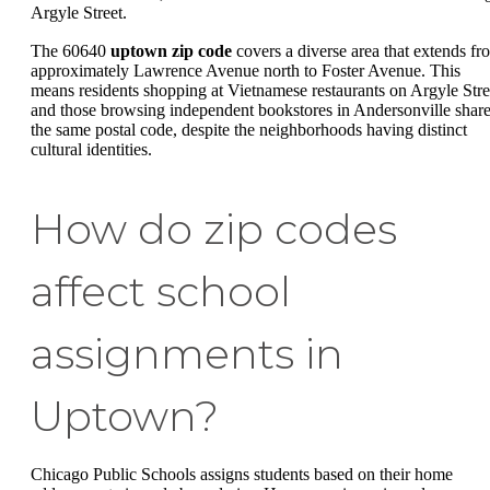
Argyle Street.
The 60640
uptown zip code
covers a diverse area that extends fr
approximately Lawrence Avenue north to Foster Avenue. This
means residents shopping at Vietnamese restaurants on Argyle Stre
and those browsing independent bookstores in Andersonville shar
the same postal code, despite the neighborhoods having distinct
cultural identities.
How do zip codes
affect school
assignments in
Uptown?
Chicago Public Schools assigns students based on their home