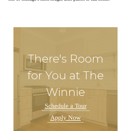
There's Room
for You at The
Winnie
Schedule a Tour
Apply Now