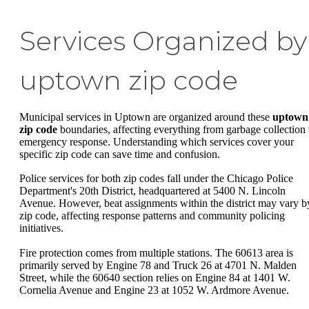
Services Organized by
uptown zip code
Municipal services in Uptown are organized around these
uptown
zip code
boundaries, affecting everything from garbage collection 
emergency response. Understanding which services cover your
specific zip code can save time and confusion.
Police services for both zip codes fall under the Chicago Police
Department's 20th District, headquartered at 5400 N. Lincoln
Avenue. However, beat assignments within the district may vary b
zip code, affecting response patterns and community policing
initiatives.
Fire protection comes from multiple stations. The 60613 area is
primarily served by Engine 78 and Truck 26 at 4701 N. Malden
Street, while the 60640 section relies on Engine 84 at 1401 W.
Cornelia Avenue and Engine 23 at 1052 W. Ardmore Avenue.