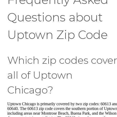
Questions about
Uptown Zip Code
Which zip codes cove
all of Uptown
Chicago?
Uptown Chicago is primarily covered by two zip codes: 60613 an
60640. The 60613 zip code covers the southern portion of Uptown
including areas near Montrose Beach, Buena Park, and the Wilson