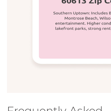
Frequently Asked