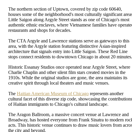
The northern section of Uptown, covered by zip code 60640,
houses some of the neighborhood's most culturally significant area
Little Saigon along Argyle Street stands as one of Chicago's most
authentic ethnic enclaves, where Vietnamese families have operate
restaurants and shops for decades.
The CTA Argyle and Lawrence stations serve as gateways to this
area, with the Argyle station featuring distinctive Asian-inspired
architecture that signals entry into Little Saigon. These Red Line
stops connect residents to downtown Chicago in about 20 minutes
Historic Essanay Studios once operated near Argyle Street, where
Charlie Chaplin and other silent film stars created movies in the
1910s. While the original studios are gone, the area maintains its
creative spirit through local theaters and music venues.
The
Haitian American Museum of Chicago
represents another
cultural facet of this diverse zip code, showcasing the contribution
of Haitian immigrants to Chicago's cultural landscape.
The Aragon Ballroom, a massive concert venue at Lawrence and
Broadway, has hosted everyone from Frank Sinatra to modern roc
acts. This historic venue continues to draw music lovers from acro
the city and beyond.