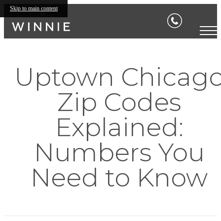
Skip to main content
Uptown Chicag
Zip Codes
Explained:
Numbers You
Need to Know