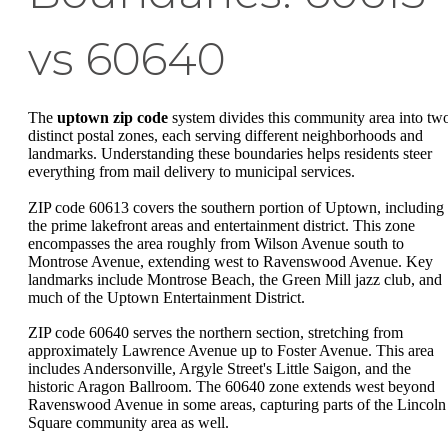
vs 60640
The
uptown zip code
system divides this community area into tw
distinct postal zones, each serving different neighborhoods and
landmarks. Understanding these boundaries helps residents steer
everything from mail delivery to municipal services.
ZIP code 60613 covers the southern portion of Uptown, including
the prime lakefront areas and entertainment district. This zone
encompasses the area roughly from Wilson Avenue south to
Montrose Avenue, extending west to Ravenswood Avenue. Key
landmarks include Montrose Beach, the Green Mill jazz club, and
much of the Uptown Entertainment District.
ZIP code 60640 serves the northern section, stretching from
approximately Lawrence Avenue up to Foster Avenue. This area
includes Andersonville, Argyle Street's Little Saigon, and the
historic Aragon Ballroom. The 60640 zone extends west beyond
Ravenswood Avenue in some areas, capturing parts of the Lincoln
Square community area as well.