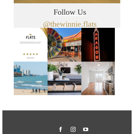
Follow Us
@thewinnie.flats