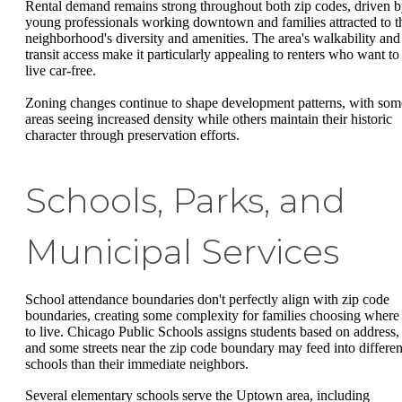
Rental demand remains strong throughout both zip codes, driven 
young professionals working downtown and families attracted to t
neighborhood's diversity and amenities. The area's walkability and
transit access make it particularly appealing to renters who want to
live car-free.
Zoning changes continue to shape development patterns, with som
areas seeing increased density while others maintain their historic
character through preservation efforts.
Schools, Parks, and
Municipal Services
School attendance boundaries don't perfectly align with zip code
boundaries, creating some complexity for families choosing where
to live. Chicago Public Schools assigns students based on address,
and some streets near the zip code boundary may feed into differen
schools than their immediate neighbors.
Several elementary schools serve the Uptown area, including