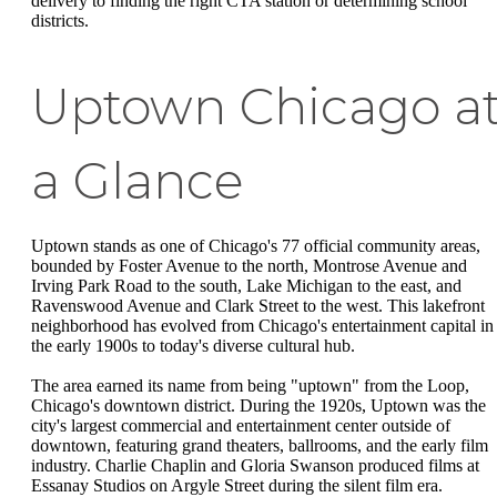
delivery to finding the right CTA station or determining school
districts.
Uptown Chicago a
a Glance
Uptown stands as one of Chicago's 77 official community areas,
bounded by Foster Avenue to the north, Montrose Avenue and
Irving Park Road to the south, Lake Michigan to the east, and
Ravenswood Avenue and Clark Street to the west. This lakefront
neighborhood has evolved from Chicago's entertainment capital in
the early 1900s to today's diverse cultural hub.
The area earned its name from being "uptown" from the Loop,
Chicago's downtown district. During the 1920s, Uptown was the
city's largest commercial and entertainment center outside of
downtown, featuring grand theaters, ballrooms, and the early film
industry. Charlie Chaplin and Gloria Swanson produced films at
Essanay Studios on Argyle Street during the silent film era.