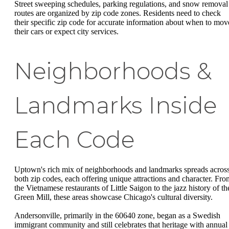
Street sweeping schedules, parking regulations, and snow removal
routes are organized by zip code zones. Residents need to check
their specific zip code for accurate information about when to mov
their cars or expect city services.
Neighborhoods &
Landmarks Inside
Each Code
Uptown's rich mix of neighborhoods and landmarks spreads acros
both zip codes, each offering unique attractions and character. Fro
the Vietnamese restaurants of Little Saigon to the jazz history of th
Green Mill, these areas showcase Chicago's cultural diversity.
Andersonville, primarily in the 60640 zone, began as a Swedish
immigrant community and still celebrates that heritage with annual