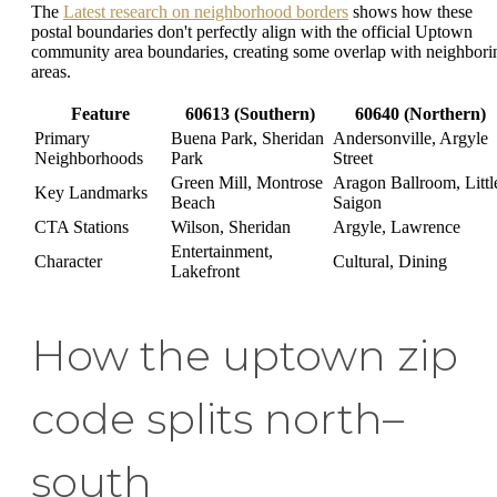
The
Latest research on neighborhood borders
shows how these
postal boundaries don't perfectly align with the official Uptown
community area boundaries, creating some overlap with neighbori
areas.
Feature
60613 (Southern)
60640 (Northern)
Primary
Buena Park, Sheridan
Andersonville, Argyle
Neighborhoods
Park
Street
Green Mill, Montrose
Aragon Ballroom, Littl
Key Landmarks
Beach
Saigon
CTA Stations
Wilson, Sheridan
Argyle, Lawrence
Entertainment,
Character
Cultural, Dining
Lakefront
How the uptown zip
code splits north–
south