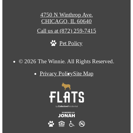
4750 N Winthrop Ave.
CHICAGO, IL 60640
Call us at
(872) 259-7415
Pet Policy
© 2026 The Winnie. All Rights Reserved.
Privacy Policy
Site Map