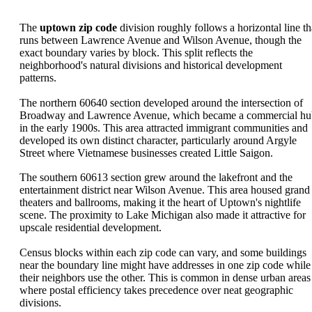
The
uptown zip code
division roughly follows a horizontal line th
runs between Lawrence Avenue and Wilson Avenue, though the
exact boundary varies by block. This split reflects the
neighborhood's natural divisions and historical development
patterns.
The northern 60640 section developed around the intersection of
Broadway and Lawrence Avenue, which became a commercial hu
in the early 1900s. This area attracted immigrant communities and
developed its own distinct character, particularly around Argyle
Street where Vietnamese businesses created Little Saigon.
The southern 60613 section grew around the lakefront and the
entertainment district near Wilson Avenue. This area housed grand
theaters and ballrooms, making it the heart of Uptown's nightlife
scene. The proximity to Lake Michigan also made it attractive for
upscale residential development.
Census blocks within each zip code can vary, and some buildings
near the boundary line might have addresses in one zip code while
their neighbors use the other. This is common in dense urban areas
where postal efficiency takes precedence over neat geographic
divisions.