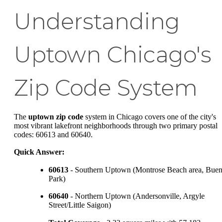
Understanding
Uptown Chicago's
Zip Code System
The
uptown zip code
system in Chicago covers one of the city's
most vibrant lakefront neighborhoods through two primary postal
codes: 60613 and 60640.
Quick Answer:
60613
- Southern Uptown (Montrose Beach area, Bue
Park)
60640
- Northern Uptown (Andersonville, Argyle
Street/Little Saigon)