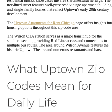
residential blocks, showcases the area's architectural heritage. The
tree-lined street features well-preserved vintage apartment building
and single-family homes that reflect Uptown's early 20th-century
development.
The
Uptown Apartments for Rent Chicago
page offers insights int
housing options throughout this zip code area.
The Wilson CTA station serves as a major transit hub for the
southern section, providing Red Line access and connections to
multiple bus routes. The area around Wilson Avenue features the
historic Uptown Theatre and numerous restaurants and bars.
What Uptown Zip
Codes Mean for
Daily Life