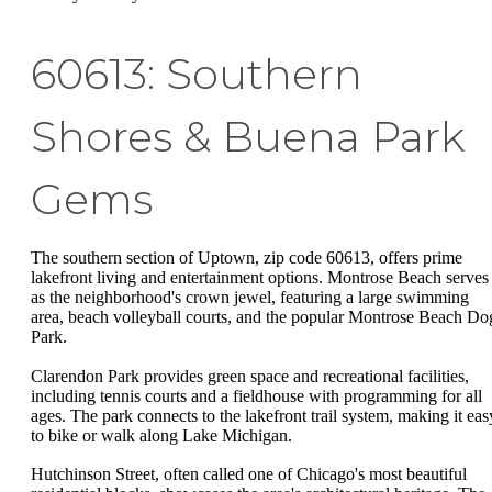
60613: Southern
Shores & Buena Park
Gems
The southern section of Uptown, zip code 60613, offers prime
lakefront living and entertainment options. Montrose Beach serves
as the neighborhood's crown jewel, featuring a large swimming
area, beach volleyball courts, and the popular Montrose Beach Do
Park.
Clarendon Park provides green space and recreational facilities,
including tennis courts and a fieldhouse with programming for all
ages. The park connects to the lakefront trail system, making it eas
to bike or walk along Lake Michigan.
Hutchinson Street, often called one of Chicago's most beautiful