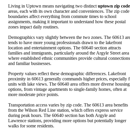
Living in Uptown means navigating two distinct
uptown zip code
areas, each with its own character and conveniences. The zip code
boundaries affect everything from commute times to school
assignments, making it important to understand how these postal
zones impact daily routines.
Demographics vary slightly between the two zones. The 60613 ar
tends to have more young professionals drawn to the lakefront
location and entertainment options. The 60640 section attracts
families and immigrants, particularly around the Argyle Street area
where established ethnic communities provide cultural connections
and familiar businesses.
Property values reflect these demographic differences. Lakefront
proximity in 60613 generally commands higher prices, especially f
units with lake views. The 60640 area offers more diverse housing
options, from vintage apartments to single-family homes, often at
more moderate price points.
Transportation access varies by zip code. The 60613 area benefits
from the Wilson Red Line station, which offers express service
during peak hours. The 60640 section has both Argyle and
Lawrence stations, providing more options but potentially longer
walks for some residents.