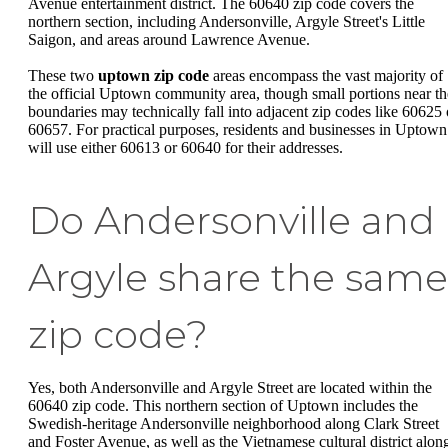
Avenue entertainment district. The 60640 zip code covers the
northern section, including Andersonville, Argyle Street's Little
Saigon, and areas around Lawrence Avenue.
These two
uptown zip code
areas encompass the vast majority of
the official Uptown community area, though small portions near th
boundaries may technically fall into adjacent zip codes like 60625 
60657. For practical purposes, residents and businesses in Uptown
will use either 60613 or 60640 for their addresses.
Do Andersonville and
Argyle share the same
zip code?
Yes, both Andersonville and Argyle Street are located within the
60640 zip code. This northern section of Uptown includes the
Swedish-heritage Andersonville neighborhood along Clark Street
and Foster Avenue, as well as the Vietnamese cultural district alon