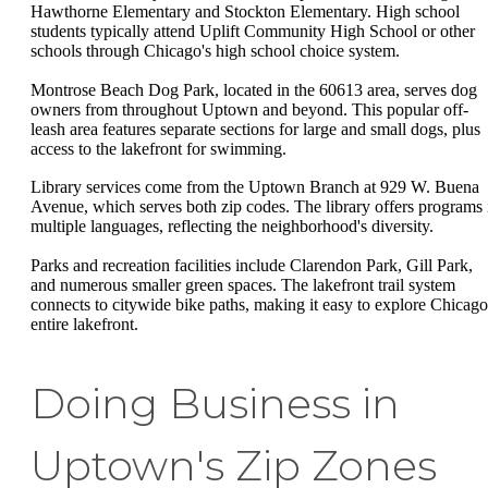
Hawthorne Elementary and Stockton Elementary. High school
students typically attend Uplift Community High School or other
schools through Chicago's high school choice system.
Montrose Beach Dog Park, located in the 60613 area, serves dog
owners from throughout Uptown and beyond. This popular off-
leash area features separate sections for large and small dogs, plus
access to the lakefront for swimming.
Library services come from the Uptown Branch at 929 W. Buena
Avenue, which serves both zip codes. The library offers programs 
multiple languages, reflecting the neighborhood's diversity.
Parks and recreation facilities include Clarendon Park, Gill Park,
and numerous smaller green spaces. The lakefront trail system
connects to citywide bike paths, making it easy to explore Chicago
entire lakefront.
Doing Business in
Uptown's Zip Zones