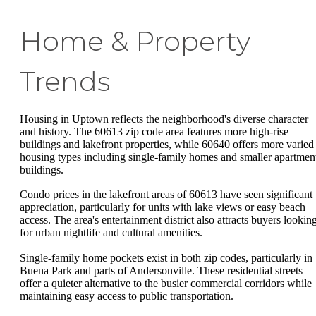
Home & Property
Trends
Housing in Uptown reflects the neighborhood's diverse character
and history. The 60613 zip code area features more high-rise
buildings and lakefront properties, while 60640 offers more varied
housing types including single-family homes and smaller apartmen
buildings.
Condo prices in the lakefront areas of 60613 have seen significant
appreciation, particularly for units with lake views or easy beach
access. The area's entertainment district also attracts buyers lookin
for urban nightlife and cultural amenities.
Single-family home pockets exist in both zip codes, particularly in
Buena Park and parts of Andersonville. These residential streets
offer a quieter alternative to the busier commercial corridors while
maintaining easy access to public transportation.