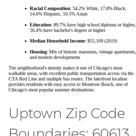
Racial Composition
: 54.2% White, 17.8% Black,
14.6% Hispanic, 10.5% Asian
Education
: 89.7% have high school diploma or higher,
56.4% have bachelor's degree or higher
Median Household Income
: $55,109 (2019)
Housing
: Mix of historic mansions, vintage apartments,
and modern developments
The neighborhood's density makes it one of Chicago's most
walkable areas, with excellent public transportation access via the
CTA Red Line and multiple bus routes. The lakefront location
provides residents with easy access to Montrose Beach, one of
Chicago's most popular summer destinations.
Uptown Zip Code
Boundaries: 60613