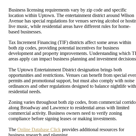
Business licensing requirements vary by zip code and specific
location within Uptown. The entertainment district around Wilson
Avenue has special regulations for venues serving alcohol or hosti
live music, while residential areas have different rules for home-
based businesses.
Tax Increment Financing (TIF) districts affect some areas within
both zip codes, providing potential incentives for business
development and property improvements. Understanding which T
areas apply can impact business planning and investment decisions
The Uptown Entertainment District designation brings both
opportunities and restrictions. Venues can benefit from special eve
permits and promotional support, but must also comply with noise
ordinances and other regulations designed to balance nightlife with
residential needs.
Zoning varies throughout both zip codes, from commercial corrido
along Broadway and Lawrence to residential areas with limited
commercial activity. Business owners need to verify zoning
compliance before signing leases or making investments.
The
Online Database Click
provides additional resources for
business research and planning.