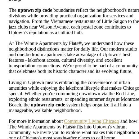
The
uptown zip code
boundaries reflect the neighborhood's natur
divisions while providing practical organization for services and
navigation. From the Vietnamese restaurants of Little Saigon to the
jazz clubs near Wilson Avenue, each postal zone contributes to
Uptown's reputation as a cultural hub.
At The Winnie Apartments by Flats®, we understand how these
neighborhood distinctions matter for daily life. Our modern studio
and one-bedroom apartments take advantage of Uptown's best
features - lakefront access, cultural diversity, and excellent
transportation connections. We're proud to be part of a community
that celebrates both its historic character and its evolving future.
Living in Uptown means embracing the convenience of urban
amenities while enjoying the lakefront lifestyle that makes Chicag
special. Whether you're commuting downtown via the Red Line,
exploring ethnic restaurants, or spending summer days at Montros
Beach, the
uptown zip code
system helps organize it all into a
manageable, walkable neighborhood.
For more information about
Community Living Chicago
and how
The Winnie Apartments by Flats® fits into Uptown's vibrant
community, we invite you to explore what makes this neighborho
one of Chicago's most sought-after places to call home.