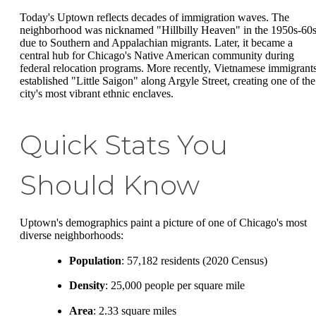
Today's Uptown reflects decades of immigration waves. The
neighborhood was nicknamed "Hillbilly Heaven" in the 1950s-60
due to Southern and Appalachian migrants. Later, it became a
central hub for Chicago's Native American community during
federal relocation programs. More recently, Vietnamese immigrant
established "Little Saigon" along Argyle Street, creating one of the
city's most vibrant ethnic enclaves.
Quick Stats You
Should Know
Uptown's demographics paint a picture of one of Chicago's most
diverse neighborhoods:
Population
: 57,182 residents (2020 Census)
Density
: 25,000 people per square mile
Area
: 2.33 square miles