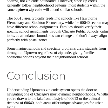
address, not zip code boundaries. However, since zip codes
generally follow neighborhood patterns, most students within the
same
uptown zip code
will attend similar schools.
The 60613 area typically feeds into schools like Hawthorne
Elementary and Stockton Elementary, while the 60640 section ma
have different school assignments. Families should verify their
specific school assignments through Chicago Public Schools' onli
tools, as attendance boundaries can change and don't always align
perfectly with postal zones.
Some magnet schools and specialty programs draw students from
throughout Uptown regardless of zip code, giving families
additional options beyond their neighborhood schools.
Conclusion
Understanding Uptown's zip code system opens the door to
navigating one of Chicago's most dynamic neighborhoods. Wheth
you're drawn to the lakefront lifestyle of 60613 or the cultural
richness of 60640, both areas offer unique advantages for urban
living.