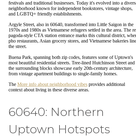
festivals and traditional businesses. Today it's evolved into a divers
neighborhood known for independent bookstores, vintage shops,
and LGBTQ+ friendly establishments.
Argyle Street, also in 60640, transformed into Little Saigon in the
1970s and 1980s as Vietnamese refugees settled in the area. The r
pagoda-style CTA station entrance marks this cultural district, whe
pho restaurants, Asian grocery stores, and Vietnamese bakeries lin
the street.
Buena Park, spanning both zip codes, features some of Uptown's
most beautiful residential streets. Tree-lined Hutchinson Street and
the surrounding blocks showcase early 20th-century architecture,
from vintage apartment buildings to single-family homes.
The
More info about neighborhood vibes
provides additional
context about living in these diverse areas.
60640: Northern
Uptown Hotspots