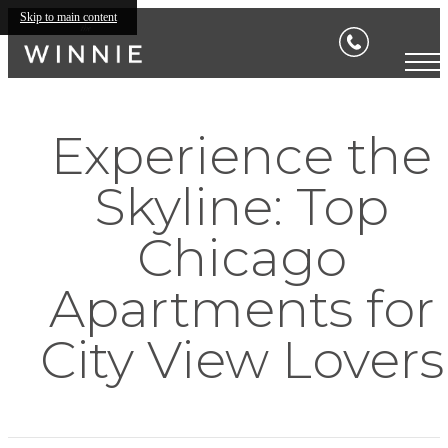
Skip to main content
Experience the
Skyline: Top
Chicago
Apartments for
City View Lovers