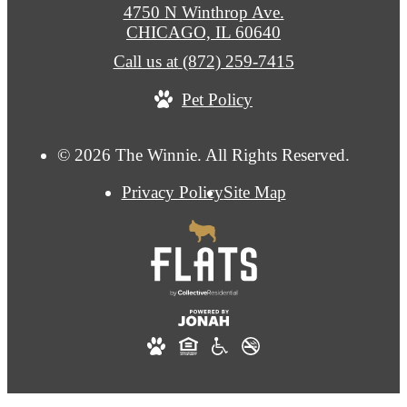
4750 N Winthrop Ave.
CHICAGO, IL 60640
Call us at
(872) 259-7415
Pet Policy
© 2026 The Winnie. All Rights Reserved.
Privacy Policy
Site Map