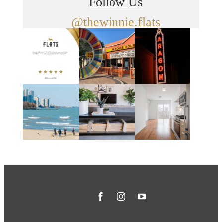
Follow Us
@thewinnie.flats