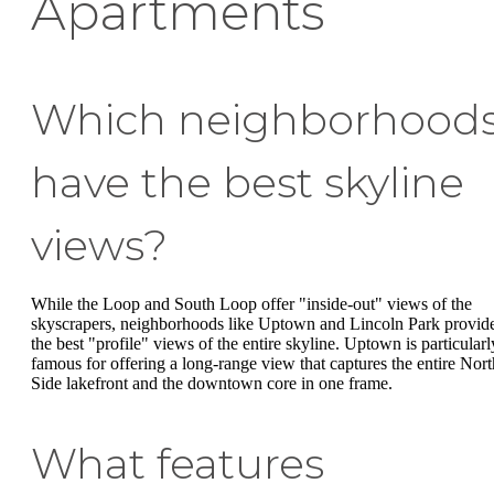
Apartments
Which neighborhood
have the best skyline
views?
While the Loop and South Loop offer "inside-out" views of the
skyscrapers, neighborhoods like Uptown and Lincoln Park provid
the best "profile" views of the entire skyline. Uptown is particularl
famous for offering a long-range view that captures the entire Nort
Side lakefront and the downtown core in one frame.
What features