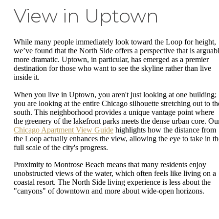
View in Uptown
While many people immediately look toward the Loop for height,
we’ve found that the North Side offers a perspective that is arguab
more dramatic. Uptown, in particular, has emerged as a premier
destination for those who want to see the skyline rather than live
inside it.
When you live in Uptown, you aren't just looking at one building;
you are looking at the entire Chicago silhouette stretching out to th
south. This neighborhood provides a unique vantage point where
the greenery of the lakefront parks meets the dense urban core. Ou
Chicago Apartment View Guide
highlights how the distance from
the Loop actually enhances the view, allowing the eye to take in th
full scale of the city's progress.
Proximity to Montrose Beach means that many residents enjoy
unobstructed views of the water, which often feels like living on a
coastal resort. The North Side living experience is less about the
"canyons" of downtown and more about wide-open horizons.