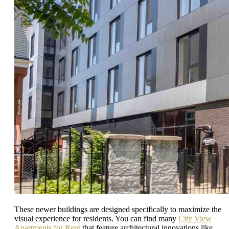
These newer buildings are designed specifically to maximize the
visual experience for residents. You can find many
City View
Apartments for Rent
that feature architectural innovations like