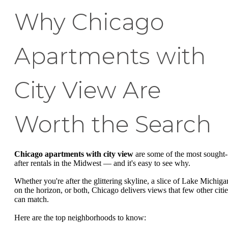
Why Chicago
Apartments with
City View Are
Worth the Search
Chicago apartments with city view
are some of the most sought-
after rentals in the Midwest — and it's easy to see why.
Whether you're after the glittering skyline, a slice of Lake Michiga
on the horizon, or both, Chicago delivers views that few other citie
can match.
Here are the top neighborhoods to know: