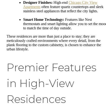
Designer Finishes:
High-end
Chicago City View
Apartments
often feature quartz countertops and sleek
stainless steel appliances that reflect the city lights.
Smart Home Technology:
Features like Nest
thermostats and smart lighting allow you to set the moo
to match the time of day outside.
These residences are more than just a place to stay; they are
meticulously crafted environments where every detail, from the
plank flooring to the custom cabinetry, is chosen to enhance the
urban lifestyle.
Premier Features
in High-View
Residences