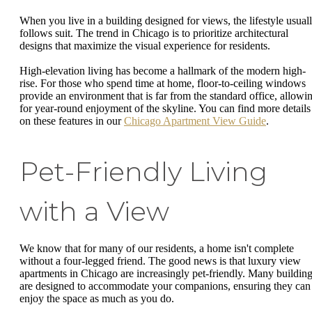
When you live in a building designed for views, the lifestyle usual
follows suit. The trend in Chicago is to prioritize architectural
designs that maximize the visual experience for residents.
High-elevation living has become a hallmark of the modern high-
rise. For those who spend time at home, floor-to-ceiling windows
provide an environment that is far from the standard office, allowi
for year-round enjoyment of the skyline. You can find more details
on these features in our
Chicago Apartment View Guide
.
Pet-Friendly Living
with a View
We know that for many of our residents, a home isn't complete
without a four-legged friend. The good news is that luxury view
apartments in Chicago are increasingly pet-friendly. Many buildin
are designed to accommodate your companions, ensuring they can
enjoy the space as much as you do.