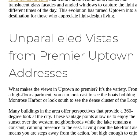
translucent glass facades and angled windows to capture the light a
different times of the day. This evolution has turned Uptown into a
destination for those who appreciate high-design living.
Unparalleled Vistas
from Premier Uptown
Addresses
What makes the views in Uptown so premier? It’s the variety. Fro
a high-floor apartment, you can look east to see the boats bobbing 
Montrose Harbor or look south to see the dense cluster of the Loo
Many buildings in the area offer perspectives that provide a 360-
degree look at the city. These vantage points allow us to enjoy the
sunset over the western neighborhoods while the lake remains a
constant, calming presence to the east. Living near the lakefront al
means you are steps away from the action, but high enough to enj