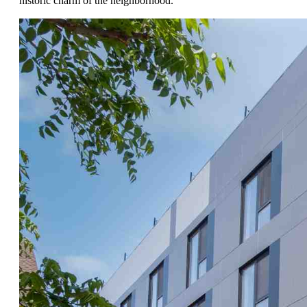
historic charm of the neighborhood.