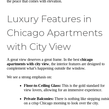
the peace that comes with elevation.
Luxury Features in
Chicago Apartments
with City View
A great view deserves a great frame. In the best
chicago
apartments with city view
, the interior features are designed to
complement what’s happening outside the window.
We see a strong emphasis on:
Floor-to-Ceiling Glass:
This is the gold standard for
view lovers, allowing for an immersive experience.
Private Balconies:
There is nothing like stepping outsi
on a crisp Chicago morning to look over the city.