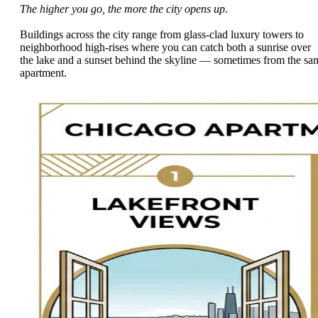
The higher you go, the more the city opens up.
Buildings across the city range from glass-clad luxury towers to
neighborhood high-rises where you can catch both a sunrise over
the lake and a sunset behind the skyline — sometimes from the sa
apartment.