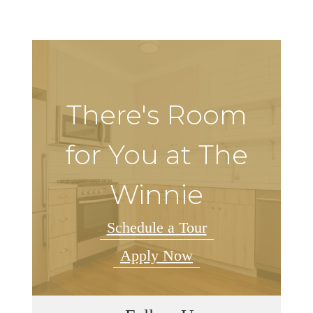
There's Room
for You at The
Winnie
Schedule a Tour
Apply Now