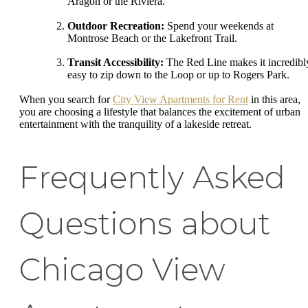
Aragon or the Riviera.
Outdoor Recreation:
Spend your weekends at
Montrose Beach or the Lakefront Trail.
Transit Accessibility:
The Red Line makes it incredibl
easy to zip down to the Loop or up to Rogers Park.
When you search for
City View Apartments for Rent
in this area,
you are choosing a lifestyle that balances the excitement of urban
entertainment with the tranquility of a lakeside retreat.
Frequently Asked
Questions about
Chicago View