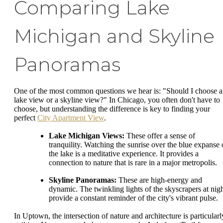
Comparing Lake
Michigan and Skyline
Panoramas
One of the most common questions we hear is: "Should I choose a
lake view or a skyline view?" In Chicago, you often don't have to
choose, but understanding the difference is key to finding your
perfect
City Apartment View
.
Lake Michigan Views:
These offer a sense of
tranquility. Watching the sunrise over the blue expanse 
the lake is a meditative experience. It provides a
connection to nature that is rare in a major metropolis.
Skyline Panoramas:
These are high-energy and
dynamic. The twinkling lights of the skyscrapers at nig
provide a constant reminder of the city's vibrant pulse.
In Uptown, the intersection of nature and architecture is particularl