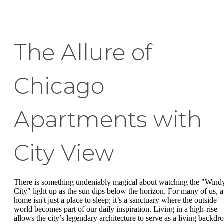
The Allure of
Chicago
Apartments with
City View
There is something undeniably magical about watching the "Wind
City" light up as the sun dips below the horizon. For many of us, a
home isn't just a place to sleep; it’s a sanctuary where the outside
world becomes part of our daily inspiration. Living in a high-rise
allows the city’s legendary architecture to serve as a living backdr