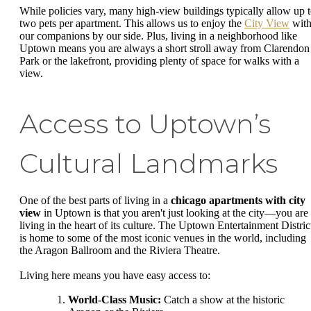
While policies vary, many high-view buildings typically allow up 
two pets per apartment. This allows us to enjoy the
City View
wit
our companions by our side. Plus, living in a neighborhood like
Uptown means you are always a short stroll away from Clarendon
Park or the lakefront, providing plenty of space for walks with a
view.
Access to Uptown’s
Cultural Landmarks
One of the best parts of living in a
chicago apartments with city
view
in Uptown is that you aren't just looking at the city—you are
living in the heart of its culture. The Uptown Entertainment Distric
is home to some of the most iconic venues in the world, including
the Aragon Ballroom and the Riviera Theatre.
Living here means you have easy access to:
World-Class Music:
Catch a show at the historic