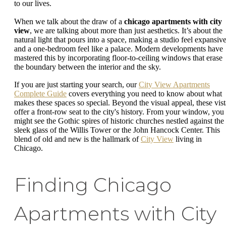
to our lives.
When we talk about the draw of a
chicago apartments with city
view
, we are talking about more than just aesthetics. It’s about the
natural light that pours into a space, making a studio feel expansiv
and a one-bedroom feel like a palace. Modern developments have
mastered this by incorporating floor-to-ceiling windows that erase
the boundary between the interior and the sky.
If you are just starting your search, our
City View Apartments
Complete Guide
covers everything you need to know about what
makes these spaces so special. Beyond the visual appeal, these vist
offer a front-row seat to the city's history. From your window, you
might see the Gothic spires of historic churches nestled against the
sleek glass of the Willis Tower or the John Hancock Center. This
blend of old and new is the hallmark of
City View
living in
Chicago.
Finding Chicago
Apartments with City