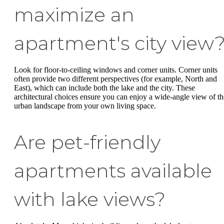
maximize an
apartment's city view
Look for floor-to-ceiling windows and corner units. Corner units
often provide two different perspectives (for example, North and
East), which can include both the lake and the city. These
architectural choices ensure you can enjoy a wide-angle view of th
urban landscape from your own living space.
Are pet-friendly
apartments available
with lake views?