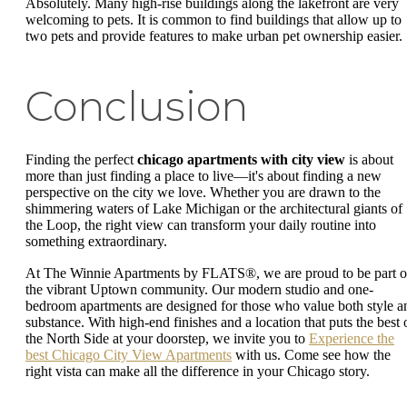
Absolutely. Many high-rise buildings along the lakefront are very
welcoming to pets. It is common to find buildings that allow up to
two pets and provide features to make urban pet ownership easier.
Conclusion
Finding the perfect
chicago apartments with city view
is about
more than just finding a place to live—it's about finding a new
perspective on the city we love. Whether you are drawn to the
shimmering waters of Lake Michigan or the architectural giants of
the Loop, the right view can transform your daily routine into
something extraordinary.
At The Winnie Apartments by FLATS®, we are proud to be part o
the vibrant Uptown community. Our modern studio and one-
bedroom apartments are designed for those who value both style a
substance. With high-end finishes and a location that puts the best 
the North Side at your doorstep, we invite you to
Experience the
best Chicago City View Apartments
with us. Come see how the
right vista can make all the difference in your Chicago story.