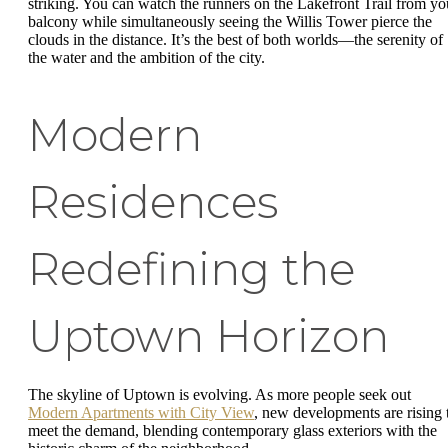
striking. You can watch the runners on the Lakefront Trail from yo
balcony while simultaneously seeing the Willis Tower pierce the
clouds in the distance. It’s the best of both worlds—the serenity of
the water and the ambition of the city.
Modern
Residences
Redefining the
Uptown Horizon
The skyline of Uptown is evolving. As more people seek out
Modern Apartments with City View
, new developments are rising 
meet the demand, blending contemporary glass exteriors with the