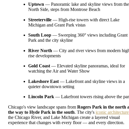
Uptown
— Panoramic lake and skyline views from the
North Side, steps from Montrose Beach
Streeterville
— High-rise towers with direct Lake
Michigan and Grant Park vistas
South Loop
— Sweeping 360° views including Grant
Park and the city skyline
River North
— City and river views from modern hig
rise developments
Gold Coast
— Elevated skyline panoramas, ideal for
watching the Air and Water Show
Lakeshore East
— Lakefront and skyline views in a
quieter downtown setting
Lincoln Park
— Lakefront towers rising above the pa
Chicago's view landscape spans from
Rogers Park in the north a
the way to Hyde Park in the south
. The city's
iconic architecture
the Chicago River, and Lake Michigan create a layered visual
experience that changes with every floor — and every direction.