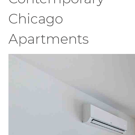
Chicago
Apartments