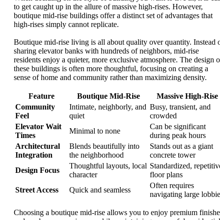
to get caught up in the allure of massive high-rises. However,
boutique mid-rise buildings offer a distinct set of advantages that
high-rises simply cannot replicate.
Boutique mid-rise living is all about quality over quantity. Instead 
sharing elevator banks with hundreds of neighbors, mid-rise
residents enjoy a quieter, more exclusive atmosphere. The design o
these buildings is often more thoughtful, focusing on creating a
sense of home and community rather than maximizing density.
Feature
Boutique Mid-Rise
Massive High-Rise
Community
Intimate, neighborly, and
Busy, transient, and
Feel
quiet
crowded
Elevator Wait
Can be significant
Minimal to none
Times
during peak hours
Architectural
Blends beautifully into
Stands out as a giant
Integration
the neighborhood
concrete tower
Thoughtful layouts, local
Standardized, repetitiv
Design Focus
character
floor plans
Often requires
Street Access
Quick and seamless
navigating large lobbi
Choosing a boutique mid-rise allows you to enjoy premium finishe