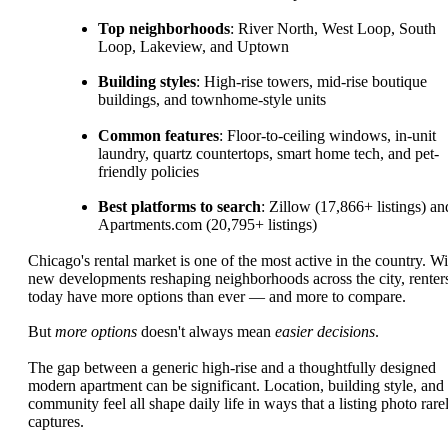
Top neighborhoods
: River North, West Loop, South
Loop, Lakeview, and Uptown
Building styles
: High-rise towers, mid-rise boutique
buildings, and townhome-style units
Common features
: Floor-to-ceiling windows, in-unit
laundry, quartz countertops, smart home tech, and pet-
friendly policies
Best platforms to search
: Zillow (17,866+ listings) an
Apartments.com (20,795+ listings)
Chicago's rental market is one of the most active in the country. Wi
new developments reshaping neighborhoods across the city, renter
today have more options than ever — and more to compare.
But
more options
doesn't always mean
easier decisions
.
The gap between a generic high-rise and a thoughtfully designed
modern apartment can be significant. Location, building style, and
community feel all shape daily life in ways that a listing photo rare
captures.