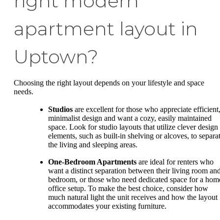
right modern
apartment layout in
Uptown?
Choosing the right layout depends on your lifestyle and space
needs.
Studios
are excellent for those who appreciate efficient
minimalist design and want a cozy, easily maintained
space. Look for studio layouts that utilize clever design
elements, such as built-in shelving or alcoves, to separa
the living and sleeping areas.
One-Bedroom Apartments
are ideal for renters who
want a distinct separation between their living room an
bedroom, or those who need dedicated space for a hom
office setup. To make the best choice, consider how
much natural light the unit receives and how the layout
accommodates your existing furniture.