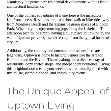
seamlessly integrates new residential developments with its iconic
architectural landmarks.
One of the biggest advantages of living here is the incredible
lakefront access. Residents are just a short walk or bike ride away
from Montrose Beach and the expansive green spaces of Lincoln
Park. Whether you enjoy morning jogs along the Lakefront Trail,
afternoon picnics, or simply having a quiet place to unwind by the
water, Uptown provides a scenic escape from the typical hustle of
city life.
Additionally, the culinary and entertainment scenes here are
legendary. Uptown is home to historic venues like the Aragon
Ballroom and the Riviera Theatre, alongside a diverse array of
restaurants, cozy coffee shops, and independent boutiques. Living 
this neighborhood means your weekends are naturally filled with
live music, incredible food, and community events.
The Unique Appeal of
Uptown Living