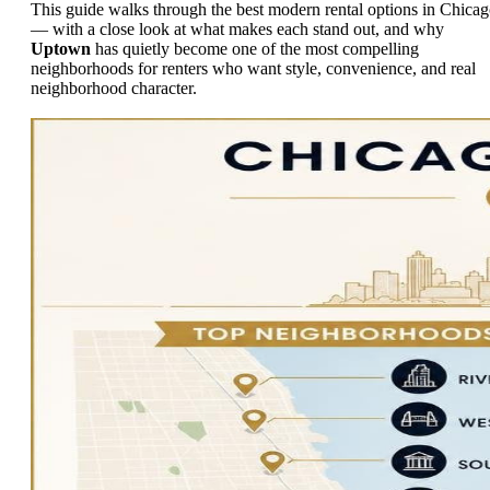
This guide walks through the best modern rental options in Chica
— with a close look at what makes each stand out, and why
Uptown
has quietly become one of the most compelling
neighborhoods for renters who want style, convenience, and real
neighborhood character.