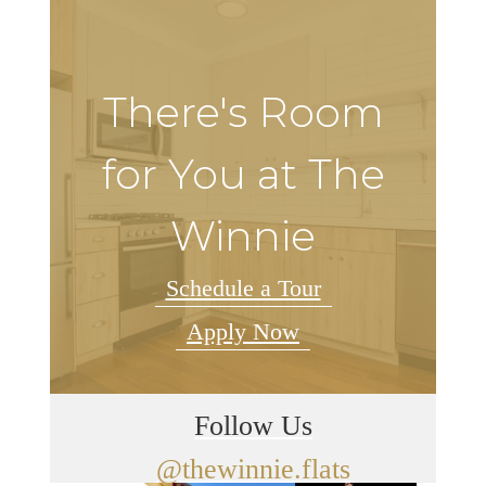
There's Room
for You at The
Winnie
Schedule a Tour
Apply Now
Follow Us
@thewinnie.flats