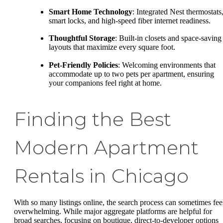
Smart Home Technology
: Integrated Nest thermostats
smart locks, and high-speed fiber internet readiness.
Thoughtful Storage
: Built-in closets and space-saving
layouts that maximize every square foot.
Pet-Friendly Policies
: Welcoming environments that
accommodate up to two pets per apartment, ensuring
your companions feel right at home.
Finding the Best
Modern Apartment
Rentals in Chicago
With so many listings online, the search process can sometimes fee
overwhelming. While major aggregate platforms are helpful for
broad searches, focusing on boutique, direct-to-developer options