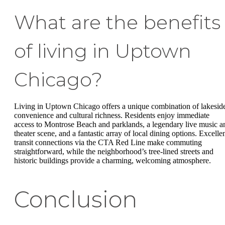
What are the benefits
of living in Uptown
Chicago?
Living in Uptown Chicago offers a unique combination of lakesid
convenience and cultural richness. Residents enjoy immediate
access to Montrose Beach and parklands, a legendary live music a
theater scene, and a fantastic array of local dining options. Excelle
transit connections via the CTA Red Line make commuting
straightforward, while the neighborhood’s tree-lined streets and
historic buildings provide a charming, welcoming atmosphere.
Conclusion