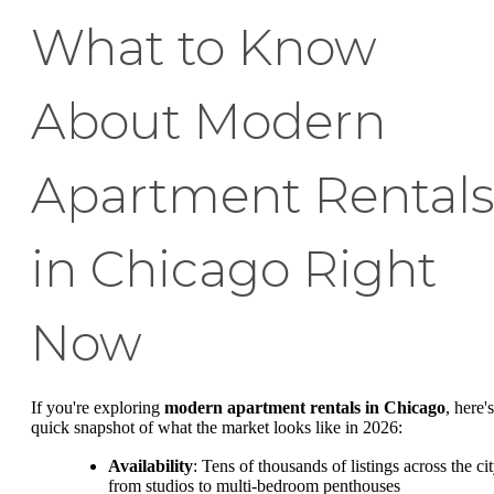
What to Know
About Modern
Apartment Rental
in Chicago Right
Now
If you're exploring
modern apartment rentals in Chicago
, here's
quick snapshot of what the market looks like in 2026:
Availability
: Tens of thousands of listings across the cit
from studios to multi-bedroom penthouses