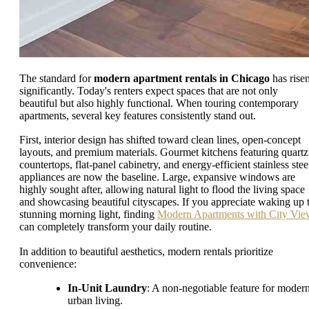
The standard for
modern apartment rentals in Chicago
has rise
significantly. Today's renters expect spaces that are not only
beautiful but also highly functional. When touring contemporary
apartments, several key features consistently stand out.
First, interior design has shifted toward clean lines, open-concept
layouts, and premium materials. Gourmet kitchens featuring quartz
countertops, flat-panel cabinetry, and energy-efficient stainless stee
appliances are now the baseline. Large, expansive windows are
highly sought after, allowing natural light to flood the living space
and showcasing beautiful cityscapes. If you appreciate waking up 
stunning morning light, finding
Modern Apartments with City Vie
can completely transform your daily routine.
In addition to beautiful aesthetics, modern rentals prioritize
convenience:
In-Unit Laundry
: A non-negotiable feature for moder
urban living.