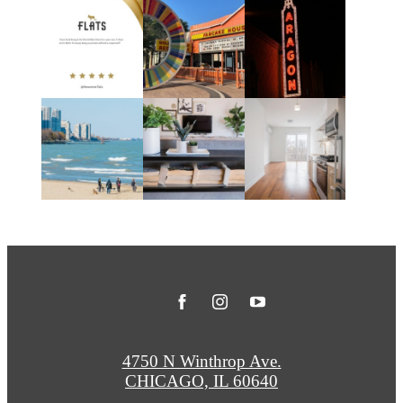
4750 N Winthrop Ave.
CHICAGO, IL 60640