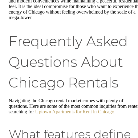
and modern conveniences while maintaining a peaceful, residentia
feel. It is the ideal compromise for those who want to experience t
energy of Chicago without feeling overwhelmed by the scale of a
mega-tower.
Frequently Asked
Questions About
Chicago Rentals
Navigating the Chicago rental market comes with plenty of
questions. Here are some of the most common inquiries from rente
searching for
Uptown Apartments for Rent in Chicago
.
What features define