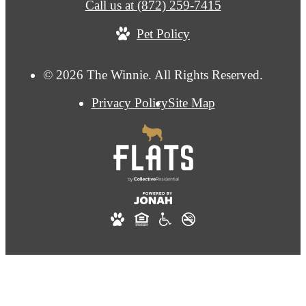
Call us at
(872) 259-7415
Pet Policy
© 2026 The Winnie. All Rights Reserved.
Privacy Policy
Site Map