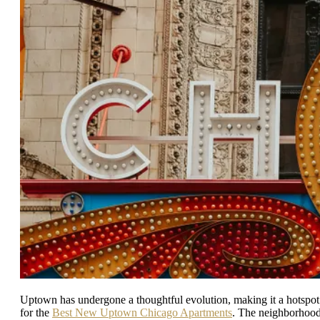
Uptown has undergone a thoughtful evolution, making it a hotspot
for the
Best New Uptown Chicago Apartments
. The neighborhoo