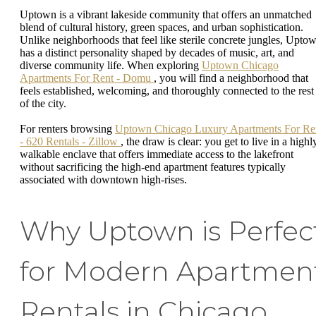
Uptown is a vibrant lakeside community that offers an unmatched
blend of cultural history, green spaces, and urban sophistication.
Unlike neighborhoods that feel like sterile concrete jungles, Upto
has a distinct personality shaped by decades of music, art, and
diverse community life. When exploring
Uptown Chicago
Apartments For Rent - Domu
, you will find a neighborhood that
feels established, welcoming, and thoroughly connected to the rest
of the city.
For renters browsing
Uptown Chicago Luxury Apartments For Re
- 620 Rentals - Zillow
, the draw is clear: you get to live in a highl
walkable enclave that offers immediate access to the lakefront
without sacrificing the high-end apartment features typically
associated with downtown high-rises.
Why Uptown is Perfec
for Modern Apartmen
Rentals in Chicago