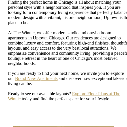
Finding the perfect home in Chicago is all about matching your
personal style with a neighborhood that inspires you. If you are
looking for a contemporary living experience that perfectly balanc
modern design with a vibrant, historic neighborhood, Uptown is t
place to be.
At The Winnie, we offer modern studio and one-bedroom
apartments in Uptown Chicago. Our residences are designed to
combine luxury and comfort, featuring high-end finishes, thoughtf
layouts, and easy access to the very best local attractions. We
emphasize convenience and community living, providing a peacefu
boutique retreat in the heart of one of Chicago's most beloved
neighborhoods.
If you are ready to find your next home, we invite you to explore
our
Brand New Apartments
and discover how exceptional lakesid
living can be.
Ready to see our available layouts?
Explore Floor Plans at The
Winnie
today and find the perfect space for your lifestyle.