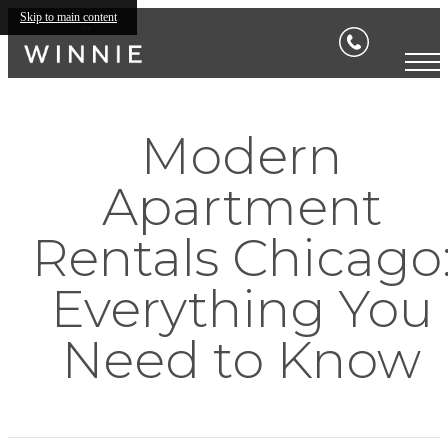
Skip to main content
Modern
Apartment
Rentals Chicago
Everything You
Need to Know