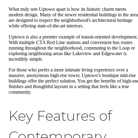
What truly sets Uptown apart is how its historic charm meets
modern design. Many of the newer residential buildings in the area
are designed to respect the neighborhood's architectural heritage
while offering state-of-the-art interiors.
Uptown is also a premier example of transit-oriented development.
With multiple CTA Red Line stations and convenient bus routes
running throughout the neighborhood, commuting to the Loop or
exploring neighboring areas like Lakeview and Edgewater is
incredibly simple.
For those who prefer a more intimate living experience over a
massive, anonymous high-rise tower, Uptown’s boutique mid-rise
buildings offer the perfect solution. You get the benefits of high-en
finishes and thoughtful layouts in a setting that feels like a true
community.
Key Features of
Contemporary