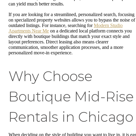
can yield much better results.
If you are looking for a streamlined, personalized search, focusing
on specialized property websites allows you to bypass the noise of
outdated listings. For instance, searching for
Modern Studio
Apartments Near Me
on a dedicated local platform connects you
directly with boutique buildings that match your exact style and
layout preferences. Direct leasing also means clearer
communication, smoother application processes, and a more
personalized move-in experience.
Why Choose
Boutique Mid-Rise
Rentals in Chicago
When deciding on the style of building you want to live in, it is ea