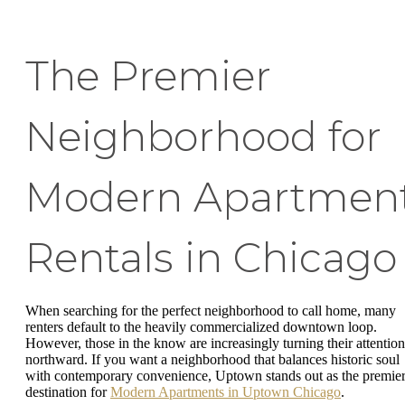
The Premier
Neighborhood for
Modern Apartmen
Rentals in Chicago
When searching for the perfect neighborhood to call home, many
renters default to the heavily commercialized downtown loop.
However, those in the know are increasingly turning their attention
northward. If you want a neighborhood that balances historic soul
with contemporary convenience, Uptown stands out as the premie
destination for
Modern Apartments in Uptown Chicago
.