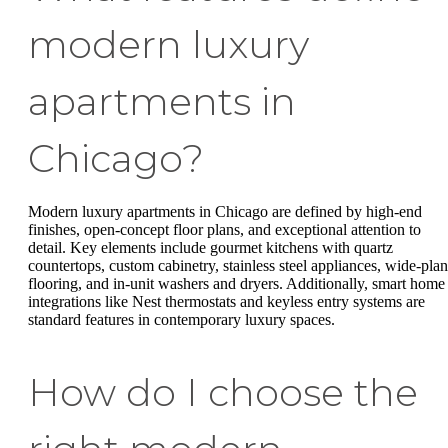
modern luxury
apartments in
Chicago?
Modern luxury apartments in Chicago are defined by high-end
finishes, open-concept floor plans, and exceptional attention to
detail. Key elements include gourmet kitchens with quartz
countertops, custom cabinetry, stainless steel appliances, wide-pla
flooring, and in-unit washers and dryers. Additionally, smart home
integrations like Nest thermostats and keyless entry systems are
standard features in contemporary luxury spaces.
How do I choose the