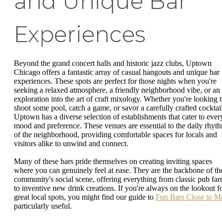
and Unique Bar
Experiences
Beyond the grand concert halls and historic jazz clubs, Uptown
Chicago offers a fantastic array of casual hangouts and unique bar
experiences. These spots are perfect for those nights when you're
seeking a relaxed atmosphere, a friendly neighborhood vibe, or an
exploration into the art of craft mixology. Whether you're looking 
shoot some pool, catch a game, or savor a carefully crafted cocktail
Uptown has a diverse selection of establishments that cater to ever
mood and preference. These venues are essential to the daily rhyt
of the neighborhood, providing comfortable spaces for locals and
visitors alike to unwind and connect.
Many of these bars pride themselves on creating inviting spaces
where you can genuinely feel at ease. They are the backbone of th
community's social scene, offering everything from classic pub far
to inventive new drink creations. If you're always on the lookout f
great local spots, you might find our guide to
Fun Bars Close to M
particularly useful.