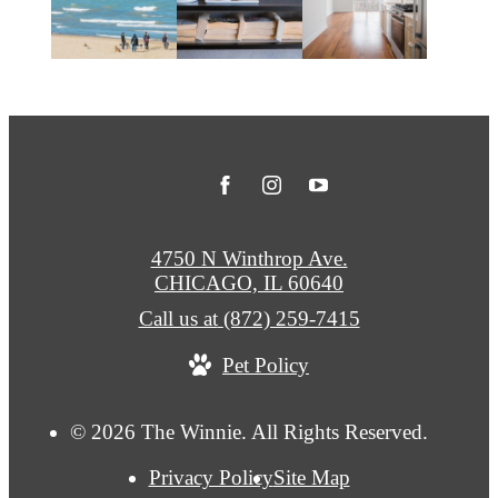
4750 N Winthrop Ave.
CHICAGO, IL 60640
Call us at
(872) 259-7415
Pet Policy
© 2026 The Winnie. All Rights Reserved.
Privacy Policy
Site Map