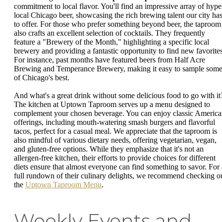
commitment to local flavor. You'll find an impressive array of hype
local Chicago beer, showcasing the rich brewing talent our city ha
to offer. For those who prefer something beyond beer, the taproom
also crafts an excellent selection of cocktails. They frequently
feature a "Brewery of the Month," highlighting a specific local
brewery and providing a fantastic opportunity to find new favorites
For instance, past months have featured beers from Half Acre
Brewing and Temperance Brewery, making it easy to sample som
of Chicago's best.
And what's a great drink without some delicious food to go with it
The kitchen at Uptown Taproom serves up a menu designed to
complement your chosen beverage. You can enjoy classic Americ
offerings, including mouth-watering smash burgers and flavorful
tacos, perfect for a casual meal. We appreciate that the taproom is
also mindful of various dietary needs, offering vegetarian, vegan,
and gluten-free options. While they emphasize that it's not an
allergen-free kitchen, their efforts to provide choices for different
diets ensure that almost everyone can find something to savor. For 
full rundown of their culinary delights, we recommend checking o
the
Uptown Taproom Menu
.
Weekly Events and