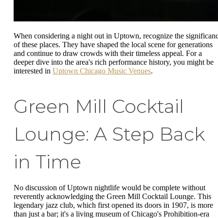
When considering a night out in Uptown, recognize the significan
of these places. They have shaped the local scene for generations
and continue to draw crowds with their timeless appeal. For a
deeper dive into the area's rich performance history, you might be
interested in
Uptown Chicago Music Venues
.
Green Mill Cocktail
Lounge: A Step Back
in Time
No discussion of Uptown nightlife would be complete without
reverently acknowledging the Green Mill Cocktail Lounge. This
legendary jazz club, which first opened its doors in 1907, is more
than just a bar; it's a living museum of Chicago's Prohibition-era