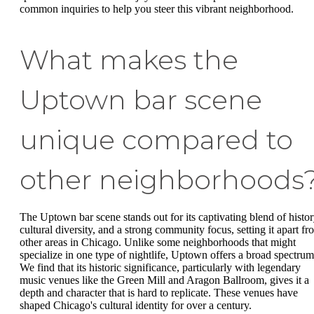
common inquiries to help you steer this vibrant neighborhood.
What makes the
Uptown bar scene
unique compared to
other neighborhoods
The Uptown bar scene stands out for its captivating blend of histor
cultural diversity, and a strong community focus, setting it apart fr
other areas in Chicago. Unlike some neighborhoods that might
specialize in one type of nightlife, Uptown offers a broad spectrum
We find that its historic significance, particularly with legendary
music venues like the Green Mill and Aragon Ballroom, gives it a
depth and character that is hard to replicate. These venues have
shaped Chicago's cultural identity for over a century.