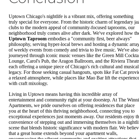
Uptown Chicago's nightlife is a vibrant mix, offering something
truly special for everyone. From the historic charm of legendary ja
clubs to the modern appeal of community-focused taprooms, our
neighborhood truly comes alive after dark. We've explored how th
Uptown Taproom
embodies a "community first, beer always"
philosophy, serving hyper-local brews and hosting a dynamic arra
of weekly events from comedy and trivia to live music. We've also
journeyed through iconic music venues like the Green Mill Cockta
Lounge, Carol's Pub, the Aragon Ballroom, and the Riviera Theatr
each offering a unique piece of Chicago's rich cultural and musical
legacy. For those seeking casual hangouts, spots like Fat Cat provi
a relaxed atmosphere, while places like Mao Bar lift the experienc
with craft mixology.
Living in Uptown means having this incredible array of
entertainment and community right at your doorstep. At The Winn
Apartments, we pride ourselves on offering residences that place
you at the heart of this thriving neighborhood, connecting you to
exceptional experiences just moments away. Our residents enjoy t
convenience of stepping out and immersing themselves in a nightli
scene that blends historic significance with modern flair. We believ
that a great home extends beyond your apartment walls,
encompassing the vibrant community and exciting attractions that