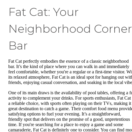
Fat Cat: Your
Neighborhood Corner
Bar
Fat Cat perfectly embodies the essence of a classic neighborhood
bar. It’s the kind of place where you can walk in and immediately
feel comfortable, whether you're a regular or a first-time visitor. Wi
its relaxed atmosphere, Fat Cat is an ideal spot for hanging out wit
friends, enjoying casual conversation, and soaking in the local vibe
One of its main draws is the availability of pool tables, offering a f
activity to complement your drinks. For sports enthusiasts, Fat Cat 
a reliable choice, with sports often playing on their TVs, making it
great destination to catch a game. Their comfort food menu provid
satisfying options to fuel your evening. It’s a straightforward,
friendly spot that delivers on the promise of a good, unpretentious
time. If you're searching for a place to enjoy a game and some
camaraderie, Fat Cat is definitely one to consider. You can find mo