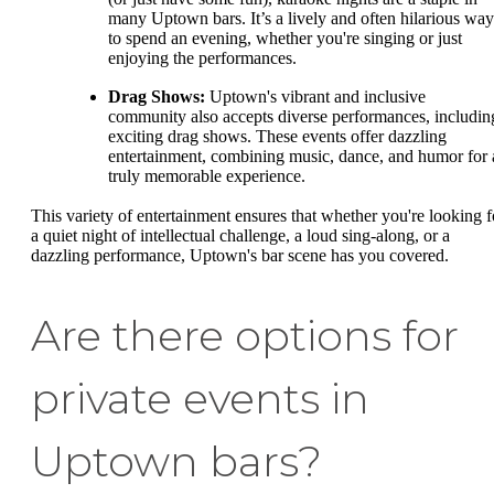
many Uptown bars. It’s a lively and often hilarious way
to spend an evening, whether you're singing or just
enjoying the performances.
Drag Shows:
Uptown's vibrant and inclusive
community also accepts diverse performances, includin
exciting drag shows. These events offer dazzling
entertainment, combining music, dance, and humor for 
truly memorable experience.
This variety of entertainment ensures that whether you're looking f
a quiet night of intellectual challenge, a loud sing-along, or a
dazzling performance, Uptown's bar scene has you covered.
Are there options for
private events in
Uptown bars?