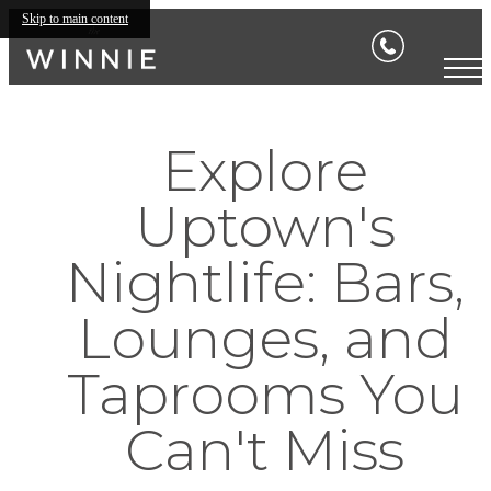
Skip to main content
Explore
Uptown's
Nightlife: Bars,
Lounges, and
Taprooms You
Can't Miss