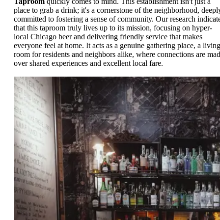
Taproom
quickly comes to mind. This establishment isn't just a
place to grab a drink; it's a cornerstone of the neighborhood, deepl
committed to fostering a sense of community. Our research indicat
that this taproom truly lives up to its mission, focusing on hyper-
local Chicago beer and delivering friendly service that makes
everyone feel at home. It acts as a genuine gathering place, a livin
room for residents and neighbors alike, where connections are ma
over shared experiences and excellent local fare.