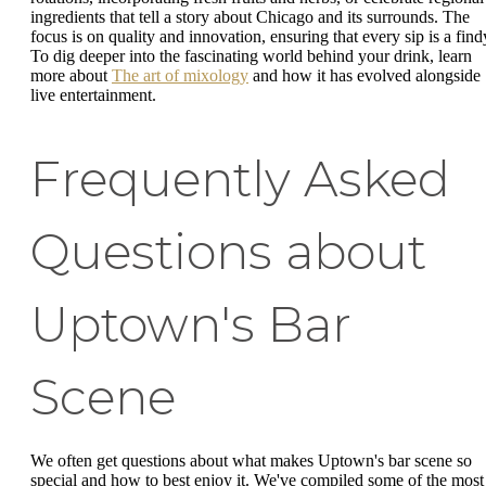
ingredients that tell a story about Chicago and its surrounds. The
focus is on quality and innovation, ensuring that every sip is a find
To dig deeper into the fascinating world behind your drink, learn
more about
The art of mixology
and how it has evolved alongside
live entertainment.
Frequently Asked
Questions about
Uptown's Bar
Scene
We often get questions about what makes Uptown's bar scene so
special and how to best enjoy it. We've compiled some of the most