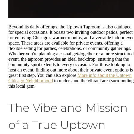
Beyond its daily offerings, the Uptown Taproom is also equipped
for special occasions. It boasts two inviting outdoor patios, perfect
for enjoying Chicago's warmer months, and a versatile indoor even
space. These areas are available for private events, offering a
flexible setting for parties, celebrations, or community gatherings.
Whether you're planning a casual get-together or a more structured
event, the taproom provides an ideal backdrop, ensuring that the
community spirit extends to every occasion. For those looking to
host an event, finding out more about their private event options is
great first step. You can also explore
More info about the Uptown
Chicago Neighborhood
to understand the vibrant area surrounding
this local gem.
The Vibe and Mission
of a True Uptown