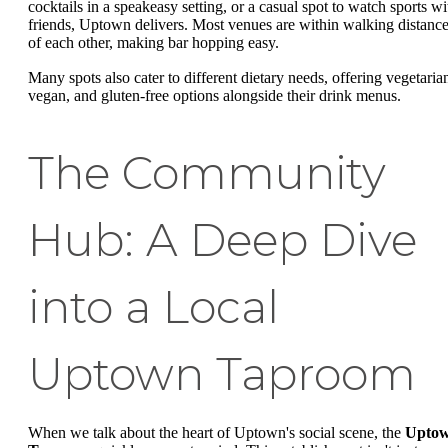
cocktails in a speakeasy setting, or a casual spot to watch sports wi
friends, Uptown delivers. Most venues are within walking distanc
of each other, making bar hopping easy.
Many spots also cater to different dietary needs, offering vegetaria
vegan, and gluten-free options alongside their drink menus.
The Community
Hub: A Deep Dive
into a Local
Uptown Taproom
When we talk about the heart of Uptown's social scene, the
Upto