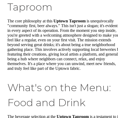
Taproom
The core philosophy at this
Uptown Taproom
is unequivocally
"community first, beer always." This isn't just a slogan; it's evident
in every aspect of its operation. From the moment you step inside,
you're greeted with a welcoming atmosphere designed to make yo
feel like a regular, even on your first visit. The mission extends
beyond serving great drinks; it's about being a true neighborhood
gathering place. This involves actively supporting local breweries 
featuring their creations, giving local artists a platform, and general
being a hub where neighbors can connect, relax, and enjoy
themselves. It's a place where you can unwind, meet new friends,
and truly feel like part of the Uptown fabric.
What's on the Menu:
Food and Drink
The beverage selection at the
Uptown Taproom
is a testament to i