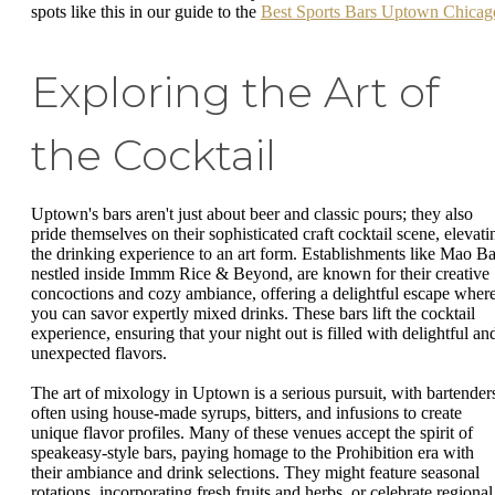
spots like this in our guide to the
Best Sports Bars Uptown Chicag
Exploring the Art of
the Cocktail
Uptown's bars aren't just about beer and classic pours; they also
pride themselves on their sophisticated craft cocktail scene, elevati
the drinking experience to an art form. Establishments like Mao Ba
nestled inside Immm Rice & Beyond, are known for their creative
concoctions and cozy ambiance, offering a delightful escape wher
you can savor expertly mixed drinks. These bars lift the cocktail
experience, ensuring that your night out is filled with delightful an
unexpected flavors.
The art of mixology in Uptown is a serious pursuit, with bartender
often using house-made syrups, bitters, and infusions to create
unique flavor profiles. Many of these venues accept the spirit of
speakeasy-style bars, paying homage to the Prohibition era with
their ambiance and drink selections. They might feature seasonal
rotations, incorporating fresh fruits and herbs, or celebrate regional