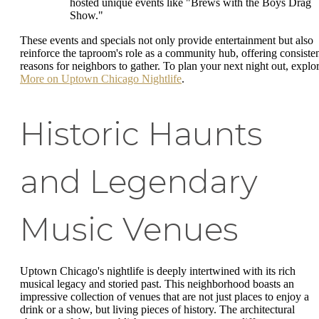
hosted unique events like "Brews with the Boys Drag
Show."
These events and specials not only provide entertainment but also
reinforce the taproom's role as a community hub, offering consiste
reasons for neighbors to gather. To plan your next night out, explo
More on Uptown Chicago Nightlife
.
Historic Haunts
and Legendary
Music Venues
Uptown Chicago's nightlife is deeply intertwined with its rich
musical legacy and storied past. This neighborhood boasts an
impressive collection of venues that are not just places to enjoy a
drink or a show, but living pieces of history. The architectural