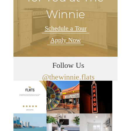
Winnie
Schedule a Tour
Apply Now
Follow Us
@thewinnie.flats