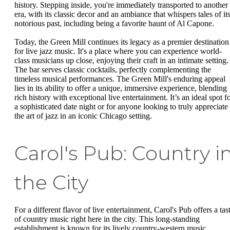
history. Stepping inside, you're immediately transported to another
era, with its classic decor and an ambiance that whispers tales of it
notorious past, including being a favorite haunt of Al Capone.
Today, the Green Mill continues its legacy as a premier destination
for live jazz music. It's a place where you can experience world-
class musicians up close, enjoying their craft in an intimate setting.
The bar serves classic cocktails, perfectly complementing the
timeless musical performances. The Green Mill's enduring appeal
lies in its ability to offer a unique, immersive experience, blending
rich history with exceptional live entertainment. It’s an ideal spot f
a sophisticated date night or for anyone looking to truly appreciate
the art of jazz in an iconic Chicago setting.
Carol's Pub: Country i
the City
For a different flavor of live entertainment, Carol's Pub offers a tas
of country music right here in the city. This long-standing
establishment is known for its lively country-western music,