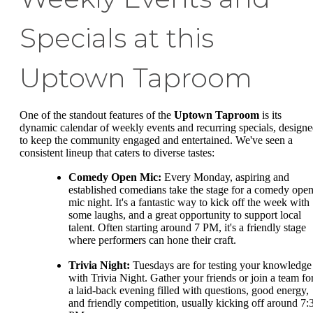
Specials at this
Uptown Taproom
One of the standout features of the
Uptown Taproom
is its
dynamic calendar of weekly events and recurring specials, design
to keep the community engaged and entertained. We've seen a
consistent lineup that caters to diverse tastes:
Comedy Open Mic:
Every Monday, aspiring and
established comedians take the stage for a comedy ope
mic night. It's a fantastic way to kick off the week with
some laughs, and a great opportunity to support local
talent. Often starting around 7 PM, it's a friendly stage
where performers can hone their craft.
Trivia Night:
Tuesdays are for testing your knowledge
with Trivia Night. Gather your friends or join a team fo
a laid-back evening filled with questions, good energy,
and friendly competition, usually kicking off around 7: