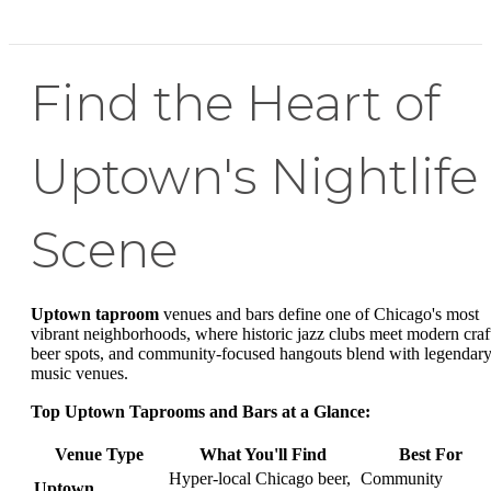
Find the Heart of
Uptown's Nightlife
Scene
Uptown taproom
venues and bars define one of Chicago's most
vibrant neighborhoods, where historic jazz clubs meet modern craf
beer spots, and community-focused hangouts blend with legendar
music venues.
Top Uptown Taprooms and Bars at a Glance:
Venue Type
What You'll Find
Best For
Hyper-local Chicago beer,
Community
Uptown