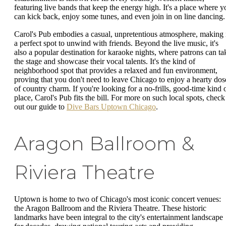
featuring live bands that keep the energy high. It's a place where y
can kick back, enjoy some tunes, and even join in on line dancing.
Carol's Pub embodies a casual, unpretentious atmosphere, making 
a perfect spot to unwind with friends. Beyond the live music, it's
also a popular destination for karaoke nights, where patrons can ta
the stage and showcase their vocal talents. It's the kind of
neighborhood spot that provides a relaxed and fun environment,
proving that you don't need to leave Chicago to enjoy a hearty dos
of country charm. If you're looking for a no-frills, good-time kind 
place, Carol's Pub fits the bill. For more on such local spots, check
out our guide to
Dive Bars Uptown Chicago
.
Aragon Ballroom &
Riviera Theatre
Uptown is home to two of Chicago's most iconic concert venues:
the Aragon Ballroom and the Riviera Theatre. These historic
landmarks have been integral to the city's entertainment landscape