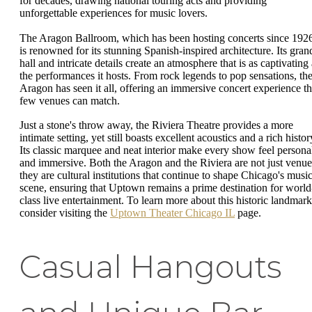
for decades, drawing national touring acts and providing
unforgettable experiences for music lovers.
The Aragon Ballroom, which has been hosting concerts since 192
is renowned for its stunning Spanish-inspired architecture. Its gran
hall and intricate details create an atmosphere that is as captivating
the performances it hosts. From rock legends to pop sensations, th
Aragon has seen it all, offering an immersive concert experience th
few venues can match.
Just a stone's throw away, the Riviera Theatre provides a more
intimate setting, yet still boasts excellent acoustics and a rich histor
Its classic marquee and neat interior make every show feel persona
and immersive. Both the Aragon and the Riviera are not just venue
they are cultural institutions that continue to shape Chicago's musi
scene, ensuring that Uptown remains a prime destination for world
class live entertainment. To learn more about this historic landmark
consider visiting the
Uptown Theater Chicago IL
page.
Casual Hangouts