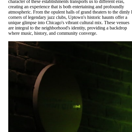
character of these establishments transports us to different eras,
creating an experience that is both entertaining and profoundly
atmospheric. From the opulent halls of grand theaters to the dimly l
corners of legendary jazz clubs, Uptown's historic haunts offer a
unique glimpse into Chicago's vibrant cultural mix. These venues
are integral to the neighborhood's identity, providing a backdrop
where music, history, and community converge.