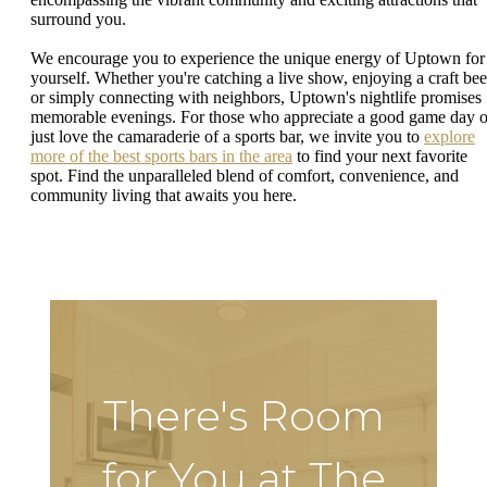
surround you.
We encourage you to experience the unique energy of Uptown for
yourself. Whether you're catching a live show, enjoying a craft bee
or simply connecting with neighbors, Uptown's nightlife promises
memorable evenings. For those who appreciate a good game day o
just love the camaraderie of a sports bar, we invite you to
explore
more of the best sports bars in the area
to find your next favorite
spot. Find the unparalleled blend of comfort, convenience, and
community living that awaits you here.
There's Room
for You at The