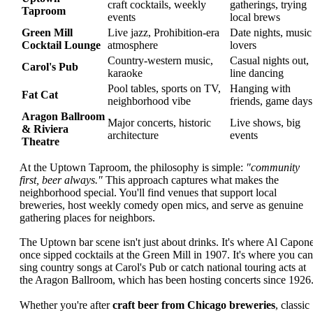
craft cocktails, weekly
gatherings, trying
Taproom
events
local brews
Green Mill
Live jazz, Prohibition-era
Date nights, music
Cocktail Lounge
atmosphere
lovers
Country-western music,
Casual nights out,
Carol's Pub
karaoke
line dancing
Pool tables, sports on TV,
Hanging with
Fat Cat
neighborhood vibe
friends, game days
Aragon Ballroom
Major concerts, historic
Live shows, big
& Riviera
architecture
events
Theatre
At the Uptown Taproom, the philosophy is simple:
"community
first, beer always."
This approach captures what makes the
neighborhood special. You'll find venues that support local
breweries, host weekly comedy open mics, and serve as genuine
gathering places for neighbors.
The Uptown bar scene isn't just about drinks. It's where Al Capon
once sipped cocktails at the Green Mill in 1907. It's where you can
sing country songs at Carol's Pub or catch national touring acts at
the Aragon Ballroom, which has been hosting concerts since 1926
Whether you're after
craft beer from Chicago breweries
, classic