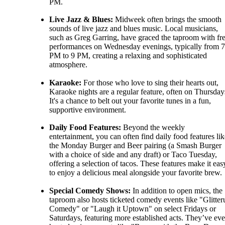
PM.
Live Jazz & Blues:
Midweek often brings the smooth
sounds of live jazz and blues music. Local musicians,
such as Greg Garring, have graced the taproom with fr
performances on Wednesday evenings, typically from 7
PM to 9 PM, creating a relaxing and sophisticated
atmosphere.
Karaoke:
For those who love to sing their hearts out,
Karaoke nights are a regular feature, often on Thursday
It's a chance to belt out your favorite tunes in a fun,
supportive environment.
Daily Food Features:
Beyond the weekly
entertainment, you can often find daily food features lik
the Monday Burger and Beer pairing (a Smash Burger
with a choice of side and any draft) or Taco Tuesday,
offering a selection of tacos. These features make it eas
to enjoy a delicious meal alongside your favorite brew.
Special Comedy Shows:
In addition to open mics, the
taproom also hosts ticketed comedy events like "Glitter
Comedy" or "Laugh it Uptown" on select Fridays or
Saturdays, featuring more established acts. They’ve ev