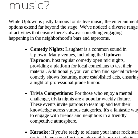
music?
While Uptown is justly famous for its live music, the entertainment
options extend far beyond the stage. We've noticed a diverse range
of activities that ensure there's always something engaging
happening in the neighborhood's bars and taprooms.
Comedy Nights:
Laughter is a common sound in
Uptown. Many venues, including the
Uptown
Taproom
, host regular comedy open mic nights,
providing a platform for local comedians to test their
material. Additionally, you can often find special ticket
comedy shows featuring more established acts, ensurin
a night of professional-grade humor.
Trivia Competitions:
For those who enjoy a mental
challenge, trivia nights are a popular weekly fixture.
These events invite patrons to team up and test their
knowledge across various categories. It's a fantastic wa
to engage with friends and neighbors in a friendly
competitive atmosphere.
Karaoke:
If you're ready to release your inner rock star
(or just have some fun), karaoke nights are a staple in