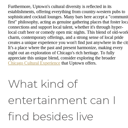
Furthermore, Uptown's cultural diversity is reflected in its
establishments, offering everything from country-western pubs to
sophisticated cocktail lounges. Many bars here accept a "communi
first" philosophy, acting as genuine gathering places that foster loc
connections and support local talent, whether it's through hyper-
local craft beer or comedy open mic nights. This blend of old-worl
charm, contemporary offerings, and a strong sense of local pride
creates a unique experience you won't find just anywhere in the cit
It’s a place where the past and present harmonize, making every
night out an exploration of Chicago's rich heritage. To fully
appreciate this unique blend, consider exploring the broader
Chicago Cultural Experience
that Uptown offers.
What kind of
entertainment can I
find besides live