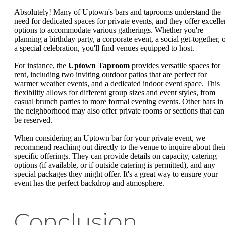
Absolutely! Many of Uptown's bars and taprooms understand the
need for dedicated spaces for private events, and they offer excelle
options to accommodate various gatherings. Whether you're
planning a birthday party, a corporate event, a social get-together, 
a special celebration, you'll find venues equipped to host.
For instance, the
Uptown Taproom
provides versatile spaces for
rent, including two inviting outdoor patios that are perfect for
warmer weather events, and a dedicated indoor event space. This
flexibility allows for different group sizes and event styles, from
casual brunch parties to more formal evening events. Other bars in
the neighborhood may also offer private rooms or sections that can
be reserved.
When considering an Uptown bar for your private event, we
recommend reaching out directly to the venue to inquire about thei
specific offerings. They can provide details on capacity, catering
options (if available, or if outside catering is permitted), and any
special packages they might offer. It's a great way to ensure your
event has the perfect backdrop and atmosphere.
Conclusion